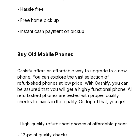
- Hassle free
- Free home pick up
- Instant cash payment on pickup
Buy Old Mobile Phones
Cashify offers an affordable way to upgrade to a new
phone. You can explore the vast selection of
refurbished phones at low price. With Cashify, you can
be assured that you will get a highly functional phone. All
refurbished phones are tested with proper quality
checks to maintain the quality. On top of that, you get:
- High-quality refurbished phones at affordable prices
- 32-point quality checks