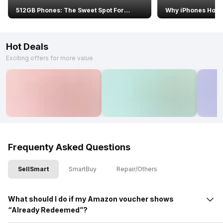
512GB Phones: The Sweet Spot For
Why iPhones Hold
Resale Value In 2026
Value Than Androi
Hot Deals
Exciting offers for more value
Frequenty Asked Questions
SellSmart
SmartBuy
Repair/Others
What should I do if my Amazon voucher shows
“Already Redeemed”?