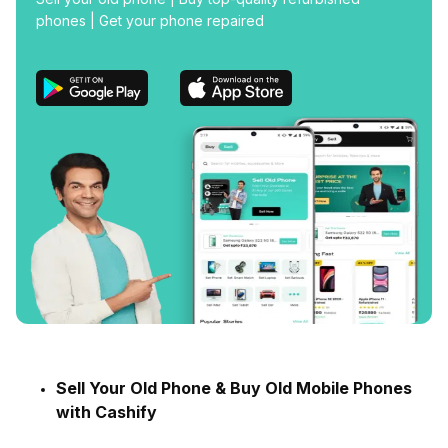
phones | Get your phone repaired
Sell Your Old Phone & Buy Old Mobile Phones
with Cashify