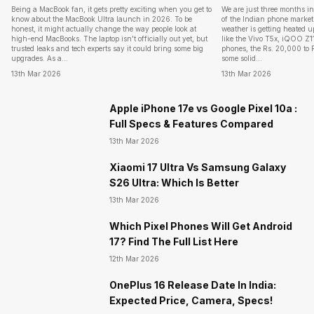
Being a MacBook fan, it gets pretty exciting when you get to
We are just three months i
know about the MacBook Ultra launch in 2026. To be
of the Indian phone market 
honest, it might actually change the way people look at
weather is getting heated 
high-end MacBooks. The laptop isn’t officially out yet, but
like the Vivo T5x, iQOO Z
trusted leaks and tech experts say it could bring some big
phones, the Rs. 20,000 to 
upgrades. As a…
some solid…
13th Mar 2026
13th Mar 2026
Apple iPhone 17e vs Google Pixel 10a :
Full Specs & Features Compared
13th Mar 2026
Xiaomi 17 Ultra Vs Samsung Galaxy
S26 Ultra: Which Is Better
13th Mar 2026
Which Pixel Phones Will Get Android
17? Find The Full List Here
12th Mar 2026
OnePlus 16 Release Date In India:
Expected Price, Camera, Specs!