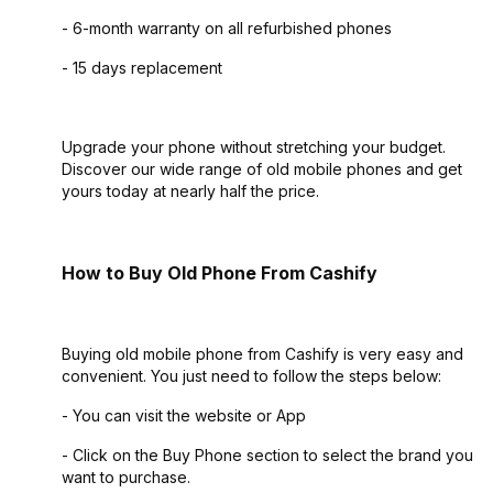
- 6-month warranty on all refurbished phones
- 15 days replacement
Upgrade your phone without stretching your budget.
Discover our wide range of old mobile phones and get
yours today at nearly half the price.
How to Buy Old Phone From Cashify
Buying old mobile phone from Cashify is very easy and
convenient. You just need to follow the steps below:
- You can visit the website or App
- Click on the Buy Phone section to select the brand you
want to purchase.