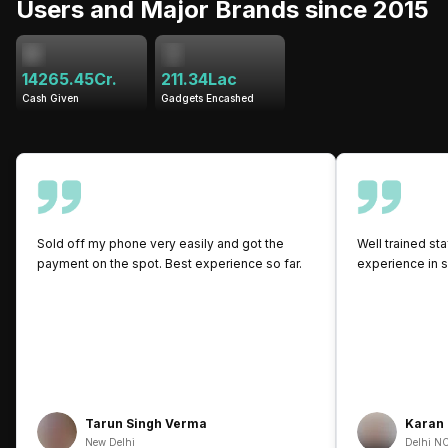
Users and Major Brands since 2015
14265.45Cr.
211.34Lac
Cash Given
Gadgets Encashed
Sold off my phone very easily and got the
Well trained sta
payment on the spot. Best experience so far.
experience in s
Tarun Singh Verma
Karan
New Delhi
Delhi N