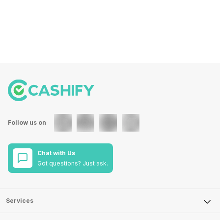
Follow us on
Chat with Us
Got questions? Just ask.
Services