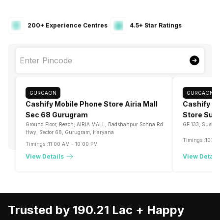
200+ Experience Centres
4.5+ Star Ratings
GURGAON
GURGAON
Cashify Mobile Phone Store Airia Mall
Cashify Bu
Sec 68 Gurugram
Store Sus
Ground Floor, Reach, AIRIA MALL, Badshahpur Sohna Rd
GF 133, Sushan
Hwy, Sector 68, Gurugram, Haryana
Timings :
10:00
Timings :
11:00 AM
-
10:00 PM
View Details
View Detail
Trusted by 190.21 Lac +
Happy