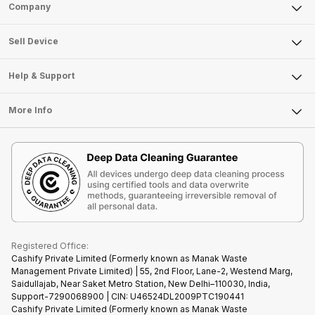
Sell Phone
Company
Sell Television
About Us
Sell Smart Watch
Sell Device
Careers
Sell Smart Speakers
Mobile Phone
Articles
Help & Support
Sell DSLR Camera
Laptop
Press Releases
Sell Earbuds
FAQ
Tablet
More Info
Become Cashify Partner
Repair Phone
Contact Us
iMac
Become Supersale Partner
Buy Gadgets
Terms & Conditions
Warranty Policy
Gaming Consoles
Corporate Information
Recycle Phone
Privacy Policy
Refund Policy
Find New Phone
Terms of Use
Partner With Us
E-Waste Policy
Cookie Policy
What is Refurbished
Registered Office:
Cashify Private Limited (Formerly known as Manak Waste
Management Private Limited) | 55, 2nd Floor, Lane-2, Westend Marg,
Saidullajab, Near Saket Metro Station, New Delhi–110030, India,
Support-7290068900 | CIN: U46524DL2009PTC190441
Cashify Private Limited (Formerly known as Manak Waste