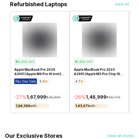
Refurbished Laptops
View All
₹98,000
OFF
₹51,450
OFF
₹5
Apple MacBook Pro 2024
Apple MacBook Pro 2023
App
A3401 (Apple M4 Pro 14 Inch)-
A2991 (Apple M3 Pro Chip 16
A29
Refurbished
Inch)- Refurbished
Inc
Pay Day Sale
5.0
4.7
Pa
-
37
%
-
26
%
-
2
₹1,67,999
₹1,46,999
₹2,65,999
₹1,98,449
₹1,64,399
with
₹1,43,471
with
₹1
Our Exclusive Stores
View all stores