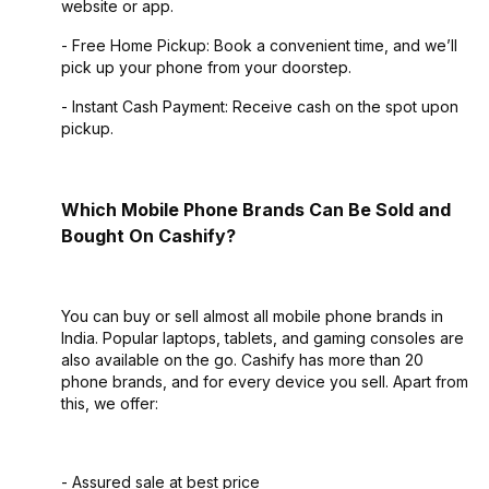
website or app.
- Free Home Pickup: Book a convenient time, and we’ll
pick up your phone from your doorstep.
- Instant Cash Payment: Receive cash on the spot upon
pickup.
Which Mobile Phone Brands Can Be Sold and
Bought On Cashify?
You can buy or sell almost all mobile phone brands in
India. Popular laptops, tablets, and gaming consoles are
also available on the go. Cashify has more than 20
phone brands, and for every device you sell. Apart from
this, we offer:
- Assured sale at best price