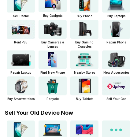
Buy Gadgets
Sell Phone
Buy Phone
Buy Laptops
Buy Cameras &
Buy Gaming
Repair Phone
Rent PS5
Lenses
Consoles
Repair Laptop
New Accessories
Find New Phone
Nearby Stores
Buy Smartwatches
Buy Tablets
Sell Your Car
Recycle
Sell Your Old Device Now