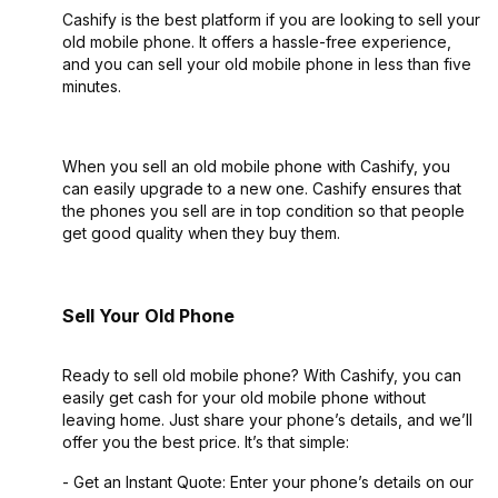
Cashify is the best platform if you are looking to sell your
old mobile phone. It offers a hassle-free experience,
and you can sell your old mobile phone in less than five
minutes.
When you sell an old mobile phone with Cashify, you
can easily upgrade to a new one. Cashify ensures that
the phones you sell are in top condition so that people
get good quality when they buy them.
Sell Your Old Phone
Ready to sell old mobile phone? With Cashify, you can
easily get cash for your old mobile phone without
leaving home. Just share your phone’s details, and we’ll
offer you the best price. It’s that simple:
- Get an Instant Quote: Enter your phone’s details on our