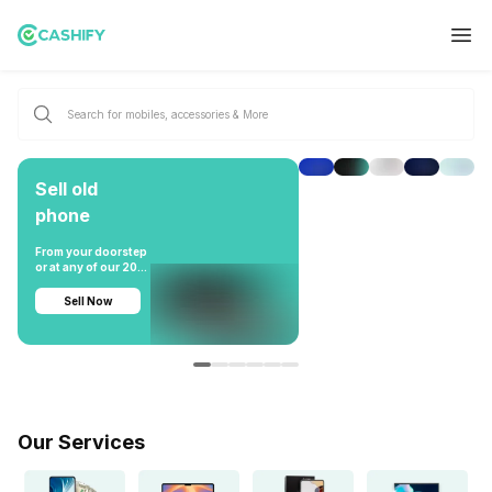
Sell old
phone
From your doorstep
or at any of our 200
stores pan-India
Sell Now
Our Services