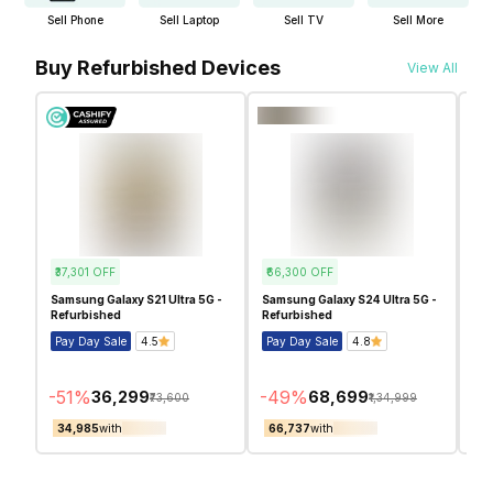
Sell Phone
Sell Laptop
Sell TV
Sell More
Buy Refurbished Devices
View All
₹37,301
OFF
₹66,300
OFF
₹6
Samsung Galaxy S21 Ultra 5G -
Samsung Galaxy S24 Ultra 5G -
Sam
Refurbished
Refurbished
Ref
Pay Day Sale
4.5
Pay Day Sale
4.8
Pa
-
51
%
-
49
%
-
5
₹36,299
₹68,699
₹73,600
₹1,34,999
₹34,985
with
₹66,737
with
₹5