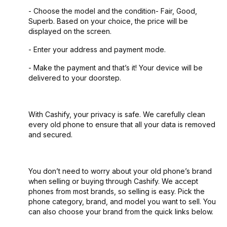
- Choose the model and the condition- Fair, Good,
Superb. Based on your choice, the price will be
displayed on the screen.
- Enter your address and payment mode.
- Make the payment and that’s it! Your device will be
delivered to your doorstep.
With Cashify, your privacy is safe. We carefully clean
every old phone to ensure that all your data is removed
and secured.
You don’t need to worry about your old phone’s brand
when selling or buying through Cashify. We accept
phones from most brands, so selling is easy. Pick the
phone category, brand, and model you want to sell. You
can also choose your brand from the quick links below.