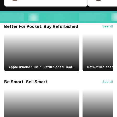
Better For Pocket. Buy Refurbished
See all
Apple iPhone 13 Mini Refurbished Deal:
Get Refurbished B
Warranty Included
Speaker With Alex
Performance
Be Smart. Sell Smart
See all