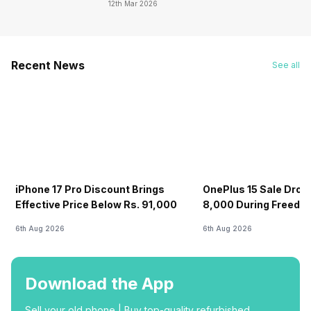
12th Mar 2026
Recent News
See all
iPhone 17 Pro Discount Brings
OnePlus 15 Sale Drops
Effective Price Below Rs. 91,000
8,000 During Freedo
6th Aug 2026
6th Aug 2026
Download the App
Sell your old phone | Buy top-quality refurbished