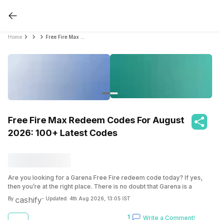
Home
Free Fire Max Redeem Codes For August 2026: 100+ Latest Codes
Free Fire Max Redeem Codes For August
2026: 100+ Latest Codes
Are you looking for a Garena Free Fire redeem code today? If yes,
then you’re at the right place. There is no doubt that Garena is a
popular game of our time, I mean, y’all are playin’ it right. And if you
cashify
By
- Updated:
4th Aug 2026, 13:05 IST
are playing it, then I’m sure you know that you can get a code and in-
game rewards for absolutely free. I assure you don’t have to pay a
1
Write a Comment!