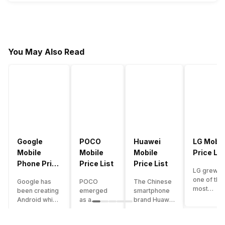
22
FFDMNSW9KG2
23
FFCBRAXQTS9S
24
FFSGT7KNFQ2X
You May Also Read
25
FPSTQ7MXNPY5
26
4N8M2XL9R1G3
27
H8YC4TN6VKQ9
28
6KWMFJVMQQYG
29
FZ5X1C7V9B2N
Google
POCO
Huawei
LG Mobil
30
FFWCTKX2P5NQ
Mobile
Mobile
Mobile
Price Lis
Phone Price
Price List
Price List
31
TX4SC2VUNPKF
LG grew a
List
one of the
Google has
POCO
The Chinese
32
RHTG9VOLTDWP
most
been creating
emerged
smartphone
innovative
Android which
as a
brand Huawei
33
N7QK5L3MRP9J
smartpho
runs almost all
gaming-
is one such
manufactu
the phones
centric
company that
34
J2QP8M1KVL6V
in the mar