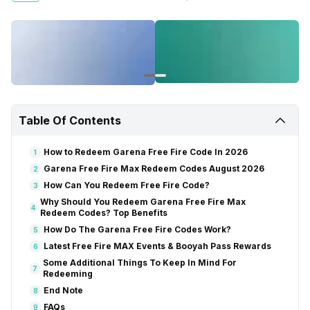
single penny for this – no in-game credit, no online points. Just use
these coupons, and you’re good to go. So, let us reveal all the Free
Fire Max redeem codes for June 2026 right here.
Also Read:
Play GTA 6 Without Buying A Console: Why PS5 On Rent Is
Worth It
How to Redeem Garena Free Fire Code In 2026
Go to https://reward.ff.garena.com/en.
Sign in with your Apple, Google, Facebook, X, or VK account.
Table Of Contents
Copy a code from the provided list.
Paste the code and submit. Click on ‘Confirm’.
How to Redeem Garena Free Fire Code In 2026
1
Follow the on-screen instructions for rewards.
Garena Free Fire Max Redeem Codes August 2026
2
Also Read:
How To Get Unlimited Diamonds in Garena Free Fire
How Can You Redeem Free Fire Code?
3
Garena Free Fire Max Redeem Codes August 2026
Why Should You Redeem Garena Free Fire Max
4
Redeem Codes? Top Benefits
How Do The Garena Free Fire Codes Work?
5
Latest Free Fire MAX Events & Booyah Pass Rewards
6
Some Additional Things To Keep In Mind For
7
Redeeming
End Note
8
FAQs
9