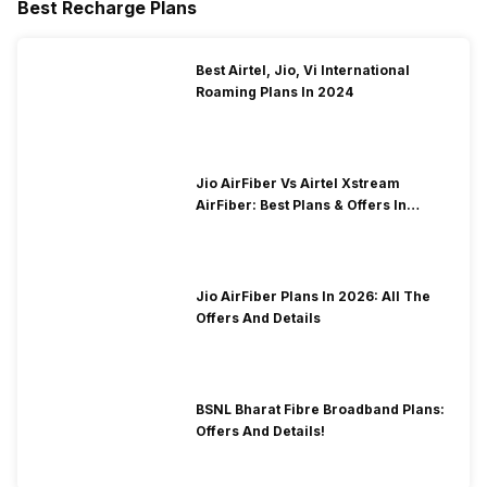
Best Recharge Plans
9
S9QK2L6VP3MR
accounts?
What rewards can I get with a Free Fire MAX redeem code today?
10
FFR4G3HM5YJN
Best Airtel, Jio, Vi International
Do Free Fire MAX redeem codes work for every region?
Roaming Plans In 2024
11
FFRSX4CYHLLQ
12
FT4E9Y5U1I3O
13
FP9O1I5U3Y2T
Jio AirFiber Vs Airtel Xstream
AirFiber: Best Plans & Offers In
14
FM6N1B8V3C4X
2026?
15
FA3S7D5F1G9H
16
FK3J9H5G1F7D
Jio AirFiber Plans In 2026: All The
Offers And Details
17
FU1I5O3P7A9S
18
F7F9A3B2K6G8
19
FE2R8T6Y4U1I
BSNL Bharat Fibre Broadband Plans:
Offers And Details!
20
FFSKTXVQF2NR
21
NPTF2FWSPXN9