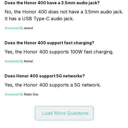
Does the Honor 400 have a 3.5mm audio jack?
No, the Honor 400 does not have a 3.5mm audio jack.
It has a USB Type-C audio jack.
Answered By:
anand
Does the Honor 400 support fast charging?
Yes, the Honor 400 supports 100W fast charging.
Answered By:
Kamal
Does Honor 400 support 5G networks?
Yes, the Honor 400 supports a 5G network.
Answered By:
Ratan Das
Load More Questions