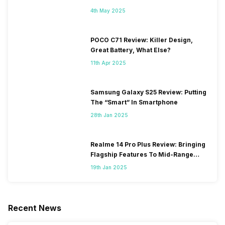
4th May 2025
POCO C71 Review: Killer Design,
Great Battery, What Else?
11th Apr 2025
Samsung Galaxy S25 Review: Putting
The “Smart” In Smartphone
28th Jan 2025
Realme 14 Pro Plus Review: Bringing
Flagship Features To Mid-Range
Segment
19th Jan 2025
Recent News