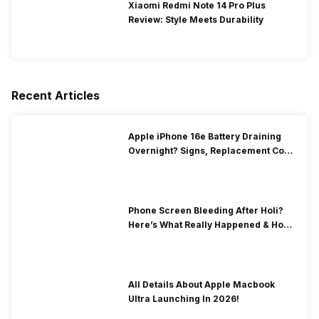
Xiaomi Redmi Note 14 Pro Plus
Review: Style Meets Durability
Recent Articles
Apple iPhone 16e Battery Draining
Overnight? Signs, Replacement Cost
& Fix Solutions
Phone Screen Bleeding After Holi?
Here’s What Really Happened & How
To Fix It!
All Details About Apple Macbook
Ultra Launching In 2026!