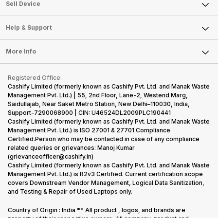
About Us
Sell Smart Watch
Sell Device
Careers
Sell Smart Speakers
Mobile Phone
Articles
Help & Support
Sell DSLR Camera
Laptop
Press Releases
Sell Earbuds
FAQ
Tablet
More Info
Become Cashify Partner
Repair Phone
Contact Us
iMac
Become Supersale Partner
Buy Gadgets
Terms & Conditions
Warranty Policy
Gaming Consoles
Registered Office:
Corporate Information
Recycle Phone
Privacy Policy
Cashify Limited (formerly known as Cashify Pvt. Ltd. and Manak Waste
Refund Policy
Find New Phone
Management Pvt. Ltd.) | 55, 2nd Floor, Lane-2, Westend Marg,
Terms of Use
Saidullajab, Near Saket Metro Station, New Delhi–110030, India,
Partner With Us
E-Waste Policy
Support-7290068900 | CIN: U46524DL2009PLC190441
Cashify Limited (formerly known as Cashify Pvt. Ltd. and Manak Waste
Cookie Policy
Management Pvt. Ltd.) is ISO 27001 & 27701 Compliance
What is Refurbished
Certified.Person who may be contacted in case of any compliance
related queries or grievances: Manoj Kumar
(grievanceofficer@cashify.in)
Cashify Limited (formerly known as Cashify Pvt. Ltd. and Manak Waste
Management Pvt. Ltd.) is R2v3 Certified. Current certification scope
covers Downstream Vendor Management, Logical Data Sanitization,
and Testing & Repair of Used Laptops only.
Country of Origin : India ** All product , logos, and brands are