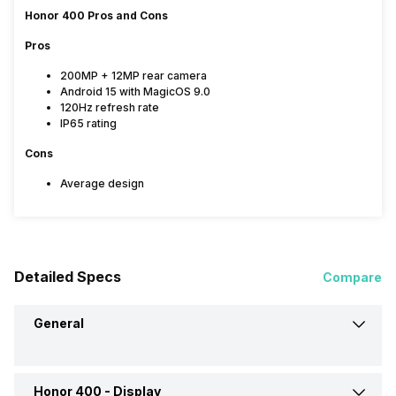
Honor 400 Pros and Cons
Pros
200MP + 12MP rear camera
Android 15 with MagicOS 9.0
120Hz refresh rate
IP65 rating
Cons
Average design
Detailed Specs
Compare
General
Honor 400 -
Display
Announced On
22-May-25