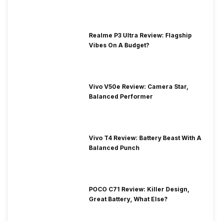
Realme P3 Ultra Review: Flagship
Vibes On A Budget?
Vivo V50e Review: Camera Star,
Balanced Performer
Vivo T4 Review: Battery Beast With A
Balanced Punch
POCO C71 Review: Killer Design,
Great Battery, What Else?