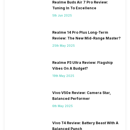
Realme Buds Air 7 Pro Review:
Tuning In To Excellence
5th Jun 2025
Realme 14 Pro Plus Long-Term
Review: The New Mid-Range Master?
25th May 2025
Realme P3 Ultra Review: Flagship
Vibes On A Budget?
19th May 2025
Vivo V50e Review: Camera Star,
Balanced Performer
6th May 2025
Vivo T4 Review: Battery Beast With A
Balanced Punch