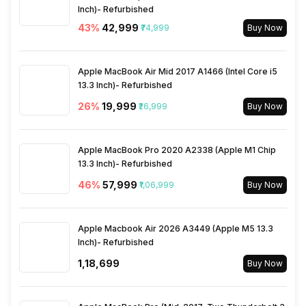
Inch)- Refurbished
FM Radio
No
43
%
₹42,999
₹74,999
Buy Now
3.5mm Audio Jack
No
Apple MacBook Air Mid 2017 A1466 (Intel Core i5
13.3 Inch)- Refurbished
SIM Size
SIM1: Nano, SIM2: Nano
26
%
₹19,999
₹26,999
Buy Now
Wi-Fi
Yes, Wi-Fi 6 (802.11
a/b/g/n/ac/ax) 5GHz, MIMO
Apple MacBook Pro 2020 A2338 (Apple M1 Chip
13.3 Inch)- Refurbished
46
%
₹57,999
₹1,06,999
Buy Now
Bluetooth Type
v5.4
Audio Jack
Apple Macbook Air 2026 A3449 (Apple M5 13.3
USB Type-C
Inch)- Refurbished
₹1,18,699
Buy Now
SIM Slot(s)
Dual SIM, GSM+GSM