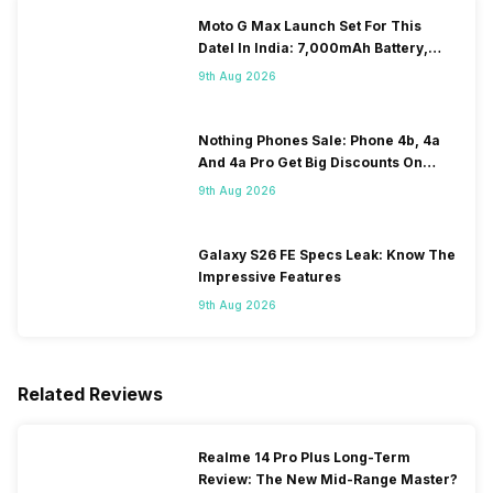
Moto G Max Launch Set For This
DateI In India: 7,000mAh Battery,
120Hz Display Tipped
9th Aug 2026
Nothing Phones Sale: Phone 4b, 4a
And 4a Pro Get Big Discounts On
Flipkart
9th Aug 2026
Galaxy S26 FE Specs Leak: Know The
Impressive Features
9th Aug 2026
Related Reviews
Realme 14 Pro Plus Long-Term
Review: The New Mid-Range Master?