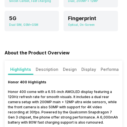
Silicon Carbon, Fast Charging
Dual, 200MP + 12MP
5G
Fingerprint
Dual SIM, GSM+GSM
Optical, On-Screen
About the Product Overview
Highlights
Description
Design
Display
Performance
Honor 400 Highlights
Honor 400 come with a 6.55-inch AMOLED display featuring a
120Hz refresh rate for smooth visuals. It includes a dual rear
camera setup with 200MP main + 12MP ultra wide sensors, while
the front camera is also 50MP with support for 4K video
recording at 30fps. Powered by the Qualcomm Snapdragon 7
Gen 3 chipset, the phone offer strong performance. A 6,000mAh
battery with 80W fast charging support is also rumoured.