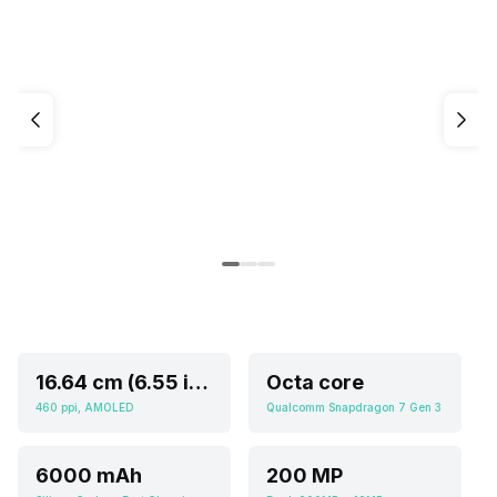
16.64 cm (6.55 inch)
Octa core
460 ppi, AMOLED
Qualcomm Snapdragon 7 Gen 3
6000 mAh
200 MP