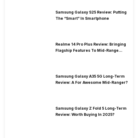
Samsung Galaxy S25 Review: Putting
The “Smart” In Smartphone
Realme 14 Pro Plus Review: Bringing
Flagship Features To Mid-Range
Segment
Samsung Galaxy A35 5G Long-Term
Review: A For Awesome Mid-Ranger?
Samsung Galaxy Z Fold 5 Long-Term
Review: Worth Buying In 2025?