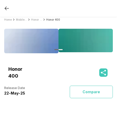
Home
Mobile Phones
Honor Mobile Phones
Honor 400
Honor
400
Release Date
Compare
22
-
May
-
25