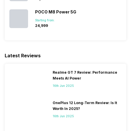
1800(band 3), 3G Bands:
UMTS 1700/2100 / 1900 /
POCO M8 Power 5G
2100 / 850 / 900 MHz, 2G
Starting from:
Bands: GSM 1800 / 1900 /
₹24,999
850 / 900 MHz, GPRS:
Available, EDGE: Available...
Latest Reviews
Realme GT 7 Review: Performance
Meets AI Power
16th Jun 2025
OnePlus 12 Long-Term Review: Is It
Worth In 2025?
16th Jun 2025