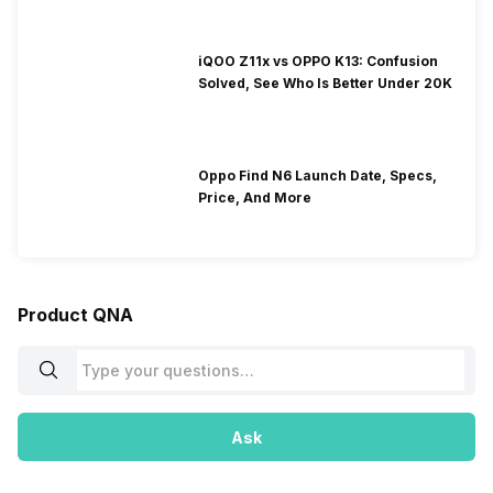
iQOO Z11x vs OPPO K13: Confusion
Solved, See Who Is Better Under 20K
Oppo Find N6 Launch Date, Specs,
Price, And More
Product QNA
Ask