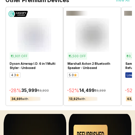
Other Premium Devices
View All
₹13,901
OFF
₹15,500
OFF
₹69,7
Dyson Airwrap I.D. 6 in 1 Multi
Marshall Acton 2 Bluetooth
Samsu
Styler - Unboxed
Speaker - Unboxed
Refur
4.3
5.0
Lowes
-
28
%
-
52
%
-
52
₹35,999
₹14,499
₹49,900
₹29,999
₹34,691
with
₹13,621
with
₹63,