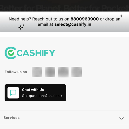
Follow us on
Chat with Us
Got questions? Just ask.
Services