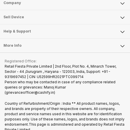
Sell Phone
Company
Sell Television
About Us
Sell Smart Watch
Sell Device
Careers
Sell Smart Speakers
Mobile Phone
Articles
Help & Support
Sell DSLR Camera
Laptop
Press Releases
Sell Earbuds
FAQ
Tablet
More Info
Become Cashify Partner
Repair Phone
Contact Us
iMac
Join us as Affiliate Partner
Buy Phone
Terms & Conditions
Warranty Policy
Gaming Consoles
Registered Office:
Become Supersale Partner
Recycle Phone
Privacy Policy
Retail Fiesta Private Limited | 2nd Floor, Plot No. 4, Minarch Tower,
Find New Phone
Sector - 44 ,Gurugram , Haryana - 122003, India, Support: +91 -
Terms of Use
9319697452 | CIN: U52599HR2021PTC099714
Partner With Us
Cookie Policy
Person who may be contacted in case of any compliance related
queries or grievances: Manoj Kumar
(grievanceofficer@cashify.in)
Country of Refurbishment/Origin : India ** All product names, logos,
and brands are property of their respective owners. All company,
product and service names used in this website are for identification
purposes only. Use of these names, logos, and brands does not imply
endorsement.This page is administered and operated by Retail Fiesta
Private Limited.