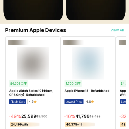
Premium Apple Devices
View All
₹24,301
OFF
₹7,700
OFF
₹24,2
Apple Watch Series 10 (46mm,
Apple iPhone 15 - Refurbished
Apple 
GPS Only)- Refurbished
Wifi+C
Flash Sale
4.9
Lowest Price
4.8
Lowes
-
49
%
-
16
%
-
32
₹25,599
₹41,799
₹49,900
₹49,499
₹24,499
with
₹40,375
with
₹49,