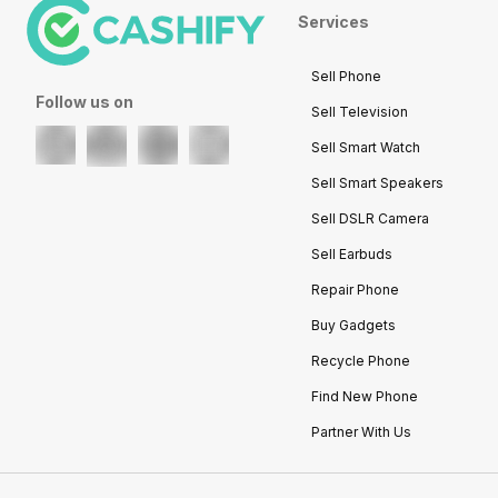
Services
Sell Phone
Follow us on
Sell Television
Sell Smart Watch
Sell Smart Speakers
Sell DSLR Camera
Sell Earbuds
Repair Phone
Buy Gadgets
Recycle Phone
Find New Phone
Partner With Us