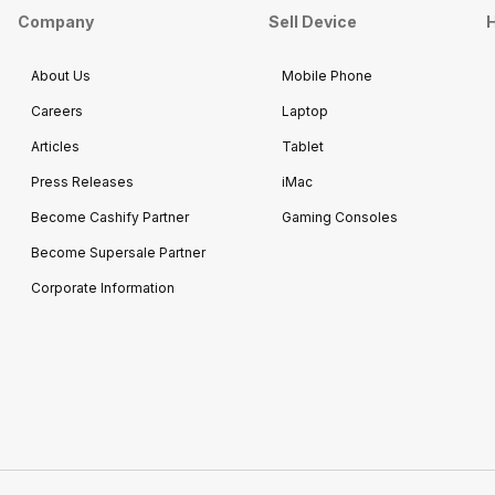
Company
Sell Device
H
About Us
Mobile Phone
Careers
Laptop
Articles
Tablet
Press Releases
iMac
Become Cashify Partner
Gaming Consoles
Become Supersale Partner
Corporate Information