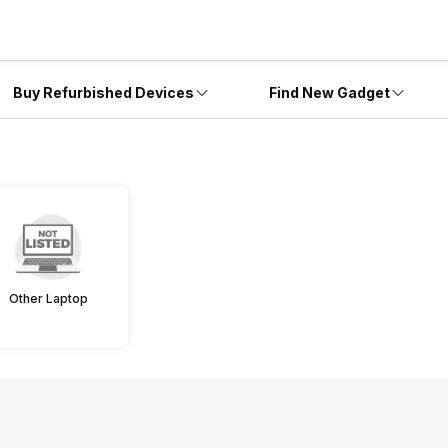
Buy Refurbished Devices
Find New Gadget
Other Laptop