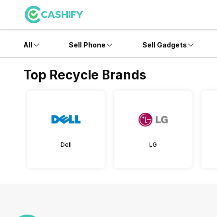
All
Sell Phone
Sell Gadgets
Top Recycle Brands
Dell
LG