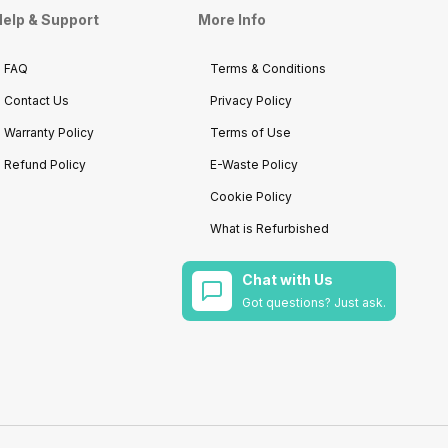
elp & Support
More Info
FAQ
Terms & Conditions
Contact Us
Privacy Policy
Warranty Policy
Terms of Use
Refund Policy
E-Waste Policy
Cookie Policy
What is Refurbished
Chat with Us
Got questions? Just ask.