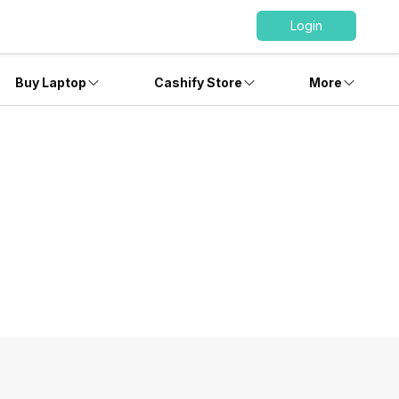
Login
Buy Laptop
Cashify Store
More