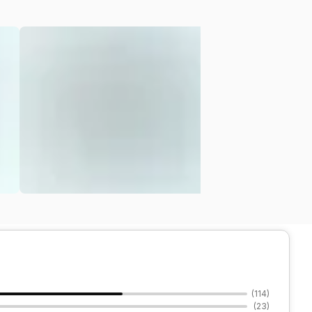
(
114
)
(
23
)