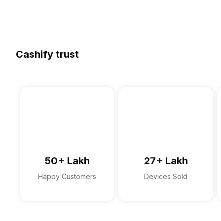
Cashify trust
50+ Lakh
27+ Lakh
Happy Customers
Devices Sold