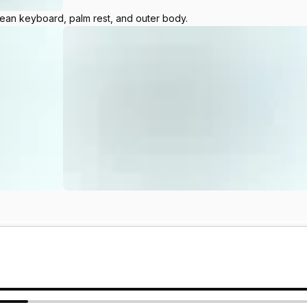
lean keyboard, palm rest, and outer body.