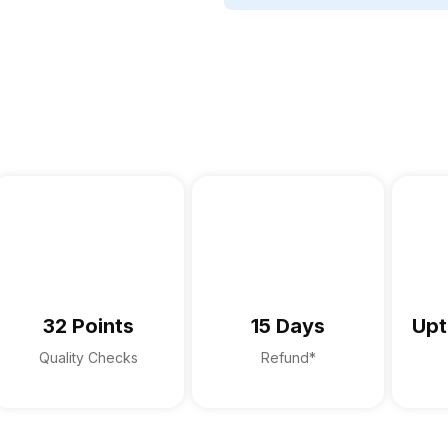
32 Points
15 Days
Upt
Quality Checks
Refund*