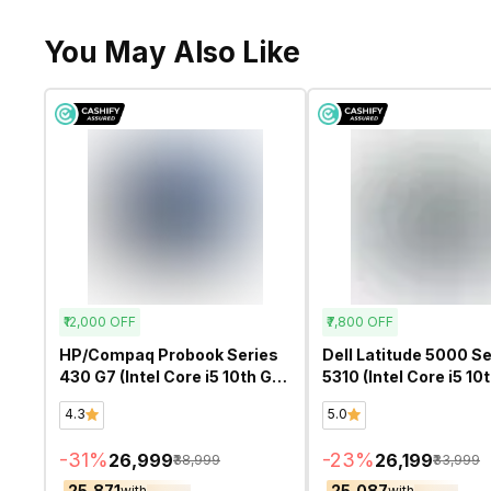
You May Also Like
₹12,000
OFF
₹7,800
OFF
HP/Compaq Probook Series
Dell Latitude 5000 Se
430 G7 (Intel Core i5 10th Gen
5310 (Intel Core i5 10
13.3 Inch)- Refurbished
13.3 Inch)- Refurbish
4.3
5.0
-
31
%
-
23
%
₹26,999
₹26,199
₹38,999
₹33,999
₹25,871
₹25,087
with
with