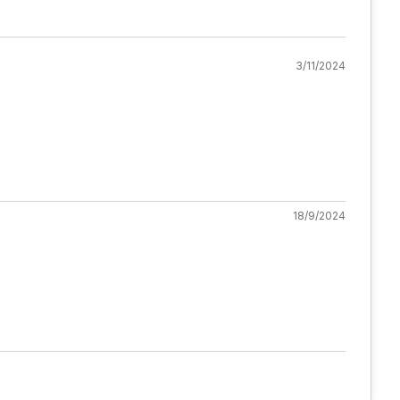
3/11/2024
18/9/2024