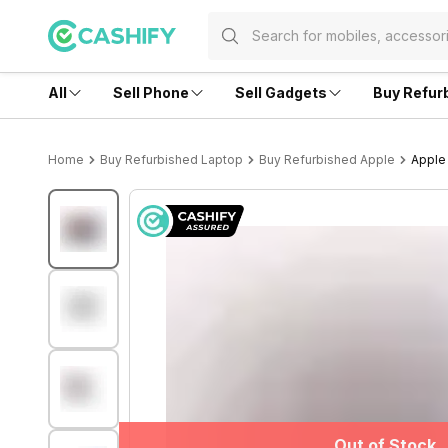
All
Sell Phone
Sell Gadgets
Buy Refur
Home
Buy Refurbished Laptop
Buy Refurbished Apple
Apple 
Out of Stock
Out of Stock