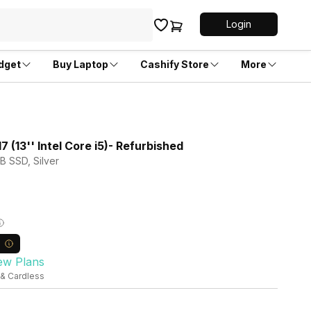
Login
dget
Buy Laptop
Cashify Store
More
 (13'' Intel Core i5)- Refurbished
TB SSD, Silver
ew Plans
 & Cardless