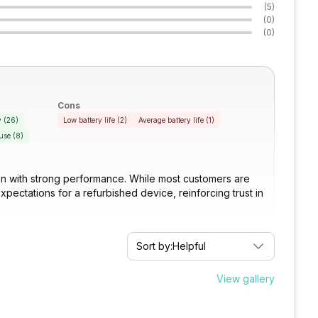
(
5
)
(
0
)
(
0
)
Cons
y
(
26
)
Low battery life
(
2
)
Average battery life
(
1
)
use
(
8
)
tion with strong performance. While most customers are
expectations for a refurbished device, reinforcing trust in
Sort by:
Helpful
View gallery