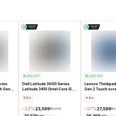
₹11,400
OFF
₹16,400
OFF
ries
Dell Latitude 3000 Series
Lenovo Thinkpad 
th Gen
Latitude 3410 (Intel Core i5
Gen 2 Touch scre
ed
10th Gen 14 Inch)-
Core i5 11th Gen 
5.0
4.4
Refurbished
Refurbished
-
33
%
-
37
%
₹23,599
₹27,599
₹34,999
₹43
₹22,539
₹26,459
with
with