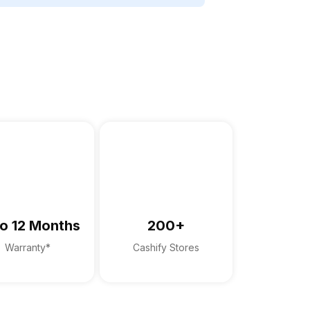
o 12 Months
200+
Warranty*
Cashify Stores