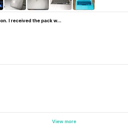
on. I received the pack w...
View more