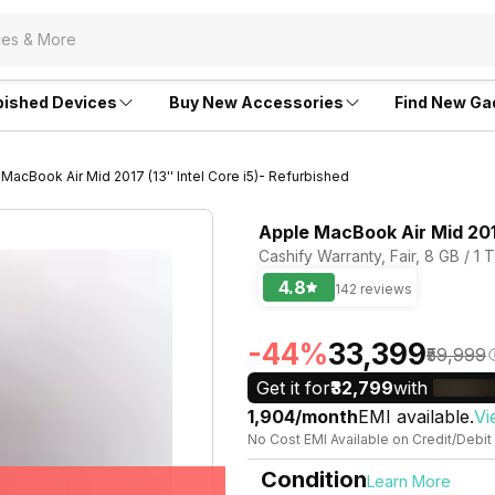
bished Devices
Buy New Accessories
Find New Ga
MacBook Air Mid 2017 (13'' Intel Core i5)- Refurbished
Apple MacBook Air Mid 2017
Cashify Warranty, Fair, 8 GB / 1 
4.8
142 reviews
-44%
₹33,399
₹59,999
Get it for
₹32,799
with
₹1,904/month
EMI available.
Vi
No Cost EMI Available on Credit/Debit
Condition
Learn More