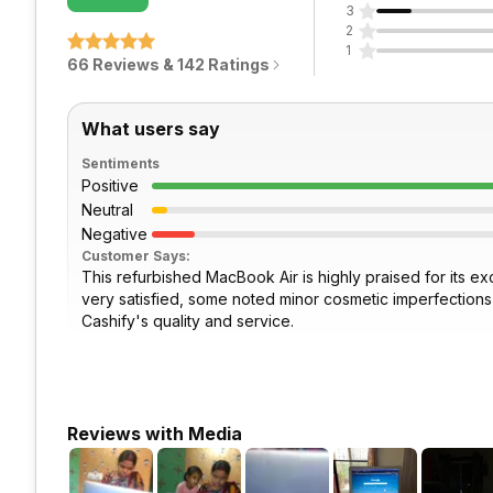
3
2
1
66 Reviews & 142 Ratings
What users say
Sentiments
Positive
Neutral
Negative
Customer Says:
This refurbished MacBook Air is highly praised for its ex
very satisfied, some noted minor cosmetic imperfections li
Cashify's quality and service.
Reviews with Media