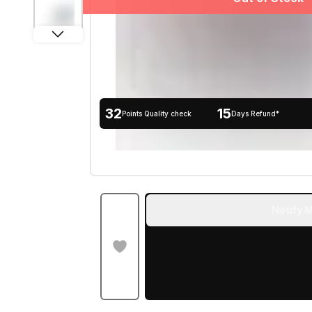
32
15
Points Quality check
Days Refund*
Notify M