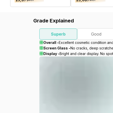
Grade Explained
Superb
Good
Overall -
Excellent cosmetic condition an
Screen Glass -
No cracks, deep scratches
Display -
Bright and clear display. No spot