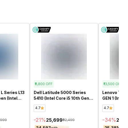
₹6,800
OFF
₹13,500
OFF
L Series L13
Dell Latitude 5000 Series
Lenovo Think
en (Intel
5410 (Intel Core i5 10th Gen
GEN 1 (Intel 
13.3 Inch)-
14 Inch)- Refurbished
14 Inch)- Re
4.7
4.7
-
21
%
-
34
%
₹25,699
₹26,
,999
₹32,499
₹24,597
₹25,381
with
with