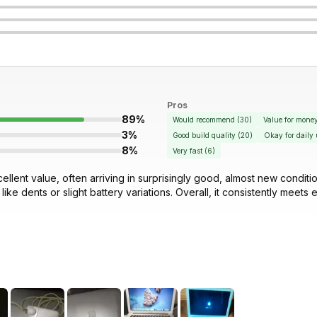
Pros
89%
Would recommend
(
30
)
Value for mone
3%
Good build quality
(
20
)
Okay for daily 
8%
Very fast
(
6
)
cellent value, often arriving in surprisingly good, almost new condi
ke dents or slight battery variations. Overall, it consistently meets 