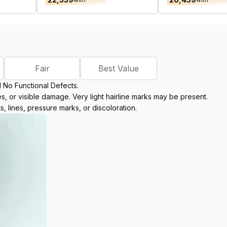
Fair
Best Value
d No Functional Defects.
, or visible damage. Very light hairline marks may be present.
s, lines, pressure marks, or discoloration.