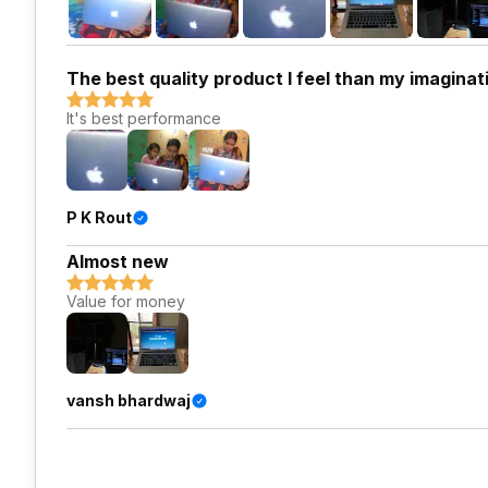
The best quality product I feel than my imaginati
It's best performance
P K Rout
Almost new
Value for money
vansh bhardwaj