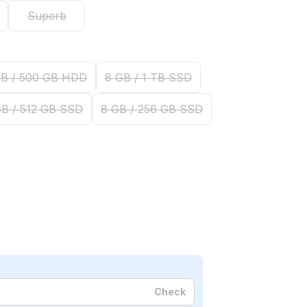
Superb
GB / 500 GB HDD
8 GB / 1 TB SSD
GB / 512 GB SSD
8 GB / 256 GB SSD
Check