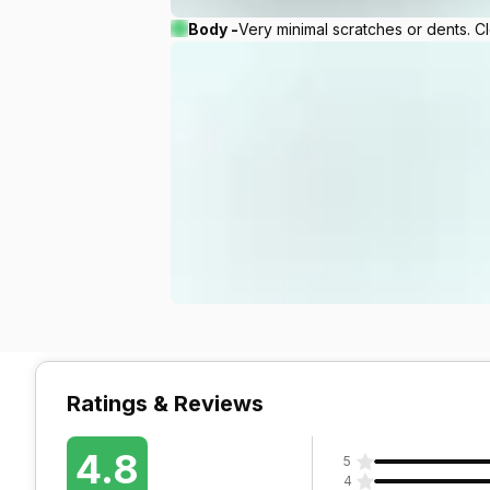
Body -
Very minimal scratches or dents. C
Ratings & Reviews
4.8
5
4