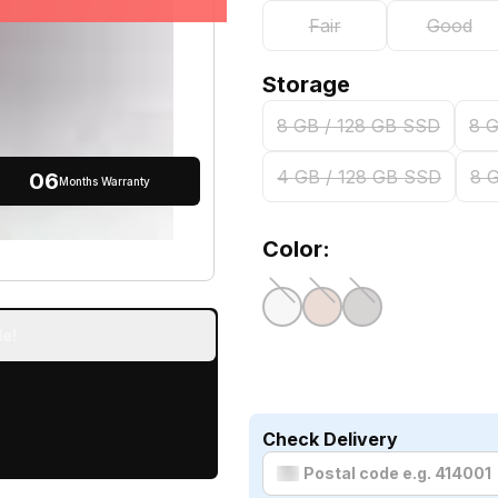
Fair
Good
Storage
8 GB / 128 GB SSD
8 
4 GB / 128 GB SSD
8 
06
Months Warranty
Color:
e!
Check Delivery