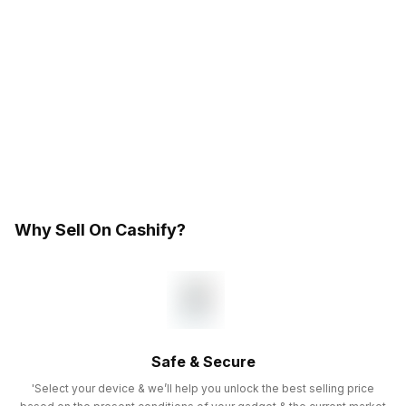
Why Sell On Cashify?
Safe & Secure
'Select your device & we’ll help you unlock the best selling price