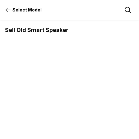
Select Model
Sell Old Smart Speaker