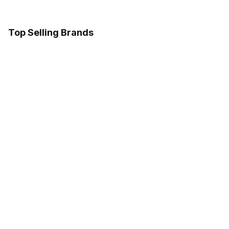
Top Selling Brands
Marshall
Follow us on