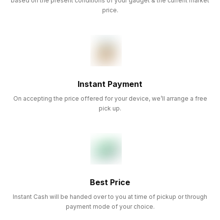
based on the present conditions of your gadget & the current market
price.
Instant Payment
On accepting the price offered for your device, we’ll arrange a free
pick up.
Best Price
Instant Cash will be handed over to you at time of pickup or through
payment mode of your choice.