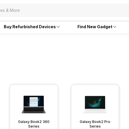
Buy Refurbished Devices
Find New Gadget
Galaxy Book2 360
Galaxy Book2 Pro
Series
Series