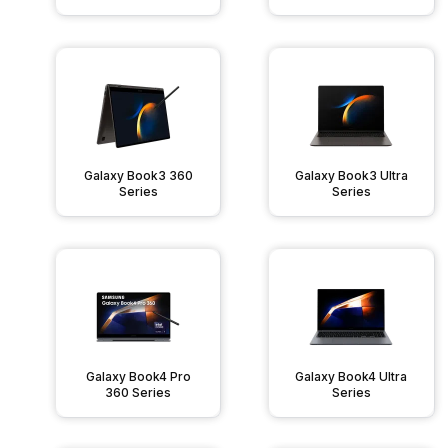
Galaxy Book3 360
Galaxy Book3 Ultra
Series
Series
Galaxy Book4 Pro
Galaxy Book4 Ultra
360 Series
Series