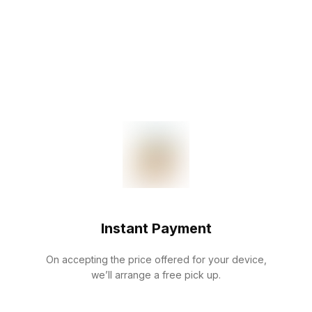
Instant Payment
On accepting the price offered for your device,
we’ll arrange a free pick up.