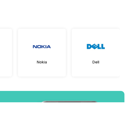
Nokia
Dell