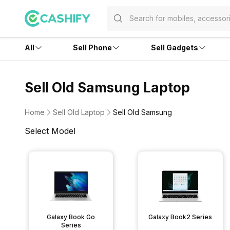
All
Sell Phone
Sell Gadgets
Sell Old Samsung Laptop
Home
Sell Old Laptop
Sell Old Samsung
Select Model
Galaxy Book Go
Galaxy Book2 Series
Series