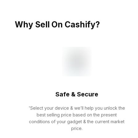
Why Sell On Cashify?
Safe & Secure
'Select your device & we’ll help you unlock the
best selling price based on the present
conditions of your gadget & the current market
price.