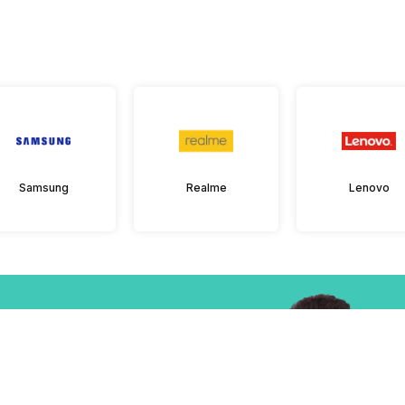
Samsung
Realme
Lenovo