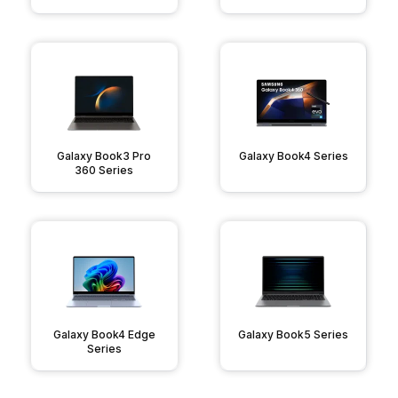
Galaxy Book3 Pro
Galaxy Book4 Series
360 Series
Galaxy Book4 Edge
Galaxy Book5 Series
Series