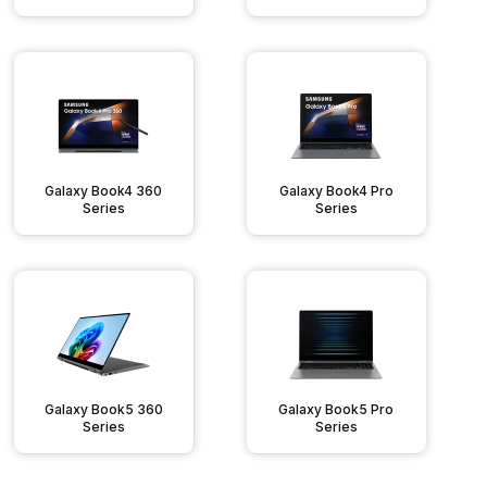
Galaxy Book4 360
Galaxy Book4 Pro
Series
Series
Galaxy Book5 360
Galaxy Book5 Pro
Series
Series