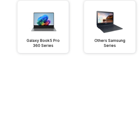
Galaxy Book5 Pro
Others Samsung
360 Series
Series