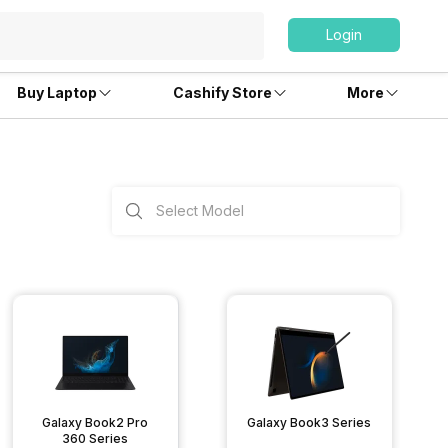
Login
Buy Laptop
Cashify Store
More
Galaxy Book2 Pro
Galaxy Book3 Series
360 Series