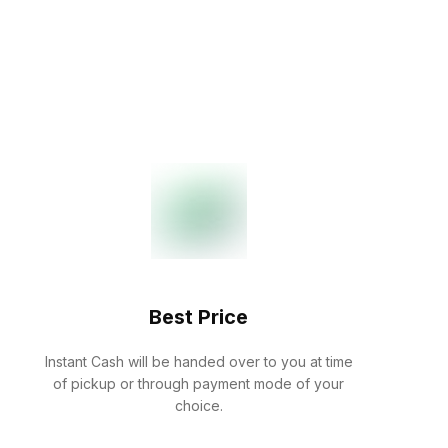
Best Price
Instant Cash will be handed over to you at time
of pickup or through payment mode of your
choice.