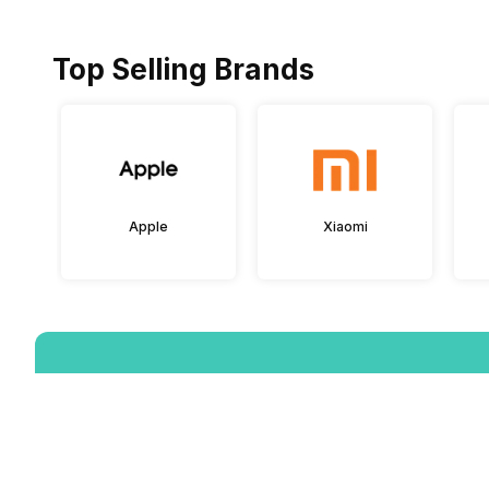
Top Selling Brands
Apple
Xiaomi
Download the App