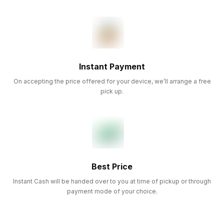
Instant Payment
On accepting the price offered for your device, we’ll arrange a free
pick up.
Best Price
Instant Cash will be handed over to you at time of pickup or through
payment mode of your choice.