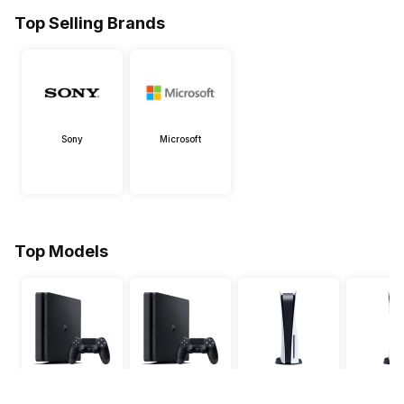
Top Selling Brands
Sony
Microsoft
Top Models
PS4 Slim 500 GB
PS4 Slim 1 TB
PS5 Slim Disc
PS5 Digital
Edition 1TB
825 