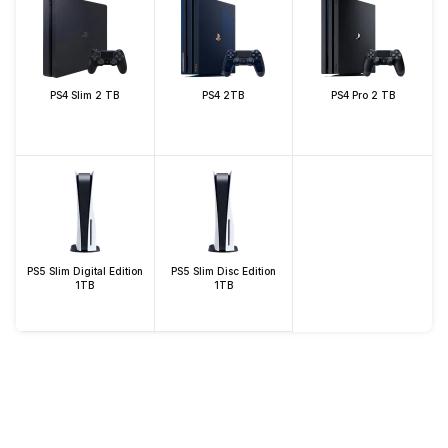
PS4 Slim 2 TB
PS4 2TB
PS4 Pro 2 TB
PS5 Slim Digital Edition
PS5 Slim Disc Edition
1TB
1TB