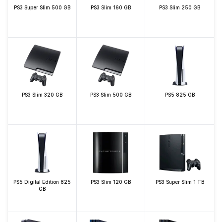
PS3 Super Slim 500 GB
PS3 Slim 160 GB
PS3 Slim 250 GB
PS3 Slim 320 GB
PS3 Slim 500 GB
PS5 825 GB
PS5 Digital Edition 825
PS3 Slim 120 GB
PS3 Super Slim 1 TB
GB