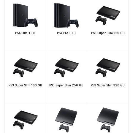
PS4 Slim 1 TB
PS4 Pro 1 TB
PS3 Super Slim 120 GB
PS3 Super Slim 160 GB
PS3 Super Slim 250 GB
PS3 Super Slim 320 GB