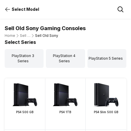
Select Model
Sell Old Sony Gaming Consoles
Home
Sell Old Gaming Consoles
Sell Old Sony
Select Series
PlayStation 3
PlayStation 4
PlayStation 5 Series
Series
Series
PS4 500 GB
PS4 1TB
PS4 Slim 500 GB