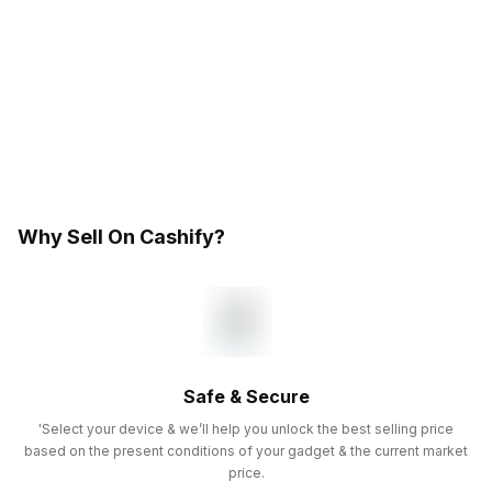
Why Sell On Cashify?
Safe & Secure
'Select your device & we’ll help you unlock the best selling price
based on the present conditions of your gadget & the current market
price.