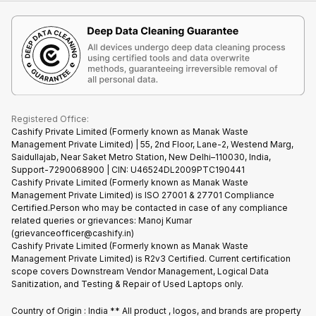
iMac
Become Supersale Partner
Buy Gadgets
Terms & Conditions
Warranty Policy
Gaming Consoles
Corporate Information
Recycle Phone
Privacy Policy
Refund Policy
Find New Phone
Terms of Use
Partner With Us
E-Waste Policy
Cookie Policy
What is Refurbished
Registered Office:
Cashify Private Limited (Formerly known as Manak Waste
Management Private Limited) | 55, 2nd Floor, Lane-2, Westend Marg,
Saidullajab, Near Saket Metro Station, New Delhi–110030, India,
Support-7290068900 | CIN: U46524DL2009PTC190441
Cashify Private Limited (Formerly known as Manak Waste
Management Private Limited) is ISO 27001 & 27701 Compliance
Certified.Person who may be contacted in case of any compliance
related queries or grievances: Manoj Kumar
(grievanceofficer@cashify.in)
Cashify Private Limited (Formerly known as Manak Waste
Management Private Limited) is R2v3 Certified. Current certification
scope covers Downstream Vendor Management, Logical Data
Sanitization, and Testing & Repair of Used Laptops only.
Country of Origin : India ** All product , logos, and brands are property