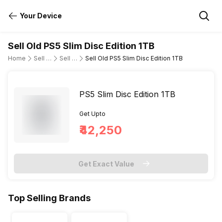
Your Device
Sell Old PS5 Slim Disc Edition 1TB
Home
Sell Old Gaming Consoles
Sell Old Sony
Sell Old PS5 Slim Disc Edition 1TB
PS5 Slim Disc Edition 1TB
Get Upto
₹42,250
Get Exact Value
Top Selling Brands