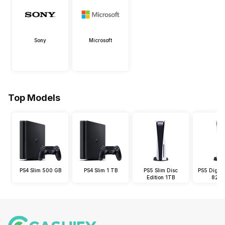
Sony
Microsoft
Top Models
PS4 Slim 500 GB
PS4 Slim 1 TB
PS5 Slim Disc
PS5 Digital
Edition 1TB
825 