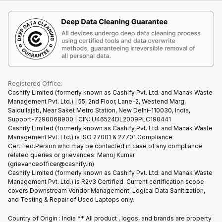
iMac
Become Supersale Partner
Buy Gadgets
Terms & Conditions
Warranty Policy
Gaming Consoles
Corporate Information
Recycle Phone
Privacy Policy
Refund Policy
Find New Phone
Terms of Use
Partner With Us
E-Waste Policy
Cookie Policy
What is Refurbished
Registered Office:
Cashify Limited (formerly known as Cashify Pvt. Ltd. and Manak Waste
Management Pvt. Ltd.) | 55, 2nd Floor, Lane-2, Westend Marg,
Saidullajab, Near Saket Metro Station, New Delhi–110030, India,
Support-7290068900 | CIN: U46524DL2009PLC190441
Cashify Limited (formerly known as Cashify Pvt. Ltd. and Manak Waste
Management Pvt. Ltd.) is ISO 27001 & 27701 Compliance
Certified.Person who may be contacted in case of any compliance
related queries or grievances: Manoj Kumar
(grievanceofficer@cashify.in)
Cashify Limited (formerly known as Cashify Pvt. Ltd. and Manak Waste
Management Pvt. Ltd.) is R2v3 Certified. Current certification scope
covers Downstream Vendor Management, Logical Data Sanitization,
and Testing & Repair of Used Laptops only.
Country of Origin : India ** All product , logos, and brands are property