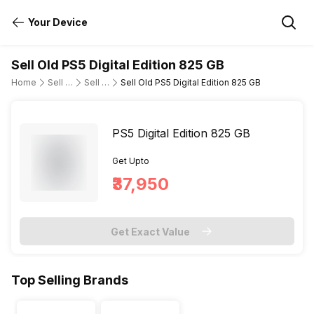
Your Device
Sell Old PS5 Digital Edition 825 GB
Home
Sell Old Gaming Consoles
Sell Old Sony
Sell Old PS5 Digital Edition 825 GB
PS5 Digital Edition 825 GB
Get Upto
₹37,950
Get Exact Value
Top Selling Brands