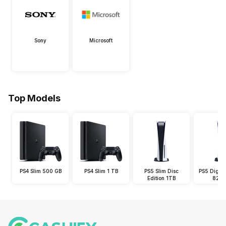
Sony
Microsoft
Top Models
PS4 Slim 500 GB
PS4 Slim 1 TB
PS5 Slim Disc
PS5 Digital
Edition 1TB
825 