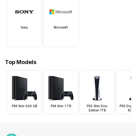
Sony
Microsoft
Top Models
PS4 Slim 500 GB
PS4 Slim 1 TB
PS5 Slim Disc
PS5 Digital
Edition 1TB
825 