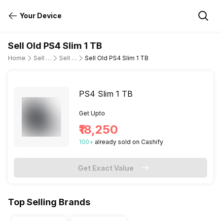
Your Device
Sell Old PS4 Slim 1 TB
Home
Sell Old Gaming Consoles
Sell Old Sony
Sell Old PS4 Slim 1 TB
PS4 Slim 1 TB
Get Upto
₹18,250
100
+
already
sold
on Cashify
Get Exact Value
Top Selling Brands