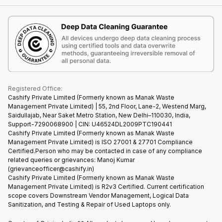
Contact Us
iMac
Become Supersale Partner
Buy Gadgets
Terms & Conditions
Warranty Policy
Gaming Consoles
Corporate Information
Recycle Phone
Privacy Policy
Refund Policy
Find New Phone
Terms of Use
Partner With Us
E-Waste Policy
Cookie Policy
What is Refurbished
Registered Office:
Cashify Private Limited (Formerly known as Manak Waste
Management Private Limited) | 55, 2nd Floor, Lane-2, Westend Marg,
Saidullajab, Near Saket Metro Station, New Delhi–110030, India,
Support-7290068900 | CIN: U46524DL2009PTC190441
Cashify Private Limited (Formerly known as Manak Waste
Management Private Limited) is ISO 27001 & 27701 Compliance
Certified.Person who may be contacted in case of any compliance
related queries or grievances: Manoj Kumar
(grievanceofficer@cashify.in)
Cashify Private Limited (Formerly known as Manak Waste
Management Private Limited) is R2v3 Certified. Current certification
scope covers Downstream Vendor Management, Logical Data
Sanitization, and Testing & Repair of Used Laptops only.