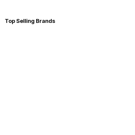
Top Selling Brands
Samsung
Google
Sony
LG
Follow us on