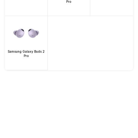
Pro
Samsung Galaxy Buds 2
Pro