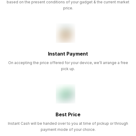
based on the present conditions of your gadget & the current market
price.
Instant Payment
On accepting the price offered for your device, we’ll arrange a free
pick up.
Best Price
Instant Cash will be handed over to you at time of pickup or through
payment mode of your choice.