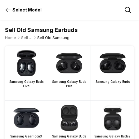
Select Model
Sell Old Samsung Earbuds
Home
Sell Old Earbuds
Sell Old Samsung
Samsung Galaxy Buds
Samsung Galaxy Buds
Samsung Galaxy Buds
Live
Plus
Samsung Gear IconX
Samsung Galaxy Buds
Samsung Galaxy Buds2