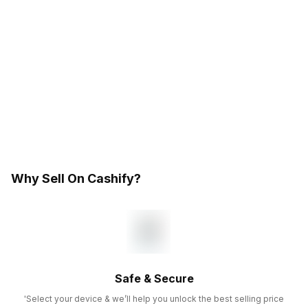
Why Sell On Cashify?
Safe & Secure
'Select your device & we’ll help you unlock the best selling price