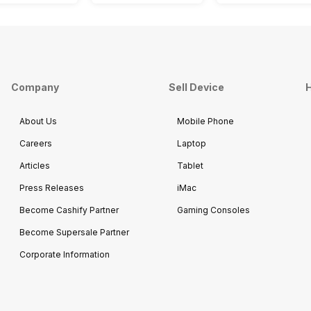
Company
Sell Device
H
About Us
Mobile Phone
Careers
Laptop
Articles
Tablet
Press Releases
iMac
Become Cashify Partner
Gaming Consoles
Become Supersale Partner
Corporate Information