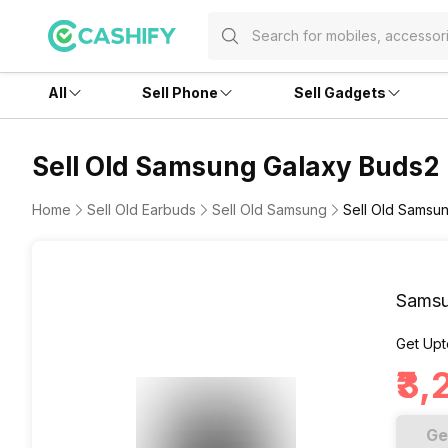
All
Sell Phone
Sell Gadgets
Sell Old Samsung Galaxy Buds2
Home
Sell Old Earbuds
Sell Old Samsung
Sell Old Samsu
Samsu
Get Upt
₹3
Ge