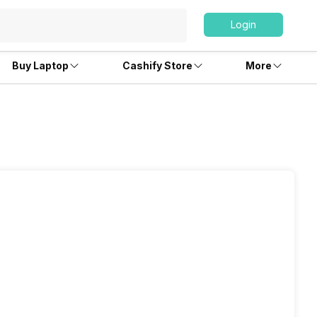
Login
Buy Laptop
Cashify Store
More