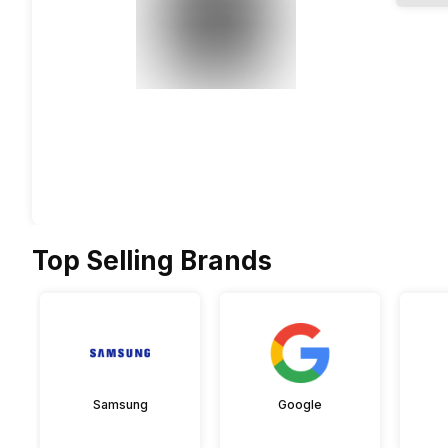
Top Selling Brands
Samsung
Google