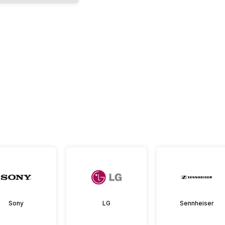
Sony
LG
Sennheiser