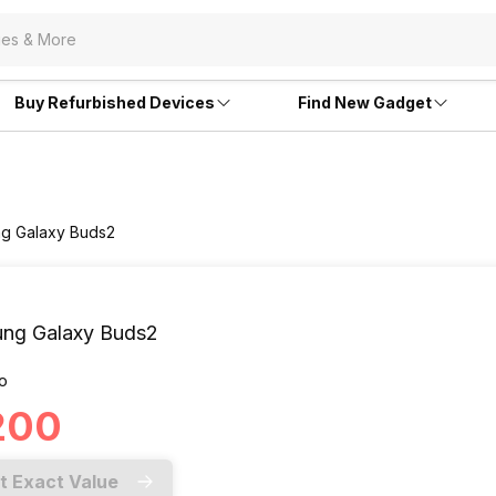
Buy Refurbished Devices
Find New Gadget
ng Galaxy Buds2
ng Galaxy Buds2
o
,200
t Exact Value