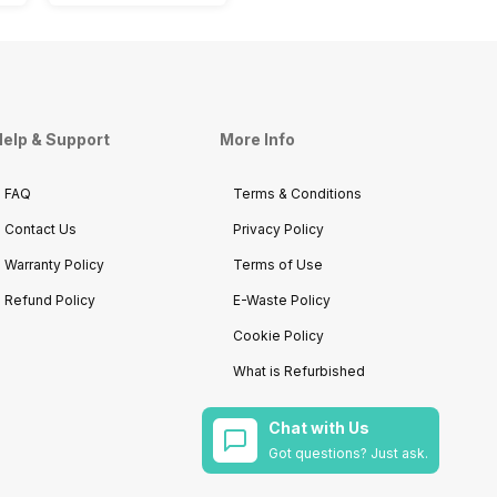
elp & Support
More Info
FAQ
Terms & Conditions
Contact Us
Privacy Policy
Warranty Policy
Terms of Use
Refund Policy
E-Waste Policy
Cookie Policy
What is Refurbished
Chat with Us
Got questions? Just ask.