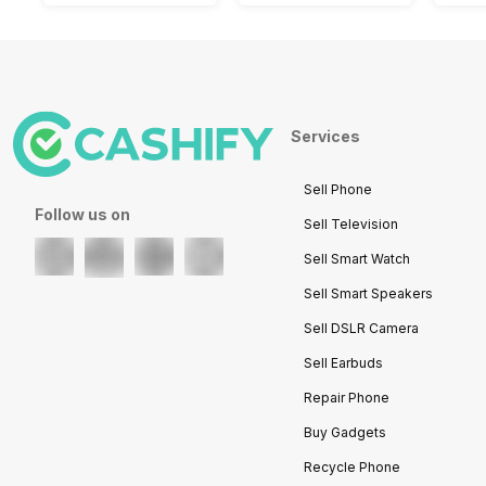
Services
Sell Phone
Follow us on
Sell Television
Sell Smart Watch
Sell Smart Speakers
Sell DSLR Camera
Sell Earbuds
Repair Phone
Buy Gadgets
Recycle Phone