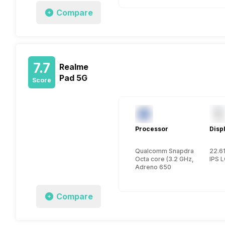
Compare
7.7
Realme
Pad 5G
Score
Processor
Disp
Qualcomm Snapdragon 870
22.61
Octa core (3.2 GHz, Single co
IPS 
Adreno 650
Compare