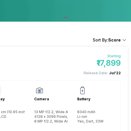
Sort By:
Score
Starting
₹17,899
Release Date:
Jul'22
lay
Camera
Battery
 cm (10.95 inch)
13 MP f/2.2, Wide Angle, Primary Camera, (33.7 mm foca
8340 mAh
, Kryo 660 + 1.7 GHz, Hexa Core, Kryo 660)
LCD
4128 x 3096 Pixels, Digital Zoom, Auto Flash
Li-ion
8 MP f/2.2, Wide Angle, Primary Camera
Yes, Dart, 33W