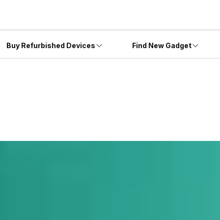
Buy Refurbished Devices
Find New Gadget