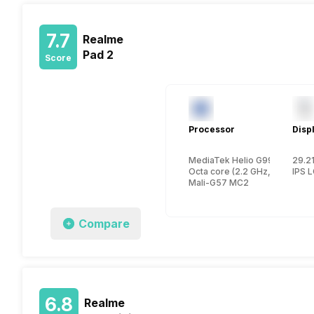
7.7
Realme
Pad 2
Score
Processor
Disp
MediaTek Helio G99
29.21
Octa core (2.2 GHz, Dual cor
IPS 
Mali-G57 MC2
Compare
6.8
Realme