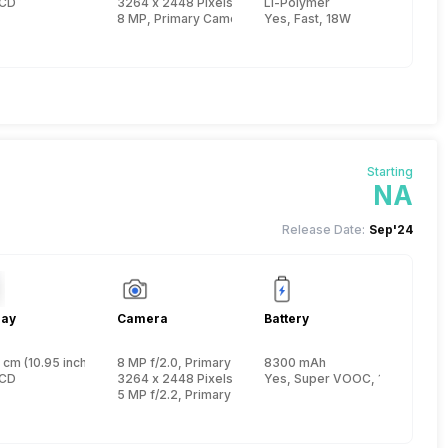
 Cortex A75 + 1.8 GHz, Hexa Core, Cortex A55)
LCD
3264 x 2448 Pixels, Digital Zoom, Auto Flash
Li-Polymer
8 MP, Primary Camera
Yes, Fast, 18W
Starting
NA
Release Date:
Sep'24
lay
Camera
Battery
 cm (10.95 inch)
8 MP f/2.0, Primary
8300 mAh
e, Cortex A76 + 2 GHz, Hexa Core, Cortex A55)
LCD
3264 x 2448 Pixels, Digital Zoom
Yes, Super VOOC, 15W
5 MP f/2.2, Primary