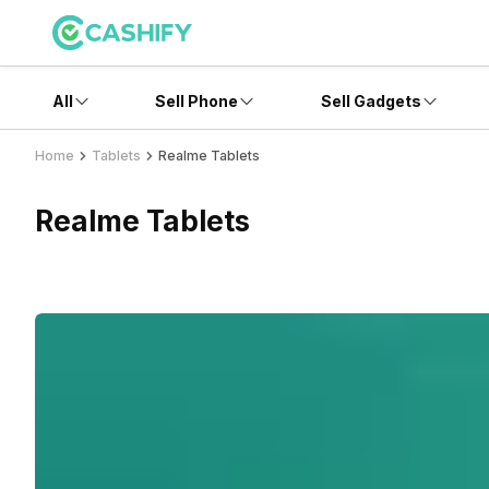
All
Sell Phone
Sell Gadgets
Home
Tablets
Realme Tablets
Realme Tablets