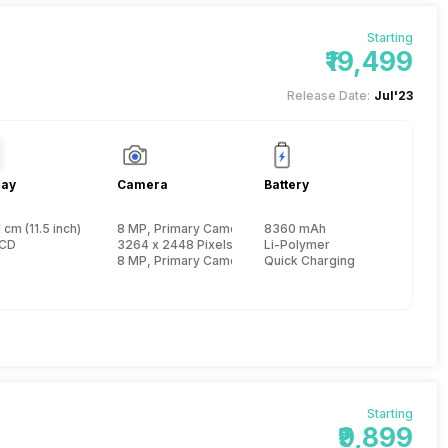
Starting
₹19,499
Release Date:
Jul'23
lay
Camera
Battery
 cm (11.5 inch)
8 MP, Primary Camera
8360 mAh
e, Cortex A76 + 2 GHz, Hexa Core, Cortex A55)
LCD
3264 x 2448 Pixels, Digital Zoom, Auto Flash
Li-Polymer
8 MP, Primary Camera
Quick Charging
Starting
₹9,899