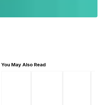
You May Also Read
l length)