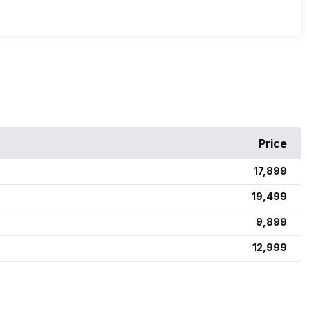
Price
₹17,899
₹19,499
₹9,899
₹12,999