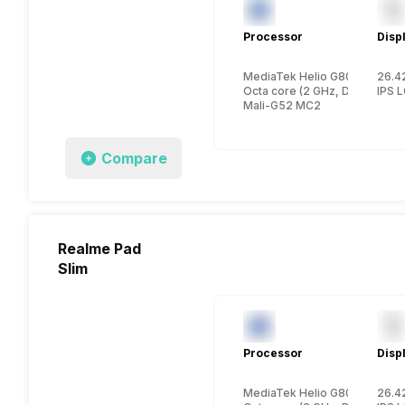
Processor
Disp
MediaTek Helio G80
26.42
Octa core (2 GHz, Dual core,
IPS 
Mali-G52 MC2
Compare
Realme Pad
Slim
Processor
Disp
MediaTek Helio G80
26.42