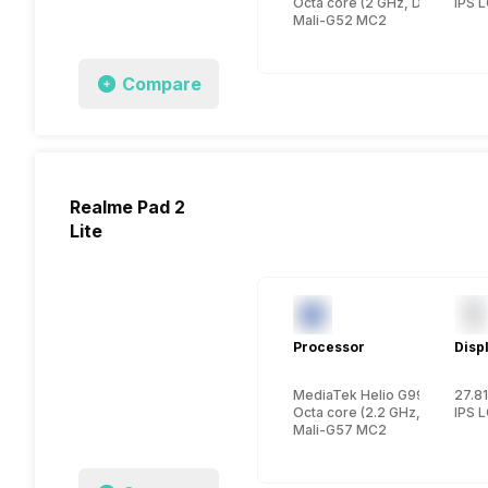
Octa core (2 GHz, Dual core,
IPS 
Mali-G52 MC2
Compare
Realme Pad 2
Lite
Processor
Disp
MediaTek Helio G99
27.81
Octa core (2.2 GHz, Dual cor
IPS 
Mali-G57 MC2