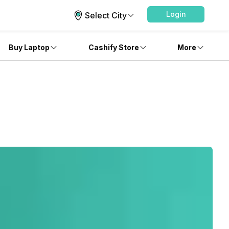
Login
Select City
Buy Laptop
Cashify Store
More