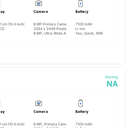
lay
Camera
Battery
 cm (10.4 inch)
8 MP Primary Camera
7100 mAh
 Cortex A75 + 1.8 GHz, Hexa Core, Cortex A55)
LCD
3264 x 2448 Pixels, Digital Zoom
Li-ion
8 MP, Ultra-Wide Angle Primary Camera
Yes, Quick, 18W
Starting
NA
lay
Camera
Battery
 cm (10.4 inch)
8 MP, Primary Camera
7100 mAh