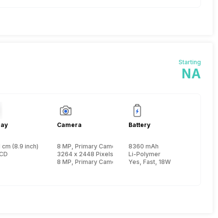
Starting
NA
lay
Camera
Battery
 cm (8.9 inch)
8 MP, Primary Camera
8360 mAh
re, Kryo 585 + 2.42 GHz, Tri core, Kryo 585 + 1.8 GHz, Quad core, Kryo 585
LCD
3264 x 2448 Pixels, Digital Zoom, Auto Flash
Li-Polymer
8 MP, Primary Camera
Yes, Fast, 18W