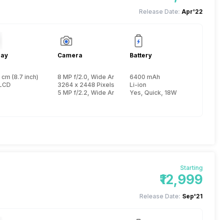
Release Date:
Apr'22
lay
Camera
Battery
 cm (8.7 inch)
8 MP f/2.0, Wide Angle (76 degree field-of-view), Prim
6400 mAh
 Cortex A75 + 1.8 GHz, Hexa Core, Cortex A55)
LCD
3264 x 2448 Pixels, Digital Zoom, Face detection
Li-ion
5 MP f/2.2, Wide Angle, Primary Camera
Yes, Quick, 18W
Starting
₹12,999
Release Date:
Sep'21