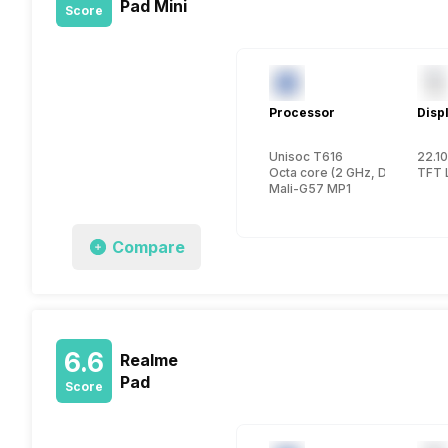
Pad Mini
Score
Processor
Disp
Unisoc T616
22.10
Octa core (2 GHz, Dual core,
TFT 
Mali-G57 MP1
Compare
6.6
Realme
Pad
Score