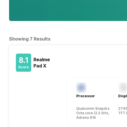
Showing 7 Results
8.1
Realme
Pad X
Score
Processor
Disp
Qualcomm Snapdragon 695
27.81
Octa core (2.2 GHz, Dual core
TFT 
Adreno 619