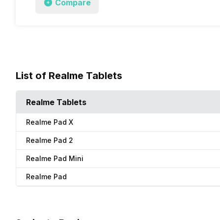
Compare
List of Realme Tablets
Realme Tablets
Realme Pad X
Realme Pad 2
Realme Pad Mini
Realme Pad