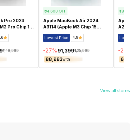
₹34,600
OFF
₹28,500
OF
k Pro 2023
Apple MacBook Air 2024
Apple Ma
M2 Pro Chip 14
A3114 (Apple M3 Chip 15
A2442 (Ap
ished
Inch)- Refurbished
Inch)- Re
.6
4.9
Lowest Price
Lowest Pri
-
27
%
-
29
%
99
₹91,399
₹7
₹1,48,999
₹1,25,999
₹88,983
₹68,501
with
wi
View all stores