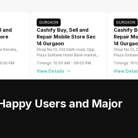
GURGAON
GURGAON
l and
Cashify Buy, Sell and
Cashify B
tore
Repair Mobile Store Sec
Repair Mo
14 Gurgaon
14 Gurga
r Kendra,
Shop No.13, Old Delhi road, Opp.
Shop No.13, O
Plaza Solitaire Hotel Bank market,
Plaza Solitai
Gurugram
Gurugram
9:00 PM
Timings :
10:00 AM
-
09:00 PM
Timings :
10:
View Details
View Detai
Happy Users and Major