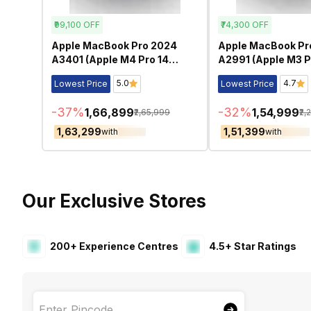
₹99,100
OFF
₹74,300
OFF
Apple MacBook Pro 2024
Apple MacBook Pr
A3401 (Apple M4 Pro 14
A2991 (Apple M3 P
Inch)- Refurbished
Inch)- Refurbishe
5.0
4.7
Lowest Price
Lowest Price
-
37
%
-
32
%
₹1,66,899
₹1,54,999
₹2,65,999
₹2,
₹1,63,299
₹1,51,399
with
with
Our Exclusive Stores
200+ Experience Centres
4.5+ Star Ratings