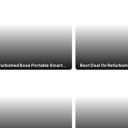
furbished Bose Portable Smart
Best Deal On Refurbis
r With Alexa: Specs, Price &
Note 11S: Budget Powe
rmance
Miss!