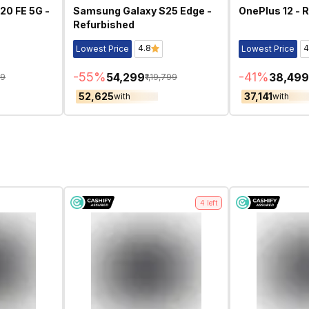
20 FE 5G -
Samsung Galaxy S25 Edge -
OnePlus 12 - 
Refurbished
4.8
4
Lowest Price
Lowest Price
-
55
%
-
41
%
₹54,299
₹38,499
99
₹1,19,799
₹52,625
₹37,141
with
with
4
left