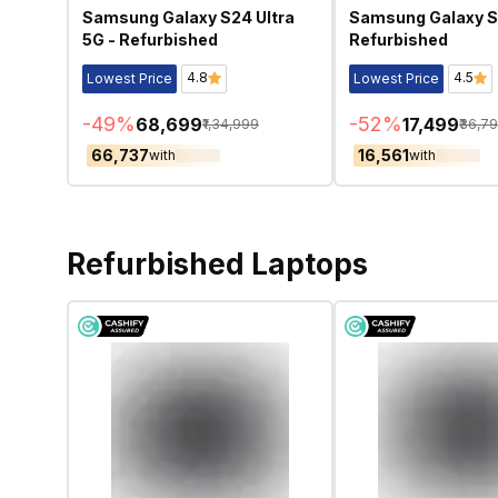
Samsung Galaxy S24 Ultra
Samsung Galaxy S
5G - Refurbished
Refurbished
4.8
4.5
Lowest Price
Lowest Price
-
49
%
-
52
%
₹68,699
₹17,499
₹1,34,999
₹36,7
₹66,737
₹16,561
with
with
Refurbished Laptops