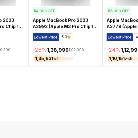
₹54,000
OFF
₹36,000
OFF
o 2023
Apple MacBook Pro 2023
Apple MacBoo
ro Chip 16
A2992 (Apple M3 Pro Chip 14
A2779 (Apple 
d
Inch)- Refurbished
Inch)- Refurb
5.0
4
Lowest Price
Lowest Price
-
28
%
-
24
%
₹1,38,999
₹1,12,9
29,299
₹1,92,999
₹1,35,631
₹1,10,151
with
with