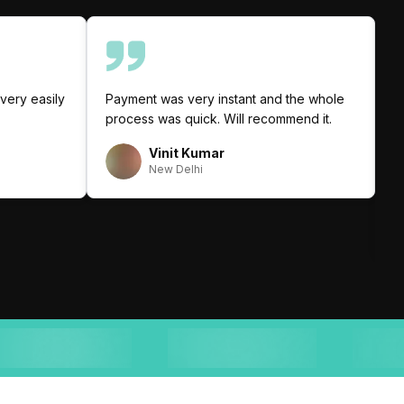
very easily
Payment was very instant and the whole
I
process was quick. Will recommend it.
C
p
Vinit Kumar
q
New Delhi
a