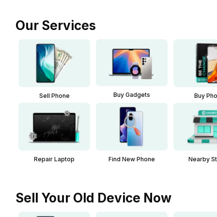
Our Services
Buy Gadgets
Sell Phone
Buy Ph
Repair Laptop
Find New Phone
Nearby S
Sell Your Old Device Now