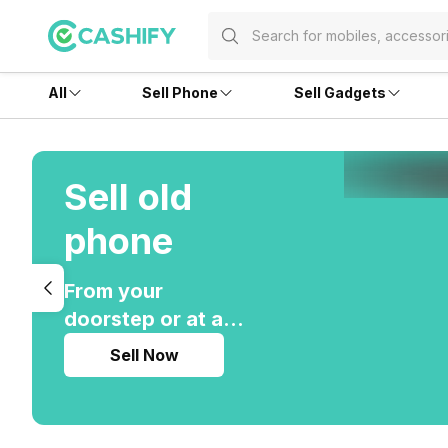
All
Sell Phone
Sell Gadgets
Sell old
phone
From your
doorstep or at any
of our 200 stores
Sell Now
pan-India