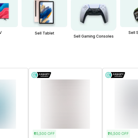
V
Sell
Sell Tablet
Sell Gaming Consoles
₹65,500
OFF
₹26,500
OFF