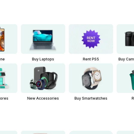
one
Buy Laptops
Buy Cam
Rent PS5
New Accessories
Buy Smartwatches
tores
R