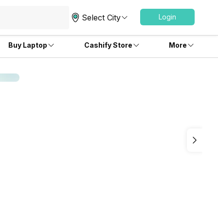
Select City
Login
Buy Laptop
Cashify Store
More