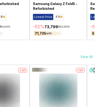
Refurbished
Samsung Galaxy Z Fold5 -
Samsung G
Refurbished
Refurbis
.8
4.9
Lowest Price
Lowest Pri
-
52
%
-
52
%
₹73,799
₹5
₹64,999
₹1,52,899
₹71,735
₹50,959
with
w
View All
2
left
1
left