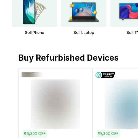
Sell Phone
Sell Laptop
Sell T
Buy Refurbished Devices
₹66,300
OFF
₹19,300
OFF