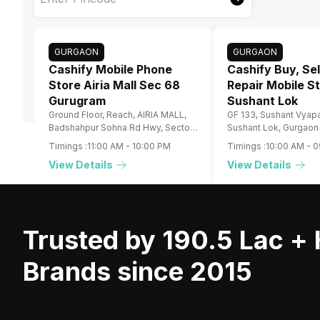
GURGAON
GURGAON
Cashify Mobile Phone
Cashify Buy, Sel
Store Airia Mall Sec 68
Repair Mobile S
Gurugram
Sushant Lok
Ground Floor, Reach, AIRIA MALL,
GF 133, Sushant Vyapa
Badshahpur Sohna Rd Hwy, Sector
Sushant Lok, Gurgaon
68, Gurugram, Haryana
Timings :
11:00 AM
-
10:00 PM
Timings :
10:00 AM
-
0
View Details
View Details
Trusted by 190.5 Lac +
Brands since 2015