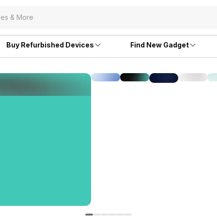
Buy Refurbished Devices
Find New Gadget