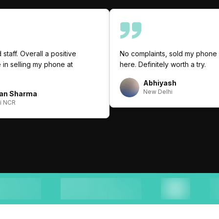
 staff. Overall a positive
No complaints, sold my phone 
in selling my phone at
here. Definitely worth a try.
Abhiyash
New Delhi
an Sharma
i NCR