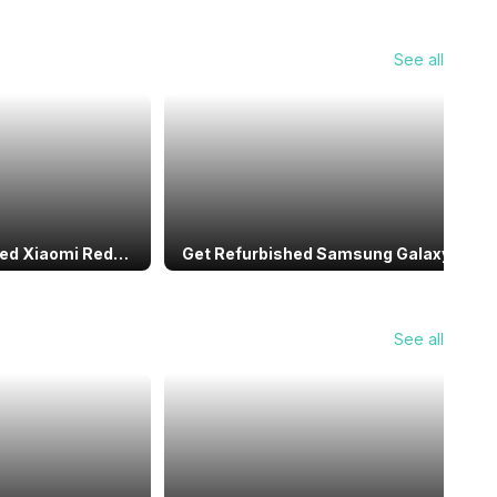
See all
hed Xiaomi Redmi
Get Refurbished Samsung Galaxy S20
rhouse You Can’t
FE Under ₹15,000: Top Budget Flagship
Deal
See all