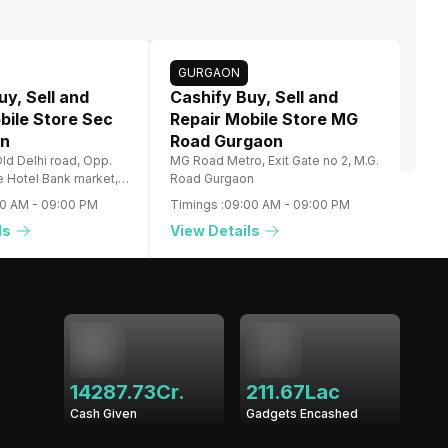
GURGAON
uy, Sell and
Cashify Buy, Sell and
bile Store Sec
Repair Mobile Store MG
on
Road Gurgaon
ld Delhi road, Opp.
MG Road Metro, Exit Gate no 2, M.G.
re Hotel Bank market,
Road Gurgaon
00 AM
-
09:00 PM
Timings :
09:00 AM
-
09:00 PM
ls
View Details
14287.73Cr.
211.67Lac
Cash Given
Gadgets Encashed