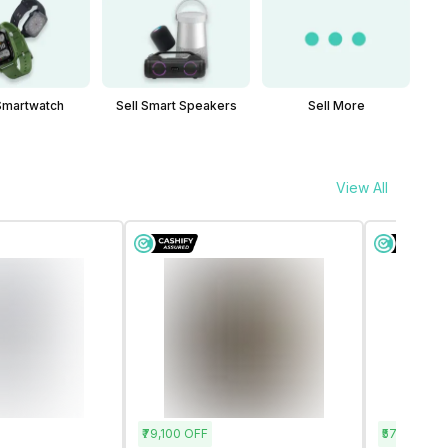
 Smartwatch
Sell Smart Speakers
Sell More
View All
₹79,100
OFF
₹57,400
OF