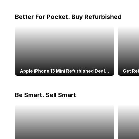
Better For Pocket. Buy Refurbished
Apple iPhone 13 Mini Refurbished Deal:
Get Re
Warranty Included
Speake
Perfo
Be Smart. Sell Smart