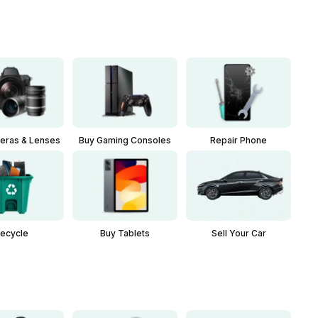
eras & Lenses
Buy Gaming Consoles
Repair Phone
Buy Tablets
Sell Your Car
ecycle