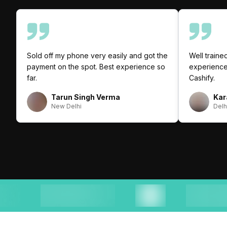
Sold off my phone very easily and got the
Well trained
payment on the spot. Best experience so
experience 
far.
Cashify.
Tarun Singh Verma
Kar
New Delhi
Delh