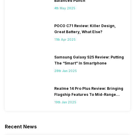
Balanced Punch
4th May 2025
POCO C71 Review: Killer Design,
Great Battery, What Else?
11th Apr 2025
Samsung Galaxy S25 Review: Putting
The “Smart” In Smartphone
28th Jan 2025
Realme 14 Pro Plus Review: Bringing
Flagship Features To Mid-Range
Segment
19th Jan 2025
Recent News