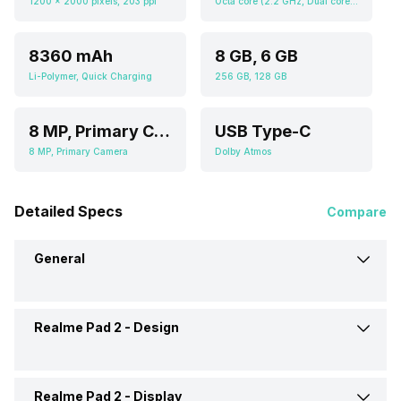
1200 x 2000 pixels, 203 ppi
Octa core (2.2 GHz, Dual core, Cortex A76 + 2 GHz, Hexa Core, Cortex A55), Mali-G57 MC2
8360 mAh
8 GB, 6 GB
Li-Polymer, Quick Charging
256 GB, 128 GB
8 MP, Primary Camera
USB Type-C
8 MP, Primary Camera
Dolby Atmos
Detailed Specs
Compare
General
Realme Pad 2 -
Design
Brand
Realme
Launch Date
19-Jul-23
Realme Pad 2 -
Display
Colours
Imagination Grey, Inspiration