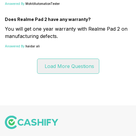
Answered By:
MohitAutomationTester
Does Realme Pad 2 have any warranty?
You will get one year warranty with Realme Pad 2 on
manufacturing defects.
Answered By:
haidar ali
Load More Questions