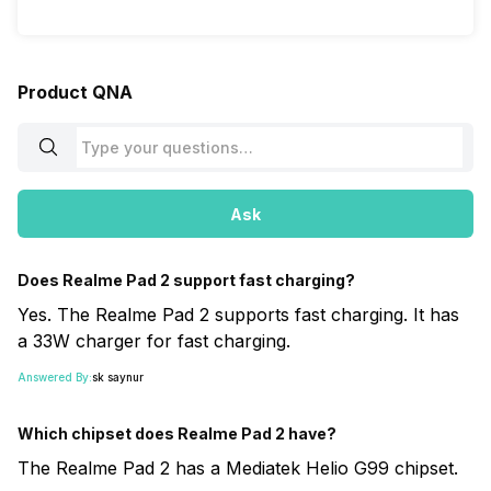
Product QNA
Ask
Does Realme Pad 2 support fast charging?
Yes. The Realme Pad 2 supports fast charging. It has
a 33W charger for fast charging.
Answered By:
sk saynur
Which chipset does Realme Pad 2 have?
The Realme Pad 2 has a Mediatek Helio G99 chipset.