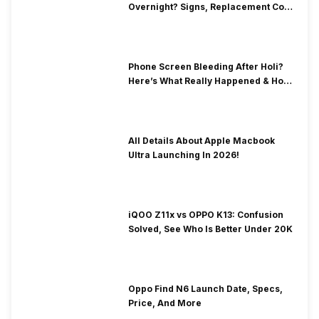
Overnight? Signs, Replacement Cost
& Fix Solutions
Phone Screen Bleeding After Holi?
Here’s What Really Happened & How
To Fix It!
All Details About Apple Macbook
Ultra Launching In 2026!
iQOO Z11x vs OPPO K13: Confusion
Solved, See Who Is Better Under 20K
Oppo Find N6 Launch Date, Specs,
Price, And More