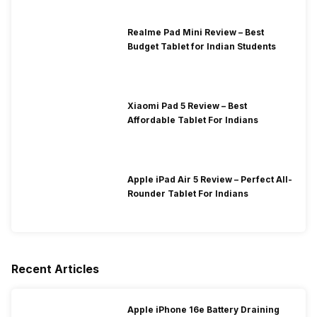
Realme Pad Mini Review – Best
Budget Tablet for Indian Students
Xiaomi Pad 5 Review – Best
Affordable Tablet For Indians
Apple iPad Air 5 Review – Perfect All-
Rounder Tablet For Indians
Recent Articles
Apple iPhone 16e Battery Draining