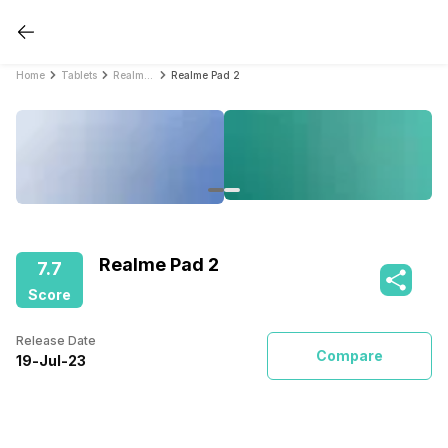
Home
Tablets
Realme Tablets
Realme Pad 2
Realme Pad 2
7.7
Score
Release Date
Compare
19
-
Jul
-
23