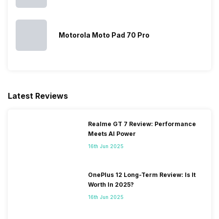
Sim Slot(s)
Dual SIM, GSM+GSM
Motorola Moto Pad 70 Pro
Latest Reviews
Realme GT 7 Review: Performance
Meets AI Power
16th Jun 2025
OnePlus 12 Long-Term Review: Is It
Worth In 2025?
16th Jun 2025