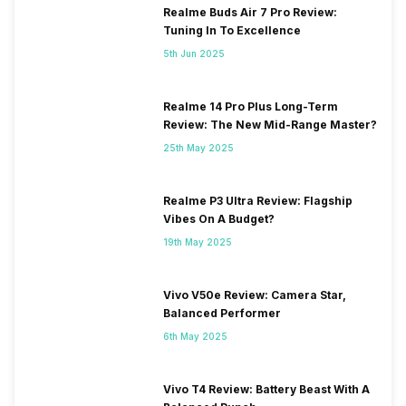
Realme Buds Air 7 Pro Review:
Tuning In To Excellence
5th Jun 2025
Realme 14 Pro Plus Long-Term
Review: The New Mid-Range Master?
25th May 2025
Realme P3 Ultra Review: Flagship
Vibes On A Budget?
19th May 2025
Vivo V50e Review: Camera Star,
Balanced Performer
6th May 2025
Vivo T4 Review: Battery Beast With A