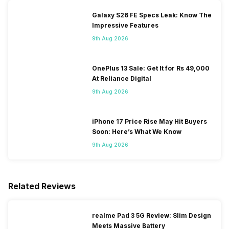
Galaxy S26 FE Specs Leak: Know The
Impressive Features
9th Aug 2026
OnePlus 13 Sale: Get It for Rs 49,000
At Reliance Digital
9th Aug 2026
iPhone 17 Price Rise May Hit Buyers
Soon: Here’s What We Know
9th Aug 2026
Related Reviews
realme Pad 3 5G Review: Slim Design
Meets Massive Battery