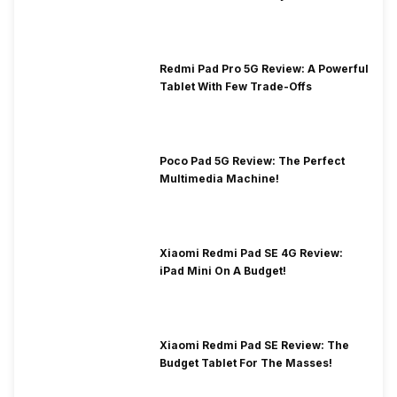
Redmi Pad Pro 5G Review: A Powerful
Tablet With Few Trade-Offs
Poco Pad 5G Review: The Perfect
Multimedia Machine!
Xiaomi Redmi Pad SE 4G Review:
iPad Mini On A Budget!
Xiaomi Redmi Pad SE Review: The
Budget Tablet For The Masses!