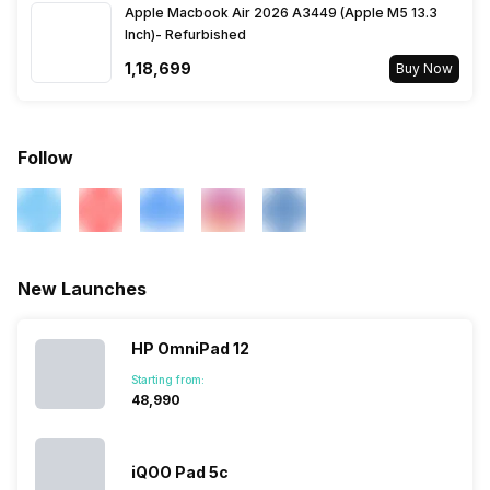
Apple Macbook Air 2026 A3449 (Apple M5 13.3
Voice Calling
Yes
Inch)- Refurbished
₹1,18,699
Buy Now
Wi-Fi
Yes, Wi-Fi 5 (802.11
a/b/g/n/ac) 5GHz
Follow
Wi-Fi Features
Mobile Hotspot
Bluetooth
Yes, v5.3
New Launches
GPS
Yes with A-GPS
HP OmniPad 12
NFC
No
Starting from:
₹48,990
USB Connectivity
Mass storage device, USB
charging
iQOO Pad 5c