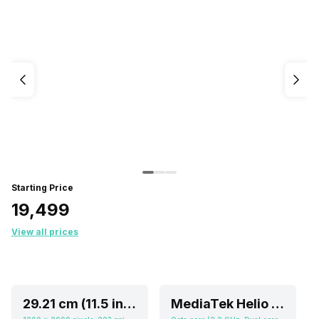
Starting Price
₹19,499
View all prices
29.21 cm (11.5 inch)
MediaTek Helio G99