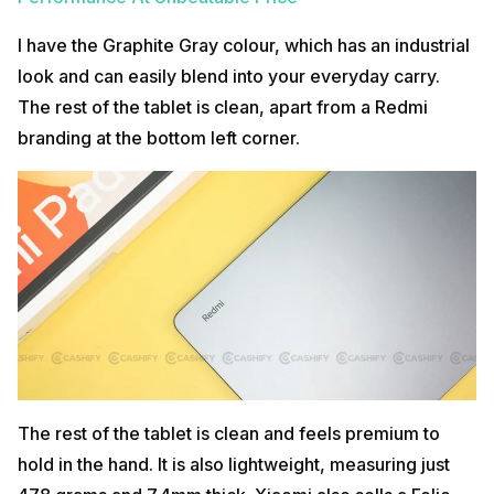
I have the Graphite Gray colour, which has an industrial
look and can easily blend into your everyday carry.
The rest of the tablet is clean, apart from a Redmi
branding at the bottom left corner.
The rest of the tablet is clean and feels premium to
hold in the hand. It is also lightweight, measuring just