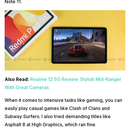
Note 11.
Also Read:
Realme 12 5G Review: Stylish Mid-Ranger
With Great Cameras
When it comes to intensive tasks like gaming, you can
easily play casual games like Clash of Clans and
Subway Surfers. I also tried demanding titles like
Asphalt 8 at High Graphics, which ran fine.