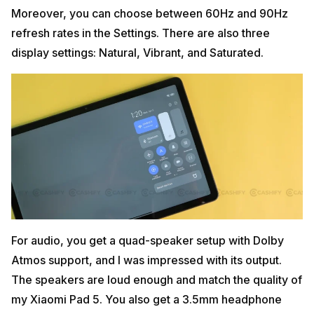
Moreover, you can choose between 60Hz and 90Hz
refresh rates in the Settings. There are also three
display settings: Natural, Vibrant, and Saturated.
For audio, you get a quad-speaker setup with Dolby
Atmos support, and I was impressed with its output.
The speakers are loud enough and match the quality of
my Xiaomi Pad 5. You also get a 3.5mm headphone