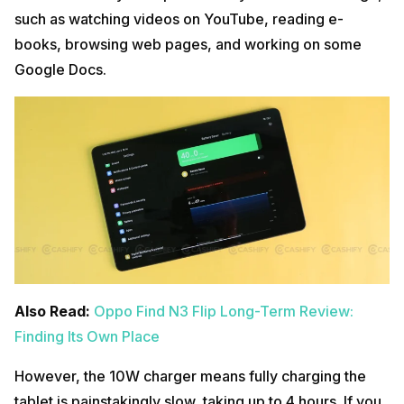
such as watching videos on YouTube, reading e-
books, browsing web pages, and working on some
Google Docs.
Also Read:
Oppo Find N3 Flip Long-Term Review:
Finding Its Own Place
However, the 10W charger means fully charging the
tablet is painstakingly slow, taking up to 4 hours. If you