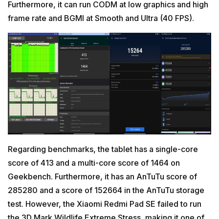
Furthermore, it can run CODM at low graphics and high
frame rate and BGMI at Smooth and Ultra (40 FPS).
Regarding benchmarks, the tablet has a single-core
score of 413 and a multi-core score of 1464 on
Geekbench. Furthermore, it has an AnTuTu score of
285280 and a score of 152664 in the AnTuTu storage
test. However, the Xiaomi Redmi Pad SE failed to run
the 3D Mark Wildlife Extreme Stress, making it one of