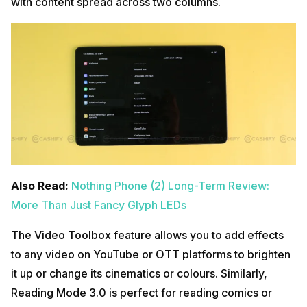
with content spread across two columns.
Also Read:
Nothing Phone (2) Long-Term Review:
More Than Just Fancy Glyph LEDs
The Video Toolbox feature allows you to add effects
to any video on YouTube or OTT platforms to brighten
it up or change its cinematics or colours. Similarly,
Reading Mode 3.0 is perfect for reading comics or