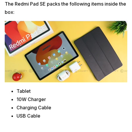
The Redmi Pad SE packs the following items inside the
box:
Tablet
10W Charger
Charging Cable
USB Cable