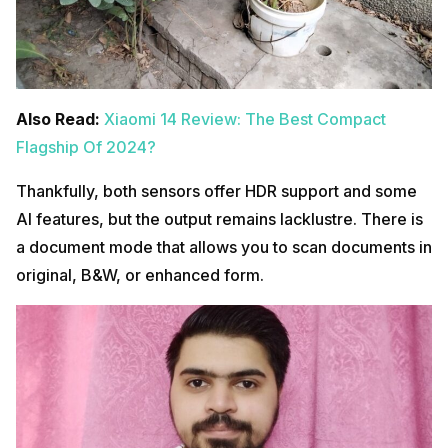
Also Read:
Xiaomi 14 Review: The Best Compact
Flagship Of 2024?
Thankfully, both sensors offer HDR support and some
AI features, but the output remains lacklustre. There is
a document mode that allows you to scan documents in
original, B&W, or enhanced form.