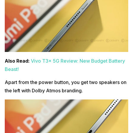
Also Read:
Vivo T3x 5G Review: New Budget Battery
Beast!
Apart from the power button, you get two speakers on
the left with Dolby Atmos branding.