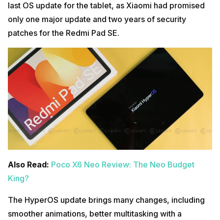
last OS update for the tablet, as Xiaomi had promised
only one major update and two years of security
patches for the Redmi Pad SE.
Also Read:
Poco X6 Neo Review: The Neo Budget
King?
The HyperOS update brings many changes, including
smoother animations, better multitasking with a