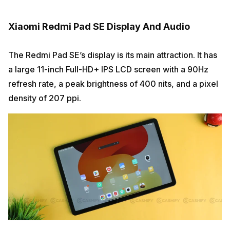
Xiaomi Redmi Pad SE Display And Audio
The Redmi Pad SE’s display is its main attraction. It has
a large 11-inch Full-HD+ IPS LCD screen with a 90Hz
refresh rate, a peak brightness of 400 nits, and a pixel
density of 207 ppi.