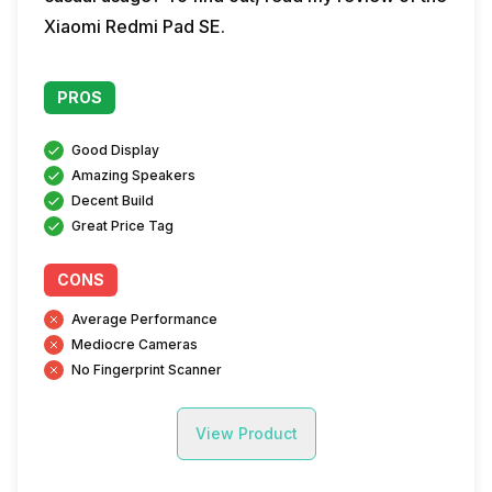
Xiaomi Redmi Pad SE.
PROS
Good Display
Amazing Speakers
Decent Build
Great Price Tag
CONS
Average Performance
Mediocre Cameras
No Fingerprint Scanner
View Product