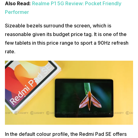
Also Read:
Realme P1 5G Review: Pocket Friendly
Performer
Sizeable bezels surround the screen, which is
reasonable given its budget price tag. It is one of the
few tablets in this price range to sport a 90Hz refresh
rate.
In the default colour profile, the Redmi Pad SE offers