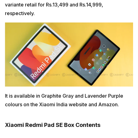
variante retail for Rs.13,499 and Rs.14,999,
respectively.
It is available in Graphite Gray and Lavender Purple
colours on the Xiaomi India website and Amazon.
Xiaomi Redmi Pad SE Box Contents