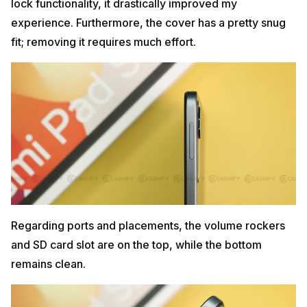
lock functionality, it drastically improved my
experience. Furthermore, the cover has a pretty snug
fit; removing it requires much effort.
Regarding ports and placements, the volume rockers
and SD card slot are on the top, while the bottom
remains clean.