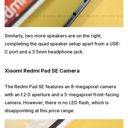
Similarly, two more speakers are on the right,
completing the quad speaker setup apart from a USB-
C port and a 3.5mm headphone jack.
Xiaomi Redmi Pad SE Camera
The Redmi Pad SE features an 8-megapixel camera
with an f.2.0 aperture and a 5-megapixel front-facing
camera. However, there is no LED flash, which is
disappointing at this price range.