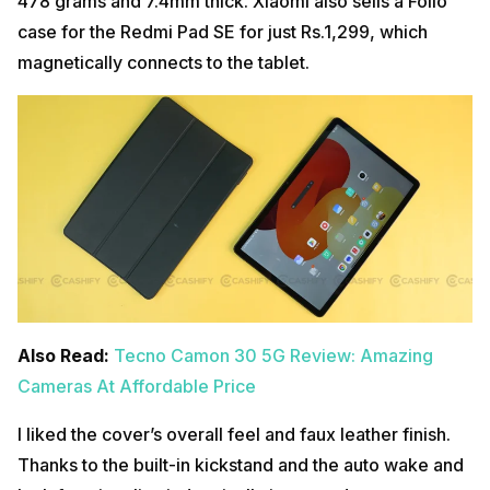
478 grams and 7.4mm thick. Xiaomi also sells a Folio
case for the Redmi Pad SE for just Rs.1,299, which
magnetically connects to the tablet.
Also Read:
Tecno Camon 30 5G Review: Amazing
Cameras At Affordable Price
I liked the cover’s overall feel and faux leather finish.
Thanks to the built-in kickstand and the auto wake and