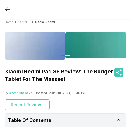
Home
Tablet Reviews
Xiaomi Redmi Pad SE Review: The Budget Tablet For The Masses!
Xiaomi Redmi Pad SE Review: The Budget
Tablet For The Masses!
By
Abeer Chawake
- Updated:
20th Jun 2024, 13:46 IST
Recent Reviews
Table Of Contents