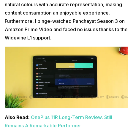
natural colours with accurate representation, making
content consumption an enjoyable experience.
Furthermore, I binge-watched Panchayat Season 3 on
Amazon Prime Video and faced no issues thanks to the
Widevine L1 support.
Also Read:
OnePlus 11R Long-Term Review: Still
Remains A Remarkable Performer