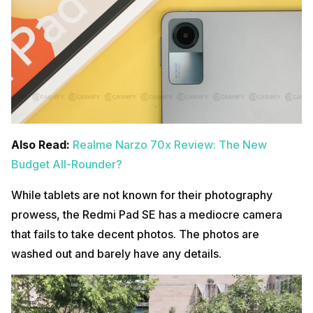
Also Read:
Realme Narzo 70x Review: The New
Budget All-Rounder?
While tablets are not known for their photography
prowess, the Redmi Pad SE has a mediocre camera
that fails to take decent photos. The photos are
washed out and barely have any details.