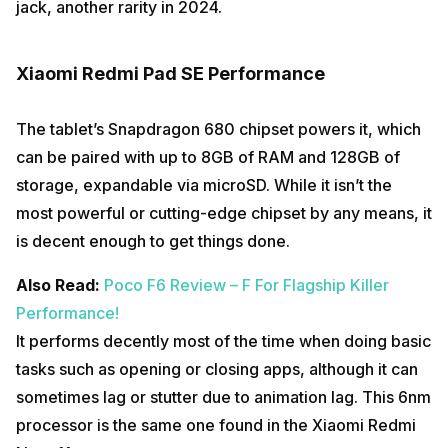
jack, another rarity in 2024.
Xiaomi Redmi Pad SE Performance
The tablet’s Snapdragon 680 chipset powers it, which
can be paired with up to 8GB of RAM and 128GB of
storage, expandable via microSD. While it isn’t the
most powerful or cutting-edge chipset by any means, it
is decent enough to get things done.
Also Read:
Poco F6 Review – F For Flagship Killer
Performance!
It performs decently most of the time when doing basic
tasks such as opening or closing apps, although it can
sometimes lag or stutter due to animation lag. This 6nm
processor is the same one found in the Xiaomi Redmi