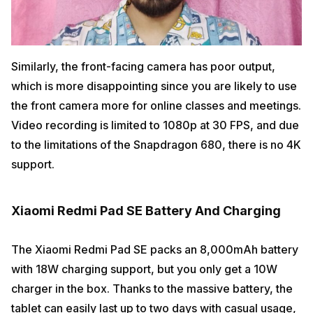
Similarly, the front-facing camera has poor output,
which is more disappointing since you are likely to use
the front camera more for online classes and meetings.
Video recording is limited to 1080p at 30 FPS, and due
to the limitations of the Snapdragon 680, there is no 4K
support.
Xiaomi Redmi Pad SE Battery And Charging
The Xiaomi Redmi Pad SE packs an 8,000mAh battery
with 18W charging support, but you only get a 10W
charger in the box. Thanks to the massive battery, the
tablet can easily last up to two days with casual usage,