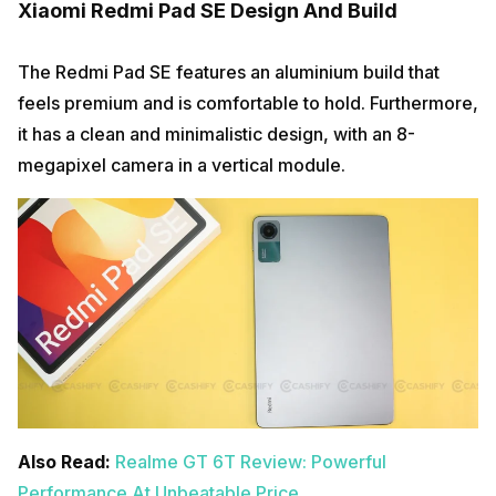
Xiaomi Redmi Pad SE Design And Build
The Redmi Pad SE features an aluminium build that
feels premium and is comfortable to hold. Furthermore,
it has a clean and minimalistic design, with an 8-
megapixel camera in a vertical module.
Also Read:
Realme GT 6T Review: Powerful
Performance At Unbeatable Price