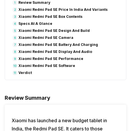
Review Summary
1
Xiaomi Redmi Pad SE Price In India And Variants
2
Xiaomi Redmi Pad SE Box Contents
3
Specs At A Glance
4
Xiaomi Redmi Pad SE Design And Build
5
Xiaomi Redmi Pad SE Camera
6
Xiaomi Redmi Pad SE Battery And Charging
7
Xiaomi Redmi Pad SE Display And Audio
8
Xiaomi Redmi Pad SE Performance
9
Xiaomi Redmi Pad SE Software
10
Verdict
11
Review Summary
Xiaomi has launched a new budget tablet in
India, the Redmi Pad SE. It caters to those