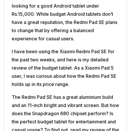
looking for a good Android tablet under
Rs.15,000. While budget Android tablets don’t
have a great reputation, the Redmi Pad SE plans
to change that by offering a balanced
experience for casual users.
I have been using the Xiaomi Redmi Pad SE for
the past two weeks, and here is my detailed
review of the budget tablet. As a Xiaomi Pad 5
user, I was curious about how the Redmi Pad SE
holds up in its price range.
The Redmi Pad SE has a great aluminium build
and an 11-inch bright and vibrant screen. But how
does the Snapdragon 680 chipset perform? Is
the perfect budget tablet for entertainment and
casual usage? To find out, read my review of the