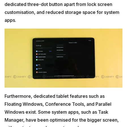
dedicated three-dot button apart from lock screen
customisation, and reduced storage space for system
apps.
Furthermore, dedicated tablet features such as
Floating Windows, Conference Tools, and Parallel
Windows exist. Some system apps, such as Task
Manager, have been optimised for the bigger screen,