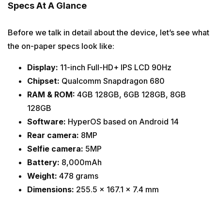
Specs At A Glance
Before we talk in detail about the device, let’s see what
the on-paper specs look like:
Display:
11-inch Full-HD+ IPS LCD 90Hz
Chipset:
Qualcomm Snapdragon 680
RAM & ROM:
4GB 128GB, 6GB 128GB, 8GB
128GB
Software:
HyperOS based on Android 14
Rear camera:
8MP
Selfie camera:
5MP
Battery:
8,000mAh
Weight:
478 grams
Dimensions:
255.5 x 167.1 x 7.4 mm