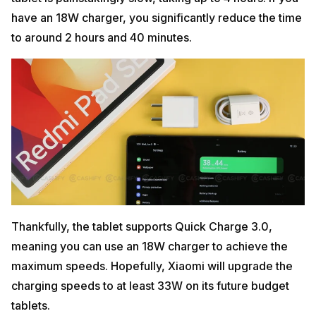
have an 18W charger, you significantly reduce the time
to around 2 hours and 40 minutes.
Thankfully, the tablet supports Quick Charge 3.0,
meaning you can use an 18W charger to achieve the
maximum speeds. Hopefully, Xiaomi will upgrade the
charging speeds to at least 33W on its future budget
tablets.