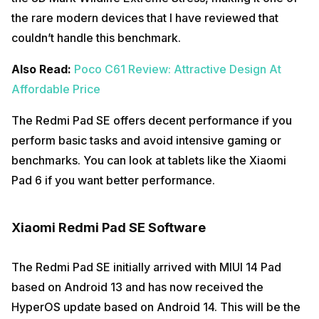
the rare modern devices that I have reviewed that
couldn’t handle this benchmark.
Also Read:
Poco C61 Review: Attractive Design At
Affordable Price
The Redmi Pad SE offers decent performance if you
perform basic tasks and avoid intensive gaming or
benchmarks. You can look at tablets like the Xiaomi
Pad 6 if you want better performance.
Xiaomi Redmi Pad SE Software
The Redmi Pad SE initially arrived with MIUI 14 Pad
based on Android 13 and has now received the
HyperOS update based on Android 14. This will be the