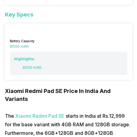
Key Specs
Battery Capacity
8000 mAh
Highlights:
8000 mAh
Xiaomi Redmi Pad SE Price In India And
Variants
The
Xiaomi Redmi Pad SE
starts in India at Rs.12,999
for the base variant with 4GB RAM and 128GB storage.
Furthermore, the 6GB+128GB and 8GB+128GB