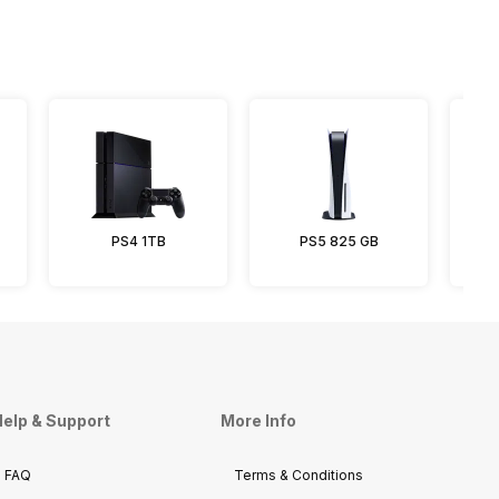
PS4 1TB
PS5 825 GB
P
elp & Support
More Info
FAQ
Terms & Conditions