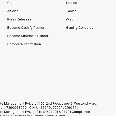
Careers
Laptop
Articles
Tablet
Press Releases
iMac
Become Cashify Partner
Gaming Consoles
Become Supersale Partner
Corporate Information
te Management Pvt. Ltd.) | 55, 2nd Floor, Lane-2, Westend Marg,
 Support-7290068900 | CIN: U46524DL2009PLC190441
ste Management Pvt. Ltd.) is ISO 27001 & 27701 Compliance
elated queries or grievances: Manoj Kumar