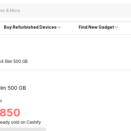
Buy Refurbished Devices
Find New Gadget
S4 Slim 500 GB
lim 500 GB
o
6,850
ready
sold
on Cashify