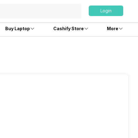
Login
Buy Laptop
Cashify Store
More