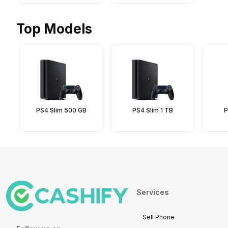
Top Models
PS4 Slim 500 GB
PS4 Slim 1 TB
P
Services
Sell Phone