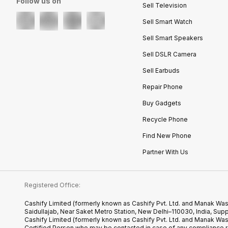
Follow us on
Sell Television
Sell Smart Watch
Sell Smart Speakers
Sell DSLR Camera
Sell Earbuds
Repair Phone
Buy Gadgets
Recycle Phone
Find New Phone
Partner With Us
Registered Office:
Cashify Limited (formerly known as Cashify Pvt. Ltd. and Manak Was
Saidullajab, Near Saket Metro Station, New Delhi–110030, India,
Cashify Limited (formerly known as Cashify Pvt. Ltd. and Manak Wa
Certified.Person who may be contacted in case of any compliance r