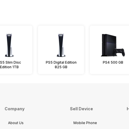
S5 Slim Disc
PS5 Digital Edition
PS4 500 GB
Edition 1TB
825 GB
Company
Sell Device
H
About Us
Mobile Phone