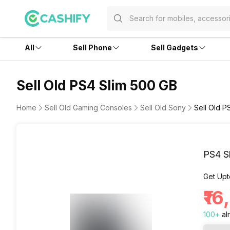
All
Sell Phone
Sell Gadgets
Sell Old PS4 Slim 500 GB
Home
Sell Old Gaming Consoles
Sell Old Sony
Sell Old P
PS4 S
Get Upt
₹1
100
+
al