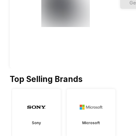
Ge
Top Selling Brands
Sony
Microsoft