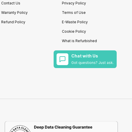
Contact Us
Privacy Policy
Warranty Policy
Terms of Use
Refund Policy
E-Waste Policy
Cookie Policy
What is Refurbished
Chat with Us
Got questions? Just ask.