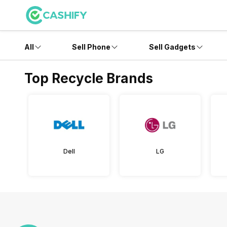
All
Sell Phone
Sell Gadgets
Top Recycle Brands
Dell
LG