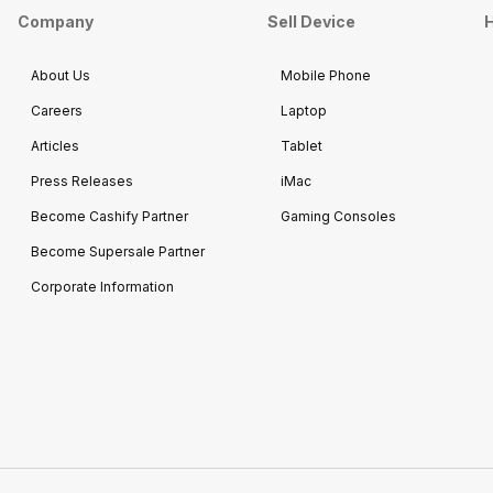
Company
Sell Device
H
About Us
Mobile Phone
Careers
Laptop
Articles
Tablet
Press Releases
iMac
Become Cashify Partner
Gaming Consoles
Become Supersale Partner
Corporate Information