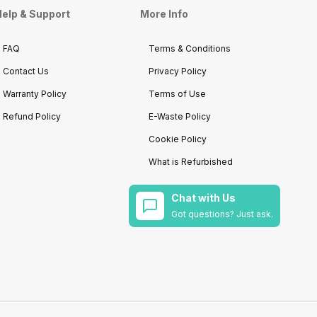
elp & Support
More Info
FAQ
Terms & Conditions
Contact Us
Privacy Policy
Warranty Policy
Terms of Use
Refund Policy
E-Waste Policy
Cookie Policy
What is Refurbished
Chat with Us
Got questions? Just ask.