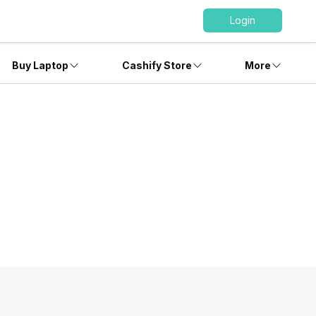
Login
Buy Laptop
Cashify Store
More