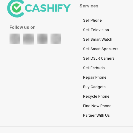
Services
Sell Phone
Follow us on
Sell Television
Sell Smart Watch
Sell Smart Speakers
Sell DSLR Camera
Sell Earbuds
Repair Phone
Buy Gadgets
Recycle Phone
Find New Phone
Partner With Us