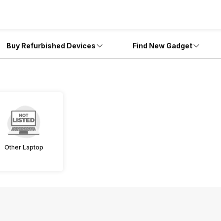
Buy Refurbished Devices
Find New Gadget
Other Laptop