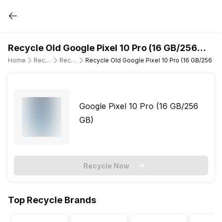
Recycle Old Google Pixel 10 Pro (16 GB/256
GB)
Home
Recycle Old Mobile Phone
Recycle Old Google
Recycle Old Google Pixel 10 Pro (16 GB/256 GB
Google Pixel 10 Pro (16 GB/256
GB)
Recycle Now
Top Recycle Brands