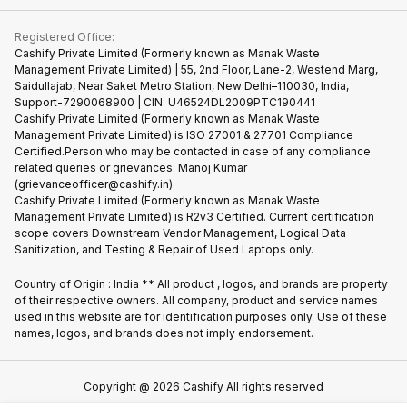
Contact Us
iMac
Become Supersale Partner
Buy Gadgets
Terms & Conditions
Warranty Policy
Gaming Consoles
Registered Office:
Corporate Information
Recycle Phone
Privacy Policy
Cashify Private Limited (Formerly known as Manak Waste
Refund Policy
Find New Phone
Management Private Limited) | 55, 2nd Floor, Lane-2, Westend Marg,
Terms of Use
Saidullajab, Near Saket Metro Station, New Delhi–110030, India,
Partner With Us
E-Waste Policy
Support-7290068900 | CIN: U46524DL2009PTC190441
Cashify Private Limited (Formerly known as Manak Waste
Cookie Policy
Management Private Limited) is ISO 27001 & 27701 Compliance
What is Refurbished
Certified.Person who may be contacted in case of any compliance
related queries or grievances: Manoj Kumar
(grievanceofficer@cashify.in)
Cashify Private Limited (Formerly known as Manak Waste
Management Private Limited) is R2v3 Certified. Current certification
scope covers Downstream Vendor Management, Logical Data
Sanitization, and Testing & Repair of Used Laptops only.
Country of Origin : India ** All product , logos, and brands are property
of their respective owners. All company, product and service names
used in this website are for identification purposes only. Use of these
names, logos, and brands does not imply endorsement.
Copyright @
2026
Cashify All rights reserved