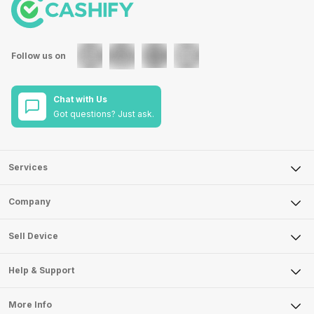
Follow us on
Chat with Us
Got questions? Just ask.
Services
Sell Phone
Company
Sell Television
About Us
Sell Smart Watch
Sell Device
Careers
Sell Smart Speakers
Mobile Phone
Articles
Help & Support
Sell DSLR Camera
Laptop
Press Releases
Sell Earbuds
FAQ
Tablet
More Info
Become Cashify Partner
Repair Phone