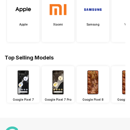
Apple
Xiaomi
Samsung
Viv
Top Selling Models
Google Pixel 7
Google Pixel 7 Pro
Google Pixel 8
Google P