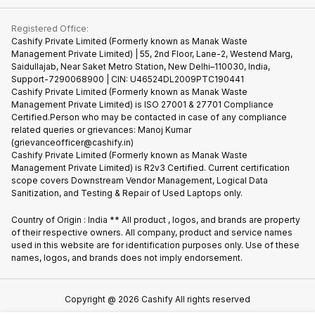
Contact Us
iMac
Become Supersale Partner
Buy Gadgets
Terms & Conditions
Warranty Policy
Gaming Consoles
Registered Office:
Corporate Information
Recycle Phone
Privacy Policy
Cashify Private Limited (Formerly known as Manak Waste
Refund Policy
Find New Phone
Management Private Limited) | 55, 2nd Floor, Lane-2, Westend Marg,
Terms of Use
Saidullajab, Near Saket Metro Station, New Delhi–110030, India,
Partner With Us
E-Waste Policy
Support-7290068900 | CIN: U46524DL2009PTC190441
Cashify Private Limited (Formerly known as Manak Waste
Cookie Policy
Management Private Limited) is ISO 27001 & 27701 Compliance
What is Refurbished
Certified.Person who may be contacted in case of any compliance
related queries or grievances: Manoj Kumar
(grievanceofficer@cashify.in)
Cashify Private Limited (Formerly known as Manak Waste
Management Private Limited) is R2v3 Certified. Current certification
scope covers Downstream Vendor Management, Logical Data
Sanitization, and Testing & Repair of Used Laptops only.
Country of Origin : India ** All product , logos, and brands are property
of their respective owners. All company, product and service names
used in this website are for identification purposes only. Use of these
names, logos, and brands does not imply endorsement.
Copyright @
2026
Cashify All rights reserved