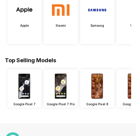
Apple
Xiaomi
Samsung
Viv
Top Selling Models
Google Pixel 7
Google Pixel 7 Pro
Google Pixel 8
Google P