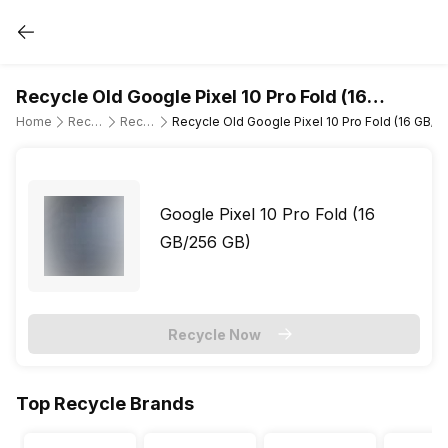
Recycle Old Google Pixel 10 Pro Fold (16
GB/256 GB)
Home
Recycle Old Mobile Phone
Recycle Old Google
Recycle Old Google Pixel 10 Pro Fold (16 GB/2
Google Pixel 10 Pro Fold (16
GB/256 GB)
Recycle Now
Top Recycle Brands