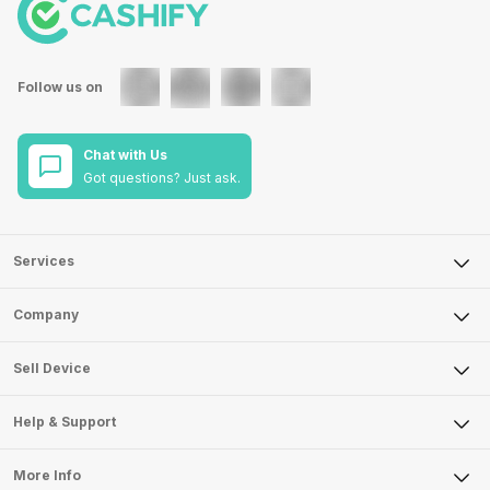
Follow us on
Chat with Us
Got questions? Just ask.
Services
Sell Phone
Company
Sell Television
About Us
Sell Smart Watch
Sell Device
Careers
Sell Smart Speakers
Mobile Phone
Articles
Help & Support
Sell DSLR Camera
Laptop
Press Releases
Sell Earbuds
FAQ
Tablet
More Info
Become Cashify Partner
Repair Phone