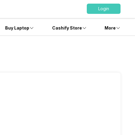
Login
Buy Laptop
Cashify Store
More