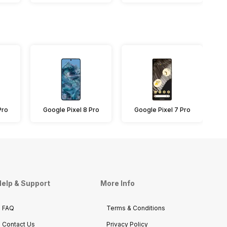
Pro
Google Pixel 8 Pro
Google Pixel 7 Pro
elp & Support
More Info
FAQ
Terms & Conditions
Contact Us
Privacy Policy