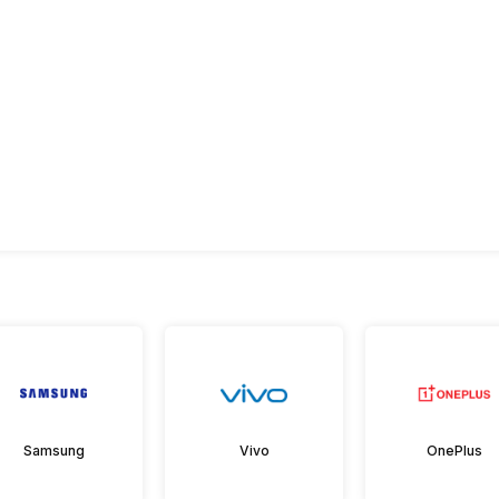
Samsung
Vivo
OnePlus