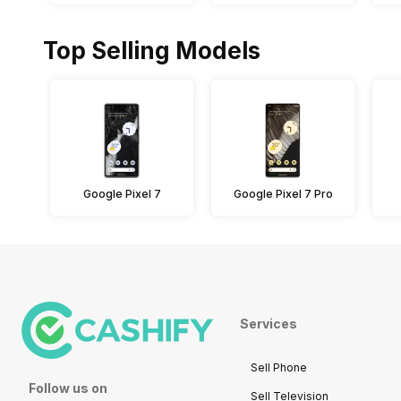
Top Selling Models
Google Pixel 7
Google Pixel 7 Pro
Services
Sell Phone
Follow us on
Sell Television