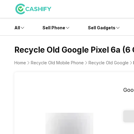
All
Sell Phone
Sell Gadgets
Recycle Old Google Pixel 6a (6
Home
Recycle Old Mobile Phone
Recycle Old Google
Goog