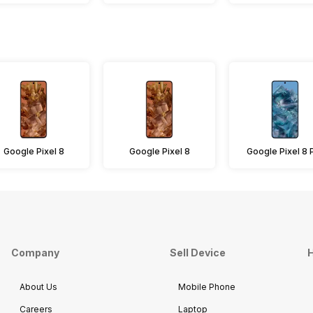
Google Pixel 8
Google Pixel 8
Google Pixel 8 
Company
Sell Device
H
About Us
Mobile Phone
Careers
Laptop