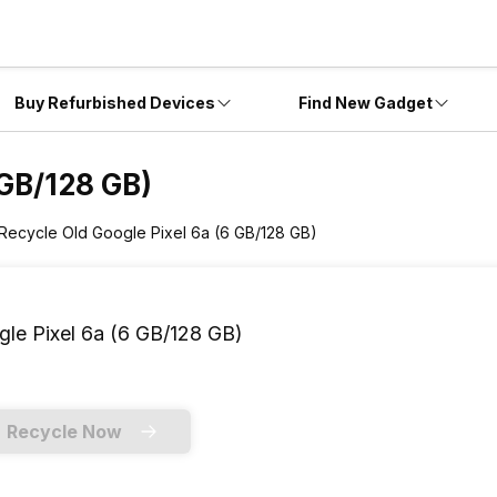
Buy Refurbished Devices
Find New Gadget
 GB/128 GB)
Recycle Old Google Pixel 6a (6 GB/128 GB)
le Pixel 6a (6 GB/128 GB)
Recycle Now