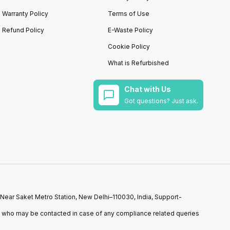
Warranty Policy
Terms of Use
Refund Policy
E-Waste Policy
Cookie Policy
What is Refurbished
Chat with Us
Got questions? Just ask.
 Near Saket Metro Station, New Delhi–110030, India, Support-
n who may be contacted in case of any compliance related queries