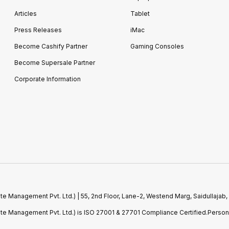
Articles
Tablet
Press Releases
iMac
Become Cashify Partner
Gaming Consoles
Become Supersale Partner
Corporate Information
e Management Pvt. Ltd.) | 55, 2nd Floor, Lane-2, Westend Marg, Saidullajab,
ste Management Pvt. Ltd.) is ISO 27001 & 27701 Compliance Certified.Perso