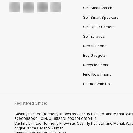
Sell Smart Watch
Sell Smart Speakers
Sell DSLR Camera
Sell Earbuds
Repair Phone
Buy Gadgets
Recycle Phone
Find New Phone
Partner With Us
Registered Office:
Cashify Limited (formerly known as Cashify Pvt. Ltd. and Manak Wast
7290068900 | CIN: U46524DL2009PLC190441
Cashify Limited (formerly known as Cashify Pvt. Ltd. and Manak Wa
or grievances: Manoj Kumar
(grievanceofficer@cashify.in)