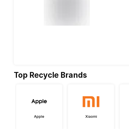
Top Recycle Brands
Apple
Xiaomi