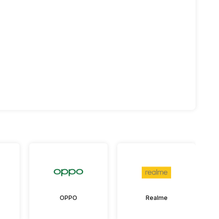
OPPO
Realme