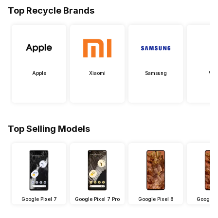
Top Recycle Brands
Apple
Xiaomi
Samsung
Viv
Top Selling Models
Google Pixel 7
Google Pixel 7 Pro
Google Pixel 8
Google P