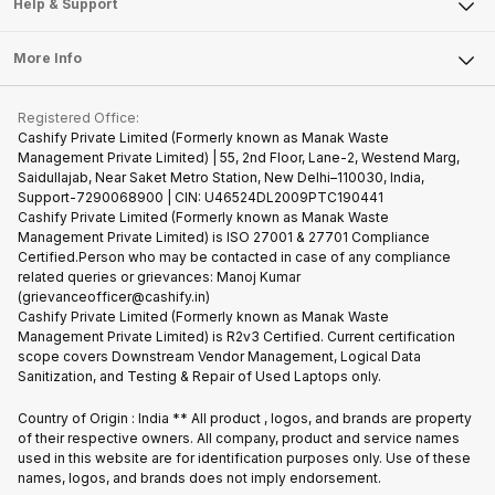
Articles
Help & Support
Sell DSLR Camera
Laptop
Press Releases
Sell Earbuds
FAQ
Tablet
More Info
Become Cashify Partner
Repair Phone
Contact Us
iMac
Become Supersale Partner
Buy Gadgets
Terms & Conditions
Warranty Policy
Gaming Consoles
Registered Office:
Corporate Information
Recycle Phone
Privacy Policy
Cashify Private Limited (Formerly known as Manak Waste
Refund Policy
Find New Phone
Management Private Limited) | 55, 2nd Floor, Lane-2, Westend Marg,
Terms of Use
Saidullajab, Near Saket Metro Station, New Delhi–110030, India,
Partner With Us
E-Waste Policy
Support-7290068900 | CIN: U46524DL2009PTC190441
Cashify Private Limited (Formerly known as Manak Waste
Cookie Policy
Management Private Limited) is ISO 27001 & 27701 Compliance
What is Refurbished
Certified.Person who may be contacted in case of any compliance
related queries or grievances: Manoj Kumar
(grievanceofficer@cashify.in)
Cashify Private Limited (Formerly known as Manak Waste
Management Private Limited) is R2v3 Certified. Current certification
scope covers Downstream Vendor Management, Logical Data
Sanitization, and Testing & Repair of Used Laptops only.
Country of Origin : India ** All product , logos, and brands are property
of their respective owners. All company, product and service names
used in this website are for identification purposes only. Use of these
names, logos, and brands does not imply endorsement.