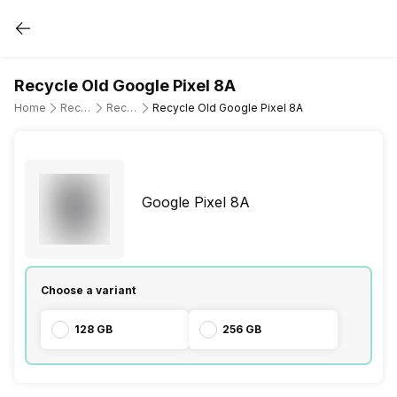
Recycle Old Google Pixel 8A
Home
Recycle Old Mobile Phone
Recycle Old Google
Recycle Old Google Pixel 8A
Google Pixel 8A
Choose a variant
128 GB
256 GB