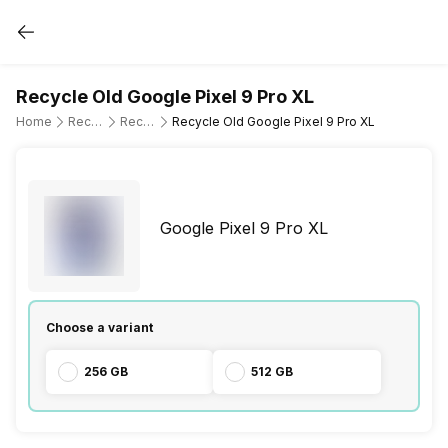
Recycle Old Google Pixel 9 Pro XL
Home
Recycle Old Mobile Phone
Recycle Old Google
Recycle Old Google Pixel 9 Pro XL
Google Pixel 9 Pro XL
Choose a variant
256 GB
512 GB