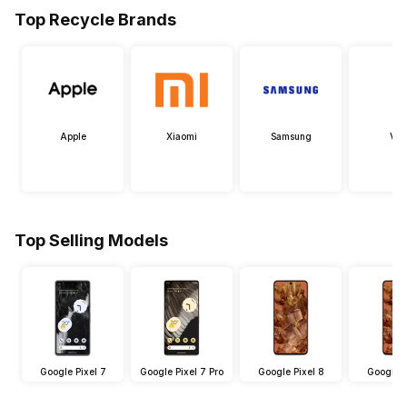
Top Recycle Brands
Apple
Xiaomi
Samsung
Viv
Top Selling Models
Google Pixel 7
Google Pixel 7 Pro
Google Pixel 8
Google P