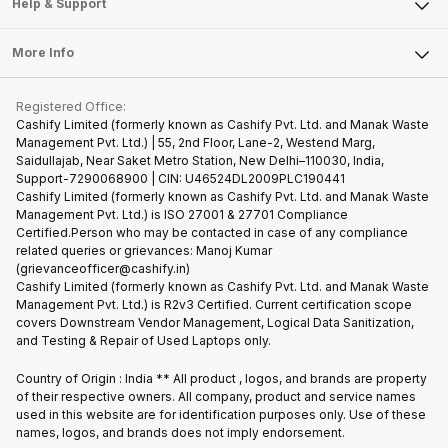
Articles
Help & Support
Sell DSLR Camera
Laptop
Press Releases
Sell Earbuds
FAQ
Tablet
More Info
Become Cashify Partner
Repair Phone
Contact Us
iMac
Become Supersale Partner
Buy Gadgets
Terms & Conditions
Warranty Policy
Gaming Consoles
Registered Office:
Corporate Information
Recycle Phone
Privacy Policy
Cashify Limited (formerly known as Cashify Pvt. Ltd. and Manak Waste
Refund Policy
Find New Phone
Management Pvt. Ltd.) | 55, 2nd Floor, Lane-2, Westend Marg,
Terms of Use
Saidullajab, Near Saket Metro Station, New Delhi–110030, India,
Partner With Us
E-Waste Policy
Support-7290068900 | CIN: U46524DL2009PLC190441
Cashify Limited (formerly known as Cashify Pvt. Ltd. and Manak Waste
Cookie Policy
Management Pvt. Ltd.) is ISO 27001 & 27701 Compliance
What is Refurbished
Certified.Person who may be contacted in case of any compliance
related queries or grievances: Manoj Kumar
(grievanceofficer@cashify.in)
Cashify Limited (formerly known as Cashify Pvt. Ltd. and Manak Waste
Management Pvt. Ltd.) is R2v3 Certified. Current certification scope
covers Downstream Vendor Management, Logical Data Sanitization,
and Testing & Repair of Used Laptops only.
Country of Origin : India ** All product , logos, and brands are property
of their respective owners. All company, product and service names
used in this website are for identification purposes only. Use of these
names, logos, and brands does not imply endorsement.