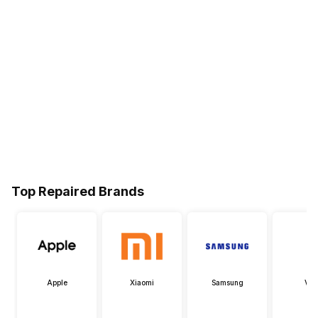
Top Repaired Brands
Apple
Xiaomi
Samsung
Viv