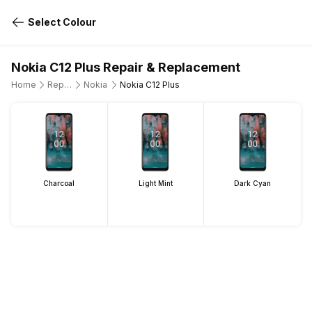
Select Colour
Nokia C12 Plus Repair & Replacement
Home
Repair Mobile Phone
Nokia
Nokia C12 Plus
Charcoal
Light Mint
Dark Cyan