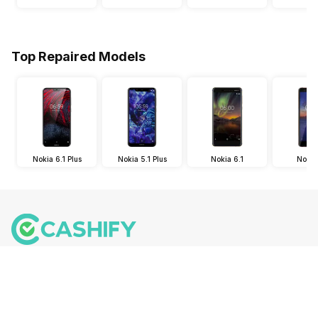
Top Repaired Models
Nokia 6.1 Plus
Nokia 5.1 Plus
Nokia 6.1
Nokia 
Follow us on