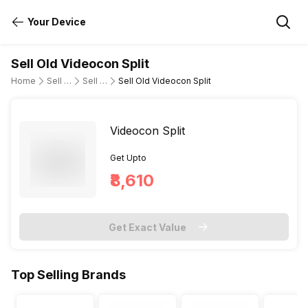
Your Device
Sell Old Videocon Split
Home
Sell Old Air Conditioner
Sell Old Videocon
Sell Old Videocon Split
Videocon Split
Get Upto
₹8,610
Get Exact Value
Top Selling Brands