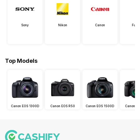
Sony
Nikon
Canon
Fujif
Top Models
Canon EOS 1300D
Canon EOS R50
Canon EOS 1500D
Canon E