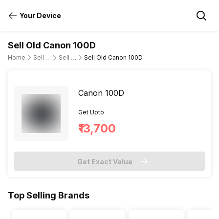
Your Device
Sell Old Canon 100D
Home
Sell Old DSLR Camera
Sell Old Canon
Sell Old Canon 100D
Canon 100D
Get Upto
₹13,700
Get Exact Value
Top Selling Brands