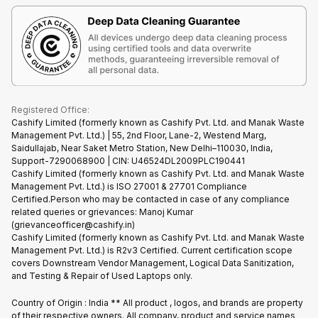
Terms & Conditions
Warranty Policy
Gaming Consoles
Corporate Information
Recycle Phone
Privacy Policy
Refund Policy
Find New Phone
Terms of Use
Partner With Us
E-Waste Policy
Cookie Policy
What is Refurbished
Registered Office:
Cashify Limited (formerly known as Cashify Pvt. Ltd. and Manak Waste
Management Pvt. Ltd.) | 55, 2nd Floor, Lane-2, Westend Marg,
Saidullajab, Near Saket Metro Station, New Delhi–110030, India,
Support-7290068900 | CIN: U46524DL2009PLC190441
Cashify Limited (formerly known as Cashify Pvt. Ltd. and Manak Waste
Management Pvt. Ltd.) is ISO 27001 & 27701 Compliance
Certified.Person who may be contacted in case of any compliance
related queries or grievances: Manoj Kumar
(grievanceofficer@cashify.in)
Cashify Limited (formerly known as Cashify Pvt. Ltd. and Manak Waste
Management Pvt. Ltd.) is R2v3 Certified. Current certification scope
covers Downstream Vendor Management, Logical Data Sanitization,
and Testing & Repair of Used Laptops only.
Country of Origin : India ** All product , logos, and brands are property
of their respective owners. All company, product and service names