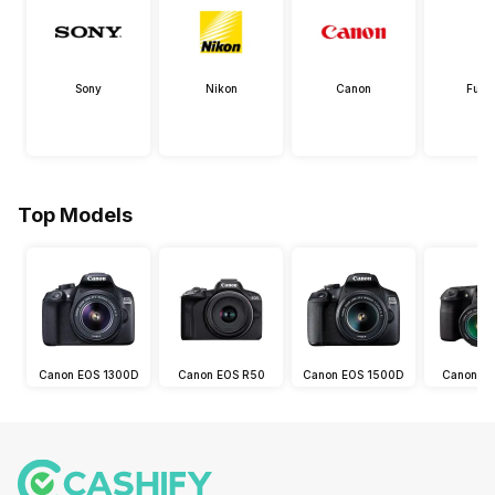
Sony
Nikon
Canon
Fujif
Top Models
Canon EOS 1300D
Canon EOS R50
Canon EOS 1500D
Canon E