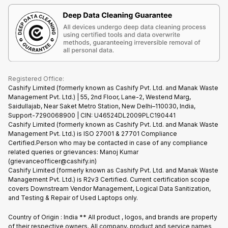
Terms & Conditions
Warranty Policy
Gaming Consoles
Corporate Information
Recycle Phone
Privacy Policy
Refund Policy
Find New Phone
Terms of Use
Partner With Us
E-Waste Policy
Cookie Policy
What is Refurbished
Registered Office:
Cashify Limited (formerly known as Cashify Pvt. Ltd. and Manak Waste
Management Pvt. Ltd.) | 55, 2nd Floor, Lane-2, Westend Marg,
Saidullajab, Near Saket Metro Station, New Delhi–110030, India,
Support-7290068900 | CIN: U46524DL2009PLC190441
Cashify Limited (formerly known as Cashify Pvt. Ltd. and Manak Waste
Management Pvt. Ltd.) is ISO 27001 & 27701 Compliance
Certified.Person who may be contacted in case of any compliance
related queries or grievances: Manoj Kumar
(grievanceofficer@cashify.in)
Cashify Limited (formerly known as Cashify Pvt. Ltd. and Manak Waste
Management Pvt. Ltd.) is R2v3 Certified. Current certification scope
covers Downstream Vendor Management, Logical Data Sanitization,
and Testing & Repair of Used Laptops only.
Country of Origin : India ** All product , logos, and brands are property
of their respective owners. All company, product and service names