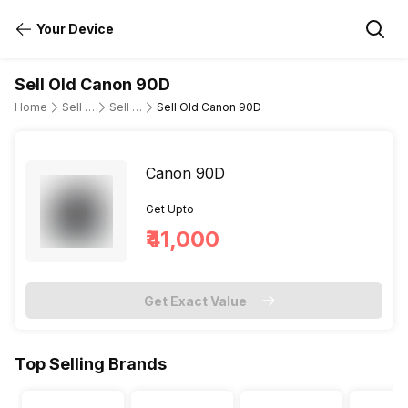
Your Device
Sell Old Canon 90D
Home
Sell Old DSLR Camera
Sell Old Canon
Sell Old Canon 90D
Canon 90D
Get Upto
₹41,000
Get Exact Value
Top Selling Brands