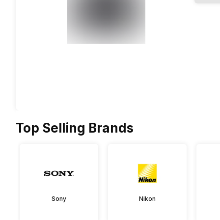
Top Selling Brands
Sony
Nikon