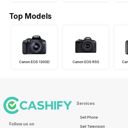
Top Models
Canon EOS 1300D
Canon EOS R50
Can
Services
Sell Phone
Follow us on
Sell Television