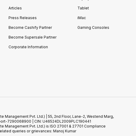
Articles
Tablet
Press Releases
iMac
Become Cashify Partner
Gaming Consoles
Become Supersale Partner
Corporate Information
te Management Pvt. Ltd.) | 55, 2nd Floor, Lane-2, Westend Marg,
 Support-7290068900 | CIN: U46524DL2009PLC190441
ste Management Pvt. Ltd.) is ISO 27001 & 27701 Compliance
elated queries or grievances: Manoj Kumar