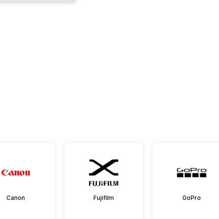
Canon
Fujifilm
GoPro