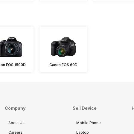
on EOS 1500D
Canon EOS 60D
Company
Sell Device
H
About Us
Mobile Phone
Careers
Laptop