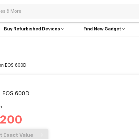
Buy Refurbished Devices
Find New Gadget
non EOS 600D
n EOS 600D
o
6,200
t Exact Value