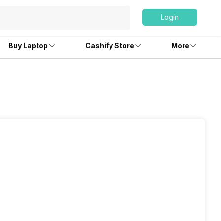
Login
Buy Laptop
Cashify Store
More