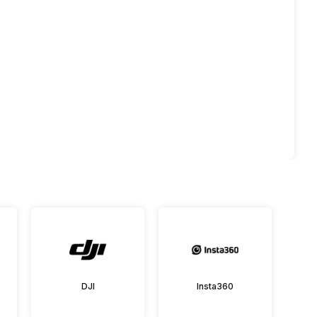
DJI
Insta360