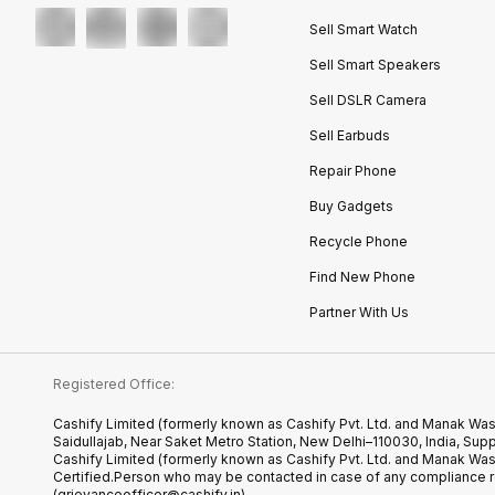
Sell Smart Watch
Sell Smart Speakers
Sell DSLR Camera
Sell Earbuds
Repair Phone
Buy Gadgets
Recycle Phone
Find New Phone
Partner With Us
Registered Office:
Cashify Limited (formerly known as Cashify Pvt. Ltd. and Manak Was
Saidullajab, Near Saket Metro Station, New Delhi–110030, India,
Cashify Limited (formerly known as Cashify Pvt. Ltd. and Manak Wa
Certified.Person who may be contacted in case of any compliance r
(grievanceofficer@cashify.in)