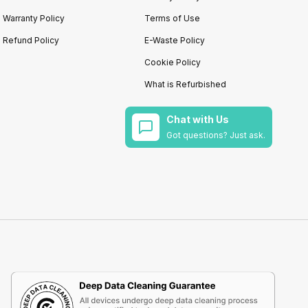
Warranty Policy
Terms of Use
Refund Policy
E-Waste Policy
Cookie Policy
What is Refurbished
Chat with Us
Got questions? Just ask.