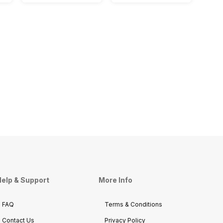
elp & Support
More Info
FAQ
Terms & Conditions
Contact Us
Privacy Policy