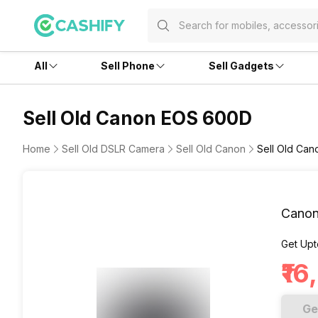
All
Sell Phone
Sell Gadgets
Sell Old Canon EOS 600D
Home
Sell Old DSLR Camera
Sell Old Canon
Sell Old Ca
Cano
Get Upt
₹1
Ge