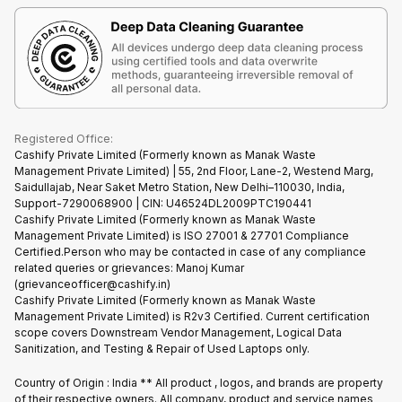
Terms & Conditions
Warranty Policy
Gaming Consoles
Corporate Information
Recycle Phone
Privacy Policy
Refund Policy
Find New Phone
Terms of Use
Partner With Us
E-Waste Policy
Cookie Policy
What is Refurbished
Registered Office:
Cashify Private Limited (Formerly known as Manak Waste
Management Private Limited) | 55, 2nd Floor, Lane-2, Westend Marg,
Saidullajab, Near Saket Metro Station, New Delhi–110030, India,
Support-7290068900 | CIN: U46524DL2009PTC190441
Cashify Private Limited (Formerly known as Manak Waste
Management Private Limited) is ISO 27001 & 27701 Compliance
Certified.Person who may be contacted in case of any compliance
related queries or grievances: Manoj Kumar
(grievanceofficer@cashify.in)
Cashify Private Limited (Formerly known as Manak Waste
Management Private Limited) is R2v3 Certified. Current certification
scope covers Downstream Vendor Management, Logical Data
Sanitization, and Testing & Repair of Used Laptops only.
Country of Origin : India ** All product , logos, and brands are property
of their respective owners. All company, product and service names