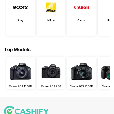
Sony
Nikon
Canon
Fujif
Top Models
Canon EOS 1300D
Canon EOS R50
Canon EOS 1500D
Canon E