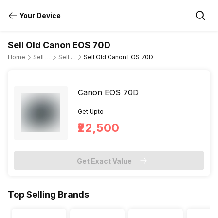
Your Device
Sell Old Canon EOS 70D
Home
Sell Old DSLR Camera
Sell Old Canon
Sell Old Canon EOS 70D
Canon EOS 70D
Get Upto
₹22,500
Get Exact Value
Top Selling Brands