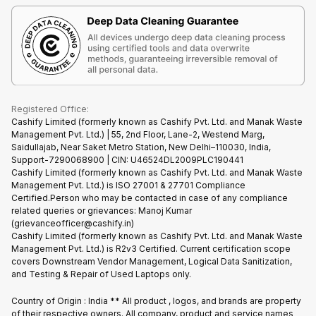
Terms & Conditions
Warranty Policy
Gaming Consoles
Corporate Information
Recycle Phone
Privacy Policy
Refund Policy
Find New Phone
Terms of Use
Partner With Us
E-Waste Policy
Cookie Policy
What is Refurbished
Registered Office:
Cashify Limited (formerly known as Cashify Pvt. Ltd. and Manak Waste
Management Pvt. Ltd.) | 55, 2nd Floor, Lane-2, Westend Marg,
Saidullajab, Near Saket Metro Station, New Delhi–110030, India,
Support-7290068900 | CIN: U46524DL2009PLC190441
Cashify Limited (formerly known as Cashify Pvt. Ltd. and Manak Waste
Management Pvt. Ltd.) is ISO 27001 & 27701 Compliance
Certified.Person who may be contacted in case of any compliance
related queries or grievances: Manoj Kumar
(grievanceofficer@cashify.in)
Cashify Limited (formerly known as Cashify Pvt. Ltd. and Manak Waste
Management Pvt. Ltd.) is R2v3 Certified. Current certification scope
covers Downstream Vendor Management, Logical Data Sanitization,
and Testing & Repair of Used Laptops only.
Country of Origin : India ** All product , logos, and brands are property
of their respective owners. All company, product and service names