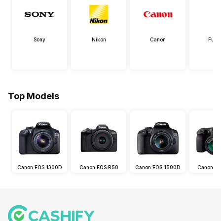
Sony
Nikon
Canon
Fujif
Top Models
Canon EOS 1300D
Canon EOS R50
Canon EOS 1500D
Canon E