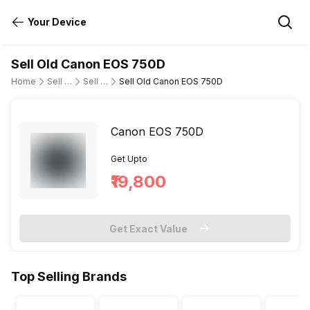
Your Device
Sell Old Canon EOS 750D
Home
Sell Old DSLR Camera
Sell Old Canon
Sell Old Canon EOS 750D
Canon EOS 750D
Get Upto
₹19,800
Get Exact Value
Top Selling Brands