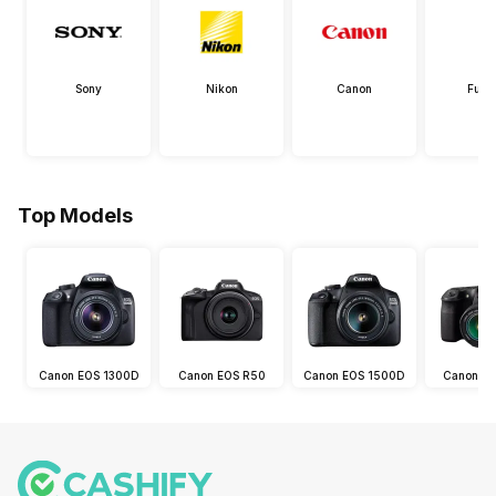
Sony
Nikon
Canon
Fujif
Top Models
Canon EOS 1300D
Canon EOS R50
Canon EOS 1500D
Canon E