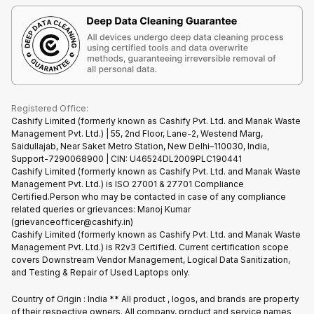
Terms & Conditions
Warranty Policy
Gaming Consoles
Corporate Information
Recycle Phone
Privacy Policy
Refund Policy
Find New Phone
Terms of Use
Partner With Us
E-Waste Policy
Cookie Policy
What is Refurbished
Registered Office:
Cashify Limited (formerly known as Cashify Pvt. Ltd. and Manak Waste
Management Pvt. Ltd.) | 55, 2nd Floor, Lane-2, Westend Marg,
Saidullajab, Near Saket Metro Station, New Delhi–110030, India,
Support-7290068900 | CIN: U46524DL2009PLC190441
Cashify Limited (formerly known as Cashify Pvt. Ltd. and Manak Waste
Management Pvt. Ltd.) is ISO 27001 & 27701 Compliance
Certified.Person who may be contacted in case of any compliance
related queries or grievances: Manoj Kumar
(grievanceofficer@cashify.in)
Cashify Limited (formerly known as Cashify Pvt. Ltd. and Manak Waste
Management Pvt. Ltd.) is R2v3 Certified. Current certification scope
covers Downstream Vendor Management, Logical Data Sanitization,
and Testing & Repair of Used Laptops only.
Country of Origin : India ** All product , logos, and brands are property
of their respective owners. All company, product and service names