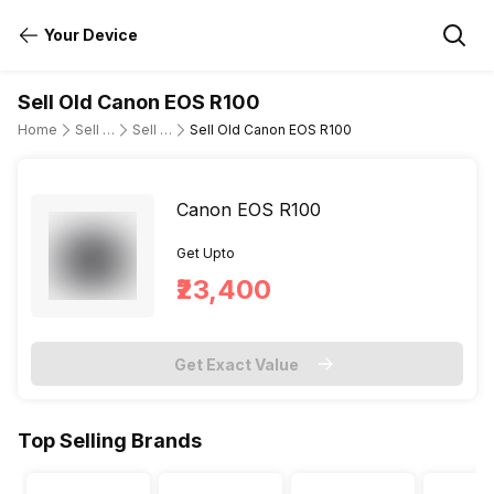
Your Device
Sell Old Canon EOS R100
Home
Sell Old DSLR Camera
Sell Old Canon
Sell Old Canon EOS R100
Canon EOS R100
Get Upto
₹23,400
Get Exact Value
Top Selling Brands