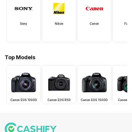
Sony
Nikon
Canon
Fujif
Top Models
Canon EOS 1300D
Canon EOS R50
Canon EOS 1500D
Canon E