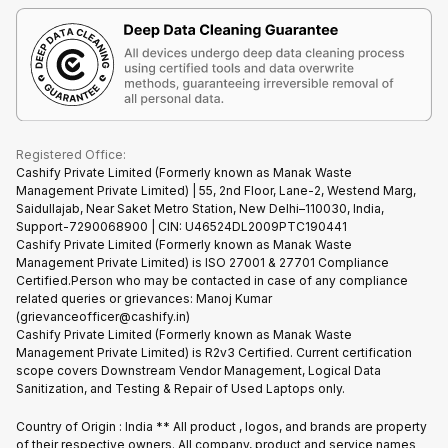
Terms & Conditions
Warranty Policy
Gaming Consoles
Corporate Information
Recycle Phone
Privacy Policy
Refund Policy
Find New Phone
Terms of Use
Partner With Us
E-Waste Policy
Cookie Policy
What is Refurbished
Registered Office:
Cashify Private Limited (Formerly known as Manak Waste
Management Private Limited) | 55, 2nd Floor, Lane-2, Westend Marg,
Saidullajab, Near Saket Metro Station, New Delhi–110030, India,
Support-7290068900 | CIN: U46524DL2009PTC190441
Cashify Private Limited (Formerly known as Manak Waste
Management Private Limited) is ISO 27001 & 27701 Compliance
Certified.Person who may be contacted in case of any compliance
related queries or grievances: Manoj Kumar
(grievanceofficer@cashify.in)
Cashify Private Limited (Formerly known as Manak Waste
Management Private Limited) is R2v3 Certified. Current certification
scope covers Downstream Vendor Management, Logical Data
Sanitization, and Testing & Repair of Used Laptops only.
Country of Origin : India ** All product , logos, and brands are property
of their respective owners. All company, product and service names