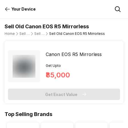
Your Device
Sell Old Canon EOS R5 Mirrorless
Home
Sell Old DSLR Camera
Sell Old Canon
Sell Old Canon EOS R5 Mirrorless
Canon EOS R5 Mirrorless
Get Upto
₹85,000
Get Exact Value
Top Selling Brands