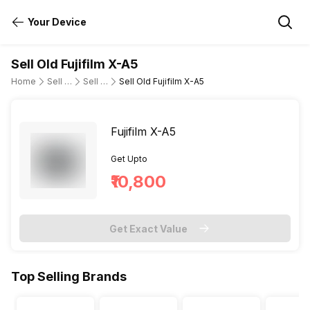
Your Device
Sell Old Fujifilm X-A5
Home
Sell Old DSLR Camera
Sell Old Fujifilm
Sell Old Fujifilm X-A5
Fujifilm X-A5
Get Upto
₹10,800
Get Exact Value
Top Selling Brands