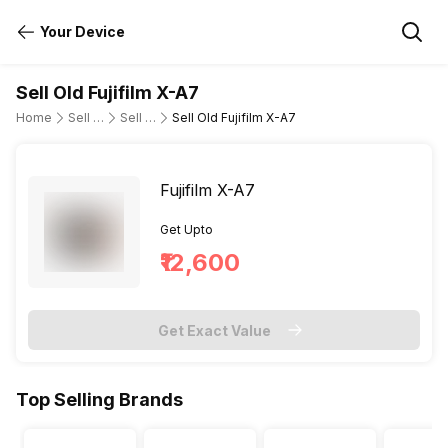
Your Device
Sell Old Fujifilm X-A7
Home
Sell Old DSLR Camera
Sell Old Fujifilm
Sell Old Fujifilm X-A7
Fujifilm X-A7
Get Upto
₹12,600
Get Exact Value
Top Selling Brands