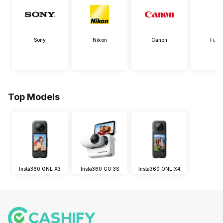
Sony
Nikon
Canon
Fujif
Top Models
Insta360 ONE X3
Insta360 GO 3S
Insta360 ONE X4