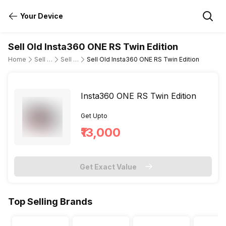
Your Device
Sell Old Insta360 ONE RS Twin Edition
Home
Sell Old DSLR Camera
Sell Old Insta360
Sell Old Insta360 ONE RS Twin Edition
Insta360 ONE RS Twin Edition
Get Upto
₹13,000
Get Exact Value
Top Selling Brands