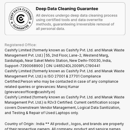
Terms & Conditions
Warranty Policy
Gaming Consoles
Corporate Information
Recycle Phone
Privacy Policy
Refund Policy
Find New Phone
Terms of Use
Partner With Us
E-Waste Policy
Cookie Policy
What is Refurbished
Registered Office:
Cashify Limited (formerly known as Cashify Pvt. Ltd. and Manak Waste
Management Pvt. Ltd.) | 55, 2nd Floor, Lane-2, Westend Marg,
Saidullajab, Near Saket Metro Station, New Delhi–110030, India,
Support-7290068900 | CIN: U46524DL2009PLC190441
Cashify Limited (formerly known as Cashify Pvt. Ltd. and Manak Waste
Management Pvt. Ltd.) is ISO 27001 & 27701 Compliance
Certified.Person who may be contacted in case of any compliance
related queries or grievances: Manoj Kumar
(grievanceofficer@cashify.in)
Cashify Limited (formerly known as Cashify Pvt. Ltd. and Manak Waste
Management Pvt. Ltd.) is R2v3 Certified. Current certification scope
covers Downstream Vendor Management, Logical Data Sanitization,
and Testing & Repair of Used Laptops only.
Country of Origin : India ** All product , logos, and brands are property
of their respective owners. All company, product and service names