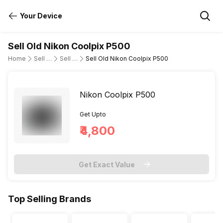
Your Device
Sell Old Nikon Coolpix P500
Home
Sell Old DSLR Camera
Sell Old Nikon
Sell Old Nikon Coolpix P500
Nikon Coolpix P500
Get Upto
₹4,800
Get Exact Value
Top Selling Brands