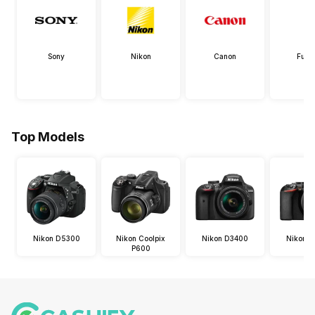
Sony
Nikon
Canon
Fujif
Top Models
Nikon D5300
Nikon Coolpix
Nikon D3400
Nikon 
P600