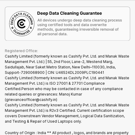
iMac
Become Supersale Partner
Buy Gadgets
Terms & Conditions
Warranty Policy
Gaming Consoles
Corporate Information
Recycle Phone
Privacy Policy
Refund Policy
Find New Phone
Terms of Use
Partner With Us
E-Waste Policy
Cookie Policy
What is Refurbished
Registered Office:
Cashify Limited (formerly known as Cashify Pvt. Ltd. and Manak Waste
Management Pvt. Ltd.) | 55, 2nd Floor, Lane-2, Westend Marg,
Saidullajab, Near Saket Metro Station, New Delhi–110030, India,
Support-7290068900 | CIN: U46524DL2009PLC190441
Cashify Limited (formerly known as Cashify Pvt. Ltd. and Manak Waste
Management Pvt. Ltd.) is ISO 27001 & 27701 Compliance
Certified.Person who may be contacted in case of any compliance
related queries or grievances: Manoj Kumar
(grievanceofficer@cashify.in)
Cashify Limited (formerly known as Cashify Pvt. Ltd. and Manak Waste
Management Pvt. Ltd.) is R2v3 Certified. Current certification scope
covers Downstream Vendor Management, Logical Data Sanitization,
and Testing & Repair of Used Laptops only.
Country of Origin : India ** All product , logos, and brands are property