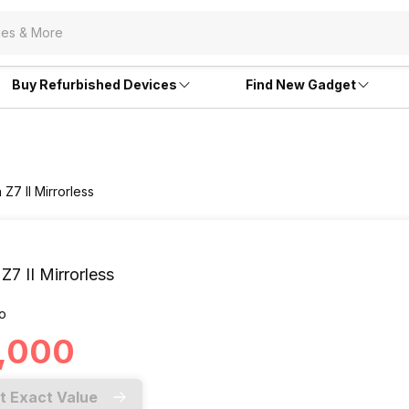
Buy Refurbished Devices
Find New Gadget
 Z7 II Mirrorless
Z7 II Mirrorless
o
0,000
t Exact Value