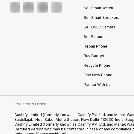
Sell Smart Watch
Sell Smart Speakers
Sell DSLR Camera
Sell Earbuds
Repair Phone
Buy Gadgets
Recycle Phone
Find New Phone
Partner With Us
Registered Office:
Cashify Limited (formerly known as Cashify Pvt. Ltd. and Manak Was
Saidullajab, Near Saket Metro Station, New Delhi–110030, India,
Cashify Limited (formerly known as Cashify Pvt. Ltd. and Manak Wa
Certified.Person who may be contacted in case of any compliance r
(grievanceofficer@cashify.in)