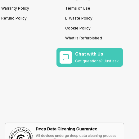
Warranty Policy
Terms of Use
Refund Policy
E-Waste Policy
Cookie Policy
What is Refurbished
Chat with Us
Got questions? Just ask.