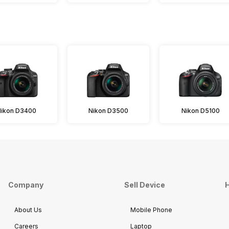
Nikon D3400
Nikon D3500
Nikon D5100
Company
Sell Device
H
About Us
Mobile Phone
Careers
Laptop