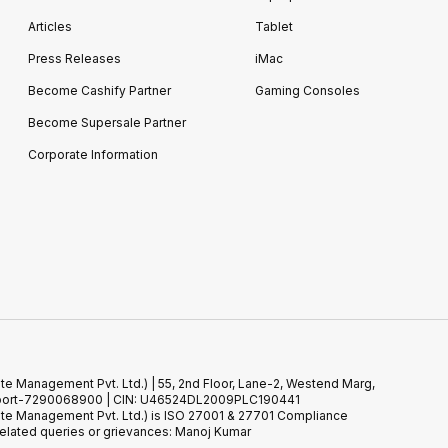
Articles
Tablet
Press Releases
iMac
Become Cashify Partner
Gaming Consoles
Become Supersale Partner
Corporate Information
te Management Pvt. Ltd.) | 55, 2nd Floor, Lane-2, Westend Marg,
 Support-7290068900 | CIN: U46524DL2009PLC190441
ste Management Pvt. Ltd.) is ISO 27001 & 27701 Compliance
elated queries or grievances: Manoj Kumar