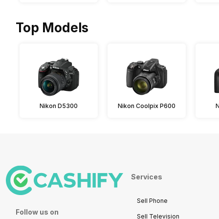
Top Models
Nikon D5300
Nikon Coolpix P600
Services
Sell Phone
Follow us on
Sell Television