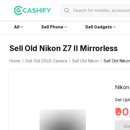
All
Sell Phone
Sell Gadgets
Sell Old Nikon Z7 II Mirrorless
Home
Sell Old DSLR Camera
Sell Old Nikon
Sell Old Nikon
Nikon 
Get Upt
₹9
Ge