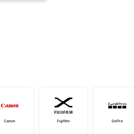
Canon
Fujifilm
GoPro