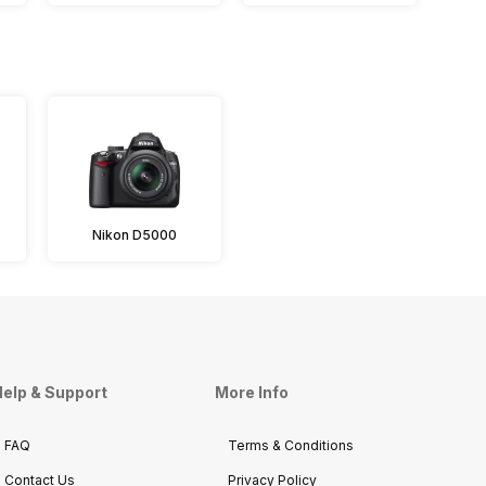
Nikon D5000
elp & Support
More Info
FAQ
Terms & Conditions
Contact Us
Privacy Policy