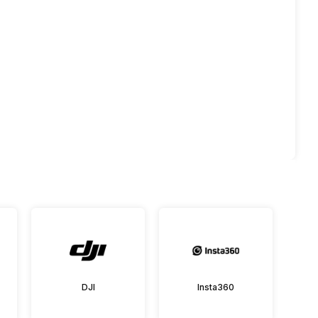
DJI
Insta360