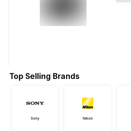
Top Selling Brands
Sony
Nikon