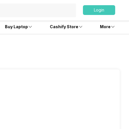
Login
Buy Laptop
Cashify Store
More