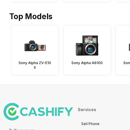
Top Models
Sony Alpha ZV-E10
Sony Alpha A6100
Son
II
Services
Sell Phone