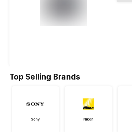
Top Selling Brands
Sony
Nikon