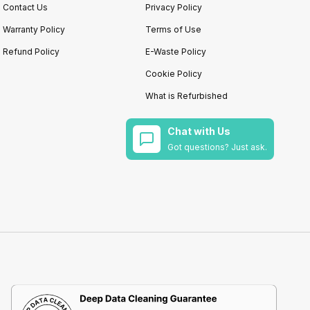
Contact Us
Privacy Policy
Warranty Policy
Terms of Use
Refund Policy
E-Waste Policy
Cookie Policy
What is Refurbished
Chat with Us
Got questions? Just ask.