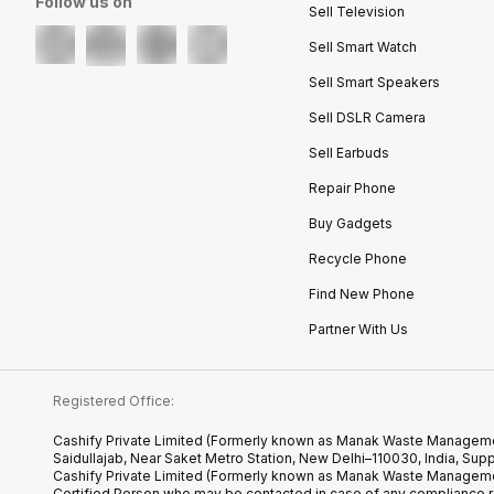
Follow us on
Sell Television
Sell Smart Watch
Sell Smart Speakers
Sell DSLR Camera
Sell Earbuds
Repair Phone
Buy Gadgets
Recycle Phone
Find New Phone
Partner With Us
Registered Office:
Cashify Private Limited (Formerly known as Manak Waste Management
Saidullajab, Near Saket Metro Station, New Delhi–110030, India,
Cashify Private Limited (Formerly known as Manak Waste Managemen
Certified.Person who may be contacted in case of any compliance r