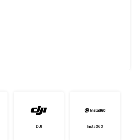
DJI
Insta360