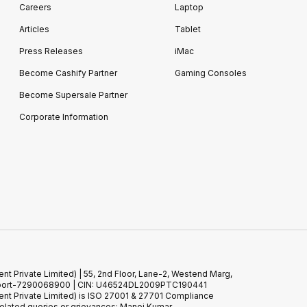
Careers
Laptop
Articles
Tablet
Press Releases
iMac
Become Cashify Partner
Gaming Consoles
Become Supersale Partner
Corporate Information
 Private Limited) | 55, 2nd Floor, Lane-2, Westend Marg,
 Support-7290068900 | CIN: U46524DL2009PTC190441
t Private Limited) is ISO 27001 & 27701 Compliance
elated queries or grievances: Manoj Kumar