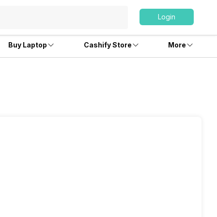
Login
Buy Laptop
Cashify Store
More