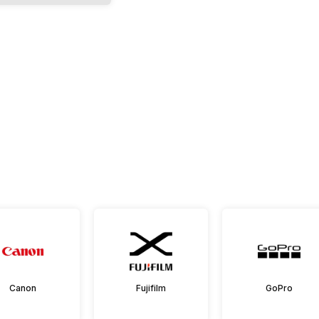
Canon
Fujifilm
GoPro