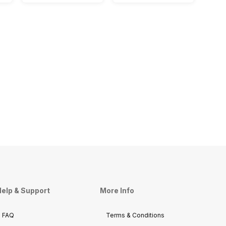
elp & Support
More Info
FAQ
Terms & Conditions