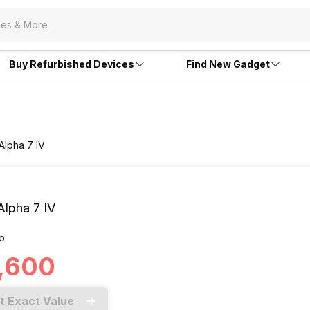
Buy Refurbished Devices
Find New Gadget
Alpha 7 IV
Alpha 7 IV
o
3,600
t Exact Value