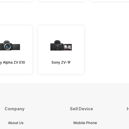
y Alpha ZV E10
Sony ZV-1F
Company
Sell Device
H
About Us
Mobile Phone