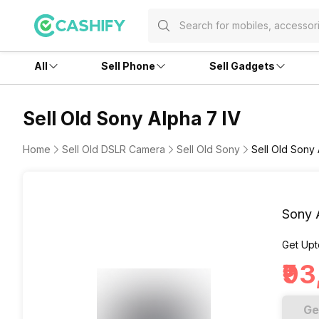
All
Sell Phone
Sell Gadgets
Sell Old Sony Alpha 7 IV
Home
Sell Old DSLR Camera
Sell Old Sony
Sell Old Sony 
Sony 
Get Upt
₹9
Ge