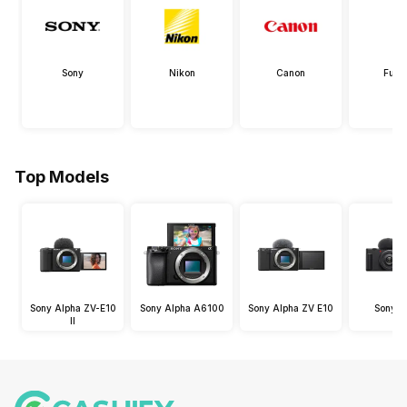
Sony
Nikon
Canon
Fujif
Top Models
Sony Alpha ZV-E10
Sony Alpha A6100
Sony Alpha ZV E10
Sony Z
II