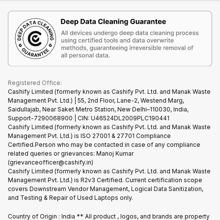
iMac
Become Supersale Partner
Buy Gadgets
Terms & Conditions
Warranty Policy
Gaming Consoles
Corporate Information
Recycle Phone
Privacy Policy
Refund Policy
Find New Phone
Terms of Use
Partner With Us
E-Waste Policy
Cookie Policy
What is Refurbished
Registered Office:
Cashify Limited (formerly known as Cashify Pvt. Ltd. and Manak Waste
Management Pvt. Ltd.) | 55, 2nd Floor, Lane-2, Westend Marg,
Saidullajab, Near Saket Metro Station, New Delhi–110030, India,
Support-7290068900 | CIN: U46524DL2009PLC190441
Cashify Limited (formerly known as Cashify Pvt. Ltd. and Manak Waste
Management Pvt. Ltd.) is ISO 27001 & 27701 Compliance
Certified.Person who may be contacted in case of any compliance
related queries or grievances: Manoj Kumar
(grievanceofficer@cashify.in)
Cashify Limited (formerly known as Cashify Pvt. Ltd. and Manak Waste
Management Pvt. Ltd.) is R2v3 Certified. Current certification scope
covers Downstream Vendor Management, Logical Data Sanitization,
and Testing & Repair of Used Laptops only.
Country of Origin : India ** All product , logos, and brands are property