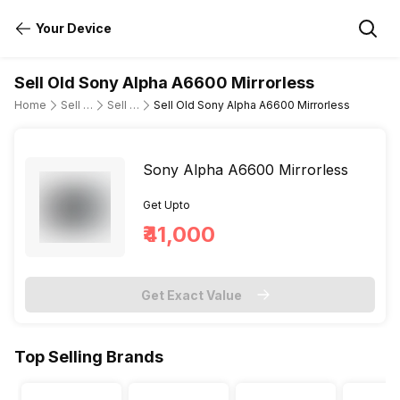
Your Device
Sell Old Sony Alpha A6600 Mirrorless
Home
Sell Old DSLR Camera
Sell Old Sony
Sell Old Sony Alpha A6600 Mirrorless
Sony Alpha A6600 Mirrorless
Get Upto
₹41,000
Get Exact Value
Top Selling Brands