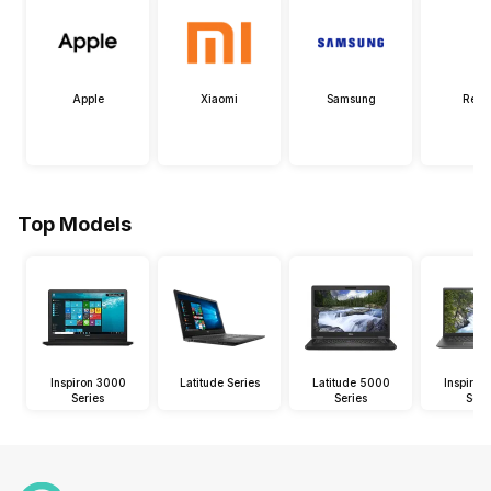
Apple
Xiaomi
Samsung
Real
Top Models
Inspiron 3000
Latitude Series
Latitude 5000
Inspiro
Series
Series
Seri