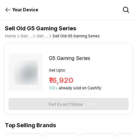
Your Device
Sell Old G5 Gaming Series
Home
Sell Old Laptop
Sell Old Dell
Sell Old G5 Gaming Series
G5 Gaming Series
Get Upto
₹16,920
100
+
already
sold
on Cashify
Get Exact Value
Top Selling Brands