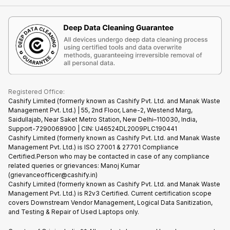
Contact Us
iMac
Become Supersale Partner
Buy Gadgets
Terms & Conditions
Warranty Policy
Gaming Consoles
Corporate Information
Recycle Phone
Privacy Policy
Refund Policy
Find New Phone
Terms of Use
Partner With Us
E-Waste Policy
Cookie Policy
What is Refurbished
Registered Office:
Cashify Limited (formerly known as Cashify Pvt. Ltd. and Manak Waste
Management Pvt. Ltd.) | 55, 2nd Floor, Lane-2, Westend Marg,
Saidullajab, Near Saket Metro Station, New Delhi–110030, India,
Support-7290068900 | CIN: U46524DL2009PLC190441
Cashify Limited (formerly known as Cashify Pvt. Ltd. and Manak Waste
Management Pvt. Ltd.) is ISO 27001 & 27701 Compliance
Certified.Person who may be contacted in case of any compliance
related queries or grievances: Manoj Kumar
(grievanceofficer@cashify.in)
Cashify Limited (formerly known as Cashify Pvt. Ltd. and Manak Waste
Management Pvt. Ltd.) is R2v3 Certified. Current certification scope
covers Downstream Vendor Management, Logical Data Sanitization,
and Testing & Repair of Used Laptops only.