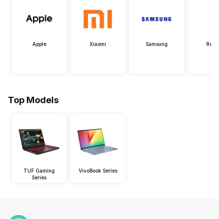
Apple
Xiaomi
Samsung
Real
Top Models
TUF Gaming
VivoBook Series
Series