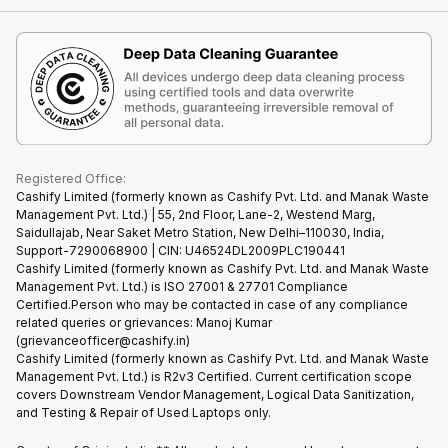
Contact Us
iMac
Become Supersale Partner
Buy Gadgets
Terms & Conditions
Warranty Policy
Gaming Consoles
Corporate Information
Recycle Phone
Privacy Policy
Refund Policy
Find New Phone
Terms of Use
Partner With Us
E-Waste Policy
Cookie Policy
What is Refurbished
Registered Office:
Cashify Limited (formerly known as Cashify Pvt. Ltd. and Manak Waste
Management Pvt. Ltd.) | 55, 2nd Floor, Lane-2, Westend Marg,
Saidullajab, Near Saket Metro Station, New Delhi–110030, India,
Support-7290068900 | CIN: U46524DL2009PLC190441
Cashify Limited (formerly known as Cashify Pvt. Ltd. and Manak Waste
Management Pvt. Ltd.) is ISO 27001 & 27701 Compliance
Certified.Person who may be contacted in case of any compliance
related queries or grievances: Manoj Kumar
(grievanceofficer@cashify.in)
Cashify Limited (formerly known as Cashify Pvt. Ltd. and Manak Waste
Management Pvt. Ltd.) is R2v3 Certified. Current certification scope
covers Downstream Vendor Management, Logical Data Sanitization,
and Testing & Repair of Used Laptops only.