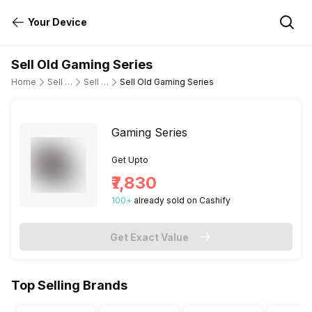
Your Device
Sell Old Gaming Series
Home
Sell Old Laptop
Sell Old Asus
Sell Old Gaming Series
Gaming Series
Get Upto
₹7,830
100
+
already
sold
on Cashify
Get Exact Value
Top Selling Brands