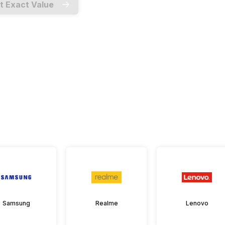
t Exact Value
Samsung
Realme
Lenovo