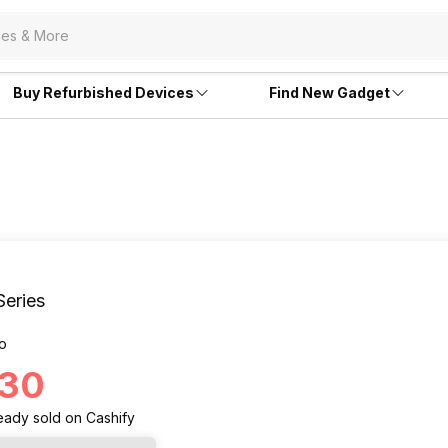
Buy Refurbished Devices
Find New Gadget
Series
o
130
eady
sold
on Cashify