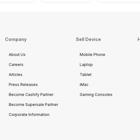
Company
Sell Device
H
About Us
Mobile Phone
Careers
Laptop
Articles
Tablet
Press Releases
iMac
Become Cashify Partner
Gaming Consoles
Become Supersale Partner
Corporate Information