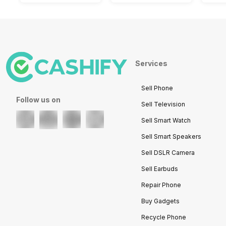
Services
Sell Phone
Follow us on
Sell Television
Sell Smart Watch
Sell Smart Speakers
Sell DSLR Camera
Sell Earbuds
Repair Phone
Buy Gadgets
Recycle Phone