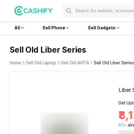
All
Sell Phone
Sell Gadgets
Sell Old Liber Series
Home
Sell Old Laptop
Sell Old AVITA
Sell Old Liber Series
Liber 
Get Upt
₹8,
80
+
alr