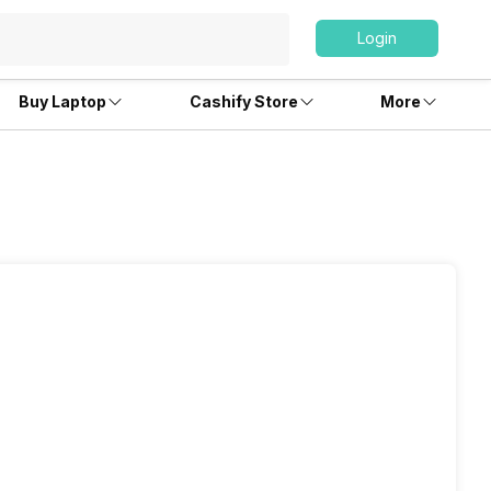
Login
Buy Laptop
Cashify Store
More