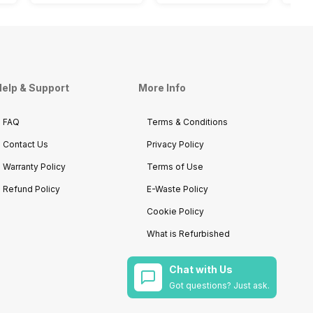
elp & Support
More Info
FAQ
Terms & Conditions
Contact Us
Privacy Policy
Warranty Policy
Terms of Use
Refund Policy
E-Waste Policy
Cookie Policy
What is Refurbished
Chat with Us
Got questions? Just ask.