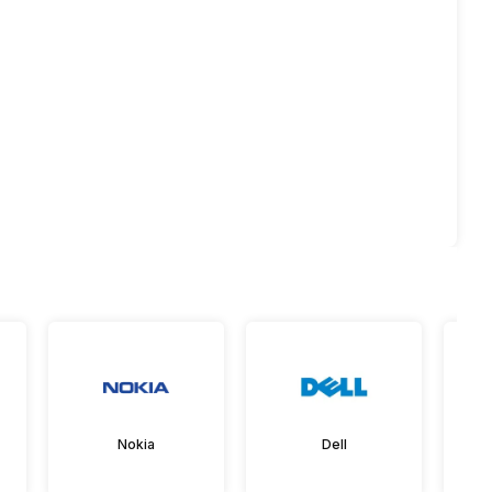
Nokia
Dell