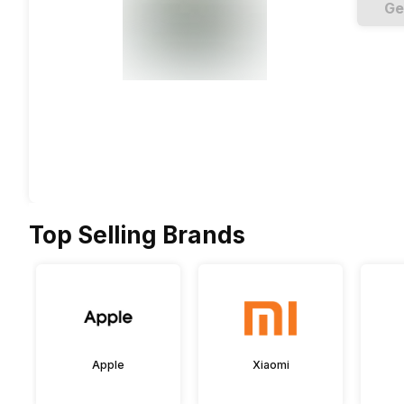
Ge
Top Selling Brands
Apple
Xiaomi