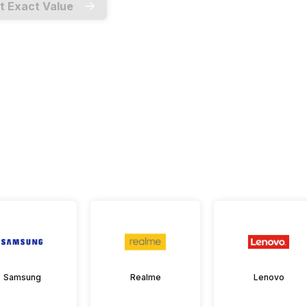
t Exact Value
Samsung
Realme
Lenovo