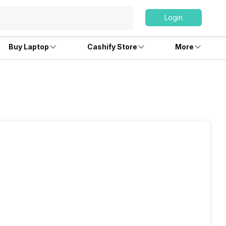
Login
Buy Laptop
Cashify Store
More