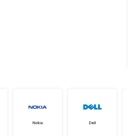
Nokia
Dell