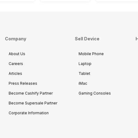
Company
Sell Device
H
About Us
Mobile Phone
Careers
Laptop
Articles
Tablet
Press Releases
iMac
Become Cashify Partner
Gaming Consoles
Become Supersale Partner
Corporate Information