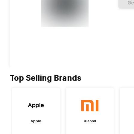
Ge
Top Selling Brands
Apple
Xiaomi