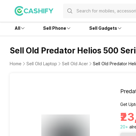
All
Sell Phone
Sell Gadgets
Sell Old Predator Helios 500 Ser
Home
Sell Old Laptop
Sell Old Acer
Sell Old Predator Hel
Predat
Get Upt
₹2
20
+
alr