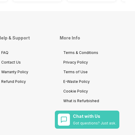
elp & Support
More Info
FAQ
Terms & Conditions
Contact Us
Privacy Policy
Warranty Policy
Terms of Use
Refund Policy
E-Waste Policy
Cookie Policy
What is Refurbished
Chat with Us
Got questions? Just ask.