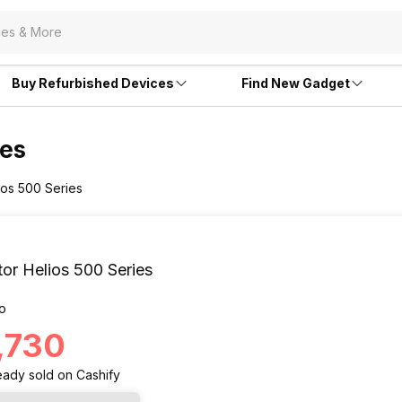
Buy Refurbished Devices
Find New Gadget
ies
ios 500 Series
or Helios 500 Series
o
3,730
eady
sold
on Cashify