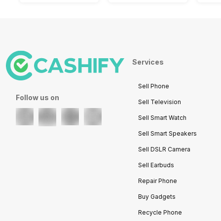
Services
Sell Phone
Follow us on
Sell Television
Sell Smart Watch
Sell Smart Speakers
Sell DSLR Camera
Sell Earbuds
Repair Phone
Buy Gadgets
Recycle Phone