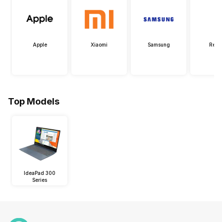
Apple
Xiaomi
Samsung
Real
Top Models
IdeaPad 300
Series