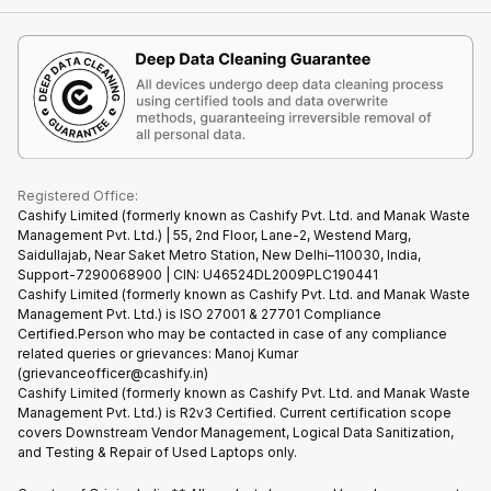
Contact Us
iMac
Become Supersale Partner
Buy Gadgets
Terms & Conditions
Warranty Policy
Gaming Consoles
Corporate Information
Recycle Phone
Privacy Policy
Refund Policy
Find New Phone
Terms of Use
Partner With Us
E-Waste Policy
Cookie Policy
What is Refurbished
Registered Office:
Cashify Limited (formerly known as Cashify Pvt. Ltd. and Manak Waste
Management Pvt. Ltd.) | 55, 2nd Floor, Lane-2, Westend Marg,
Saidullajab, Near Saket Metro Station, New Delhi–110030, India,
Support-7290068900 | CIN: U46524DL2009PLC190441
Cashify Limited (formerly known as Cashify Pvt. Ltd. and Manak Waste
Management Pvt. Ltd.) is ISO 27001 & 27701 Compliance
Certified.Person who may be contacted in case of any compliance
related queries or grievances: Manoj Kumar
(grievanceofficer@cashify.in)
Cashify Limited (formerly known as Cashify Pvt. Ltd. and Manak Waste
Management Pvt. Ltd.) is R2v3 Certified. Current certification scope
covers Downstream Vendor Management, Logical Data Sanitization,
and Testing & Repair of Used Laptops only.