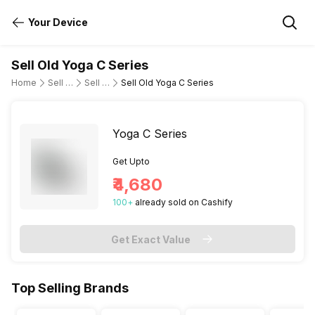
Your Device
Sell Old Yoga C Series
Home
Sell Old Laptop
Sell Old Lenovo
Sell Old Yoga C Series
Yoga C Series
Get Upto
₹4,680
100
+
already
sold
on Cashify
Get Exact Value
Top Selling Brands