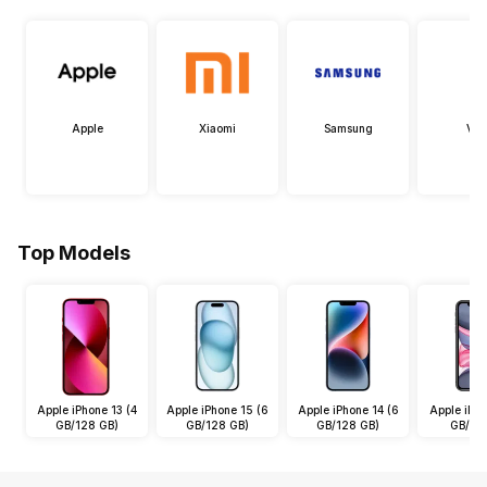
Apple
Xiaomi
Samsung
Viv
Top Models
Apple iPhone 13 (4
Apple iPhone 15 (6
Apple iPhone 14 (6
Apple iPho
GB/128 GB)
GB/128 GB)
GB/128 GB)
GB/64