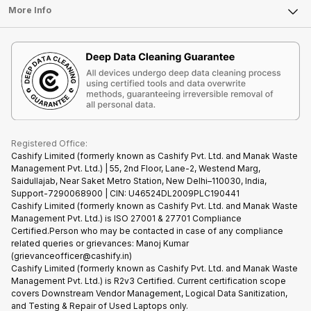
FAQ
Tablet
More Info
Become Cashify Partner
Repair Phone
Contact Us
iMac
Become Supersale Partner
Buy Gadgets
Terms & Conditions
Warranty Policy
Gaming Consoles
Corporate Information
Recycle Phone
Privacy Policy
Refund Policy
Find New Phone
Terms of Use
Partner With Us
E-Waste Policy
Cookie Policy
What is Refurbished
Registered Office:
Cashify Limited (formerly known as Cashify Pvt. Ltd. and Manak Waste
Management Pvt. Ltd.) | 55, 2nd Floor, Lane-2, Westend Marg,
Saidullajab, Near Saket Metro Station, New Delhi–110030, India,
Support-7290068900 | CIN: U46524DL2009PLC190441
Cashify Limited (formerly known as Cashify Pvt. Ltd. and Manak Waste
Management Pvt. Ltd.) is ISO 27001 & 27701 Compliance
Certified.Person who may be contacted in case of any compliance
related queries or grievances: Manoj Kumar
(grievanceofficer@cashify.in)
Cashify Limited (formerly known as Cashify Pvt. Ltd. and Manak Waste
Management Pvt. Ltd.) is R2v3 Certified. Current certification scope
covers Downstream Vendor Management, Logical Data Sanitization,
and Testing & Repair of Used Laptops only.