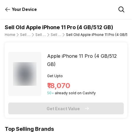
Your Device
Sell Old Apple iPhone 11 Pro (4 GB/512 GB)
Home
Sell Old Mobile Phone
Sell Old Apple
Sell Old apple-iphone-11-pro
Sell Old Apple iPhone 11 Pro (4 GB/512
Apple iPhone 11 Pro (4 GB/512
GB)
Get Upto
₹18,070
50
+
already
sold
on Cashify
Get Exact Value
Top Selling Brands