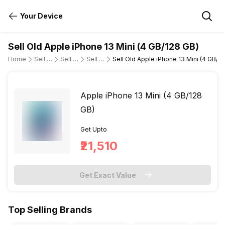
Your Device
Sell Old Apple iPhone 13 Mini (4 GB/128 GB)
Home
Sell Old Mobile Phone
Sell Old Apple
Sell Old apple-iphone-13-mini
Sell Old Apple iPhone 13 Mini (4 GB/1
Apple iPhone 13 Mini (4 GB/128
GB)
Get Upto
₹21,510
Get Exact Value
Top Selling Brands