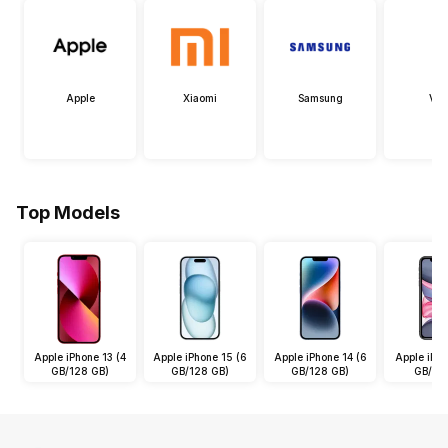
Apple
Xiaomi
Samsung
Viv
Top Models
Apple iPhone 13 (4
Apple iPhone 15 (6
Apple iPhone 14 (6
Apple iPho
GB/128 GB)
GB/128 GB)
GB/128 GB)
GB/64