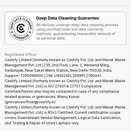
Contact Us
iMac
Become Supersale Partner
Buy Gadgets
Terms & Conditions
Warranty Policy
Gaming Consoles
Corporate Information
Recycle Phone
Privacy Policy
Refund Policy
Find New Phone
Terms of Use
Partner With Us
E-Waste Policy
Cookie Policy
What is Refurbished
Registered Office:
Cashify Limited (formerly known as Cashify Pvt. Ltd. and Manak Waste
Management Pvt. Ltd.) | 55, 2nd Floor, Lane-2, Westend Marg,
Saidullajab, Near Saket Metro Station, New Delhi–110030, India,
Support-7290068900 | CIN: U46524DL2009PLC190441
Cashify Limited (formerly known as Cashify Pvt. Ltd. and Manak Waste
Management Pvt. Ltd.) is ISO 27001 & 27701 Compliance
Certified.Person who may be contacted in case of any compliance
related queries or grievances: Manoj Kumar
(grievanceofficer@cashify.in)
Cashify Limited (formerly known as Cashify Pvt. Ltd. and Manak Waste
Management Pvt. Ltd.) is R2v3 Certified. Current certification scope
covers Downstream Vendor Management, Logical Data Sanitization,
and Testing & Repair of Used Laptops only.