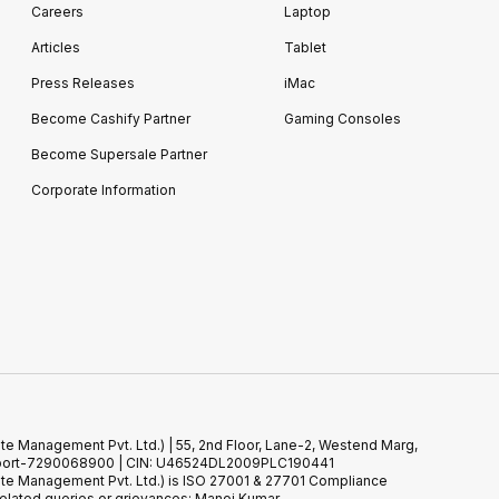
Careers
Laptop
Articles
Tablet
Press Releases
iMac
Become Cashify Partner
Gaming Consoles
Become Supersale Partner
Corporate Information
te Management Pvt. Ltd.) | 55, 2nd Floor, Lane-2, Westend Marg,
 Support-7290068900 | CIN: U46524DL2009PLC190441
ste Management Pvt. Ltd.) is ISO 27001 & 27701 Compliance
elated queries or grievances: Manoj Kumar