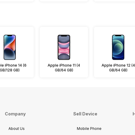
le iPhone 14 (6
Apple iPhone 11 (4
Apple iPhone 12 (4
GB/128 GB)
GB/64 GB)
GB/64 GB)
Company
Sell Device
H
About Us
Mobile Phone