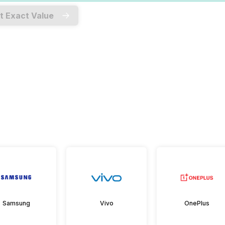
t Exact Value
Samsung
Vivo
OnePlus