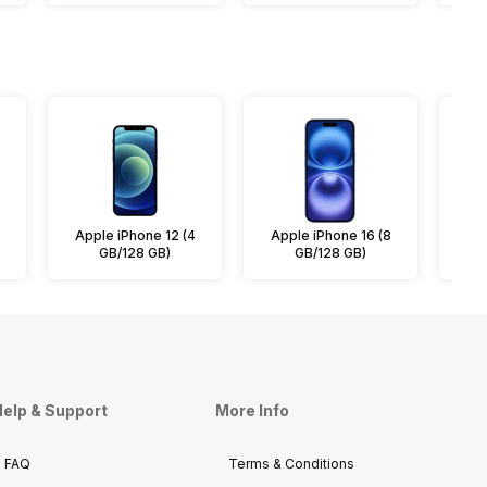
Apple iPhone 12 (4
Apple iPhone 16 (8
App
GB/128 GB)
GB/128 GB)
elp & Support
More Info
FAQ
Terms & Conditions