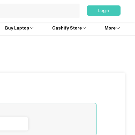
Login
Buy Laptop
Cashify Store
More