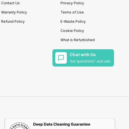
Contact Us
Privacy Policy
Warranty Policy
Terms of Use
Refund Policy
E-Waste Policy
Cookie Policy
What is Refurbished
Chat with Us
Got questions? Just ask.