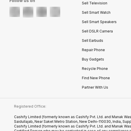
Follow us on
Sell Television
Sell Smart Watch
Sell Smart Speakers
Sell DSLR Camera
Sell Earbuds
Repair Phone
Buy Gadgets
Recycle Phone
Find New Phone
Partner With Us
Registered Office:
Cashify Limited (formerly known as Cashify Pvt. Ltd. and Manak Was
Saidullajab, Near Saket Metro Station, New Delhi–110030, India,
Cashify Limited (formerly known as Cashify Pvt. Ltd. and Manak Wa
Certified.Person who may be contacted in case of any compliance r