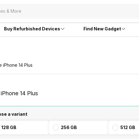
Buy Refurbished Devices
Find New Gadget
e iPhone 14 Plus
 iPhone 14 Plus
se a variant
128 GB
256 GB
512 GB