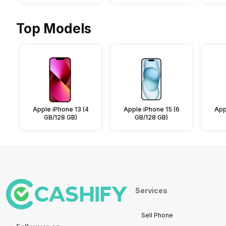
Top Models
Apple iPhone 13 (4
Apple iPhone 15 (6
App
GB/128 GB)
GB/128 GB)
Services
Sell Phone