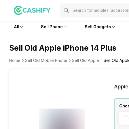
All
Sell Phone
Sell Gadgets
Sell Old Apple iPhone 14 Plus
Home
Sell Old Mobile Phone
Sell Old Apple
Sell Old Appl
Apple
Choo