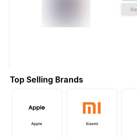
Ge
Top Selling Brands
Apple
Xiaomi