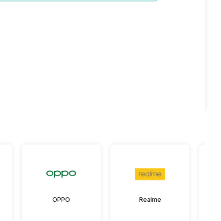
OPPO
Realme