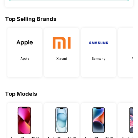
Top Selling Brands
Apple
Xiaomi
Samsung
Viv
Top Models