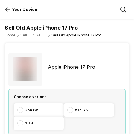
Your Device
Sell Old Apple iPhone 17 Pro
Home
Sell Old Mobile Phone
Sell Old Apple
Sell Old Apple iPhone 17 Pro
Apple iPhone 17 Pro
Choose a variant
256 GB
512 GB
1 TB