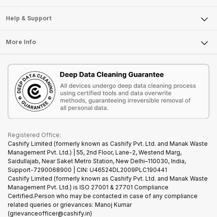
Careers
Sell Smart Speakers
Mobile Phone
Articles
Help & Support
Sell DSLR Camera
Laptop
Press Releases
Sell Earbuds
FAQ
Tablet
More Info
Become Cashify Partner
Repair Phone
Contact Us
iMac
Become Supersale Partner
Buy Gadgets
Terms & Conditions
Warranty Policy
Gaming Consoles
Corporate Information
Recycle Phone
Privacy Policy
Refund Policy
Find New Phone
Terms of Use
Partner With Us
E-Waste Policy
Cookie Policy
What is Refurbished
Registered Office:
Cashify Limited (formerly known as Cashify Pvt. Ltd. and Manak Waste
Management Pvt. Ltd.) | 55, 2nd Floor, Lane-2, Westend Marg,
Saidullajab, Near Saket Metro Station, New Delhi–110030, India,
Support-7290068900 | CIN: U46524DL2009PLC190441
Cashify Limited (formerly known as Cashify Pvt. Ltd. and Manak Waste
Management Pvt. Ltd.) is ISO 27001 & 27701 Compliance
Certified.Person who may be contacted in case of any compliance
related queries or grievances: Manoj Kumar
(grievanceofficer@cashify.in)